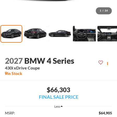
1
/
24
2027
BMW 4 Series
430i xDrive Coupe
In Stock
$66,303
FINAL SALE PRICE
Less
$64,905
MSRP: