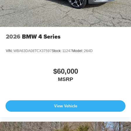
2026
BMW 4 Series
VIN:
WBA63DA08TCX37597
Stock:
11247
Model:
264D
$60,000
MSRP
View Vehicle