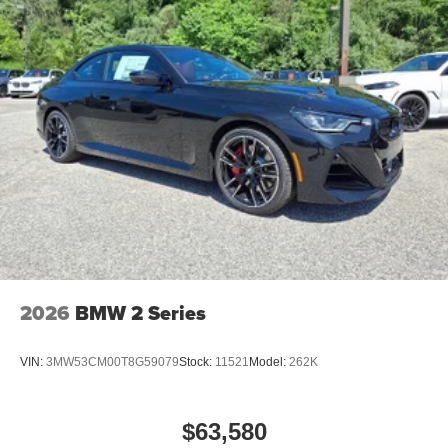
2026
BMW 2 Series
VIN:
3MW53CM00T8G59079
Stock:
11521
Model:
262K
$63,580