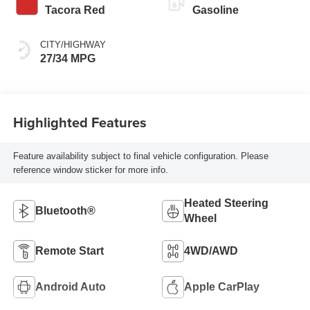
Tacora Red
Gasoline
CITY/HIGHWAY
27/34 MPG
Highlighted Features
Feature availability subject to final vehicle configuration. Please
reference window sticker for more info.
Heated Steering
Bluetooth®
Wheel
Remote Start
4WD/AWD
Android Auto
Apple CarPlay