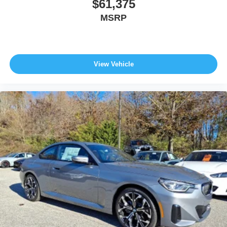
$61,375
MSRP
View Vehicle