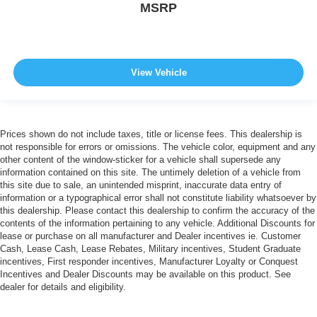
MSRP
View Vehicle
Prices shown do not include taxes, title or license fees. This dealership is
not responsible for errors or omissions. The vehicle color, equipment and any
other content of the window-sticker for a vehicle shall supersede any
information contained on this site. The untimely deletion of a vehicle from
this site due to sale, an unintended misprint, inaccurate data entry of
information or a typographical error shall not constitute liability whatsoever by
this dealership. Please contact this dealership to confirm the accuracy of the
contents of the information pertaining to any vehicle. Additional Discounts for
lease or purchase on all manufacturer and Dealer incentives ie. Customer
Cash, Lease Cash, Lease Rebates, Military incentives, Student Graduate
incentives, First responder incentives, Manufacturer Loyalty or Conquest
Incentives and Dealer Discounts may be available on this product. See
dealer for details and eligibility.