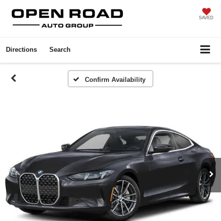
SAVED
Directions
Search
Confirm Availability