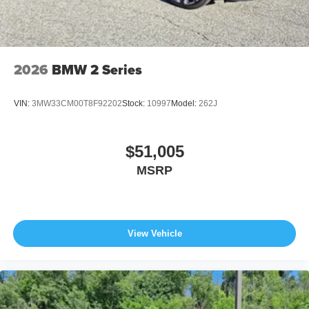
2026
BMW 2 Series
VIN:
3MW33CM00T8F92202
Stock:
10997
Model:
262J
$51,005
MSRP
View Vehicle