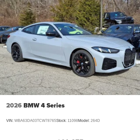
2026
BMW 4 Series
VIN:
WBA63DA03TCW78765
Stock:
11098
Model:
264D