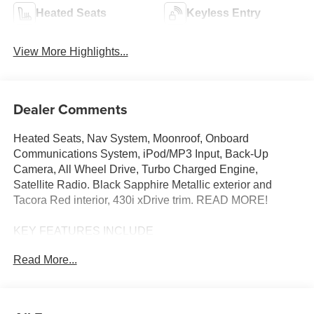
Heated Seats
Keyless Entry
View More Highlights...
Dealer Comments
Heated Seats, Nav System, Moonroof, Onboard
Communications System, iPod/MP3 Input, Back-Up
Camera, All Wheel Drive, Turbo Charged Engine,
Satellite Radio. Black Sapphire Metallic exterior and
Tacora Red interior, 430i xDrive trim. READ MORE!
KEY FEATURES INCLUDE
Sunroof, All Wheel Drive, Heated Driver Seat, Back-Up
Read More...
Camera, Turbocharged, Satellite Radio, iPod/MP3 Input,
Onboard Communications System, Dual Zone A/C,
Cross-Traffic Alert, Blind Spot Monitor, Hands-Free
Liftgate, WiFi Hotspot, Apple CarPlay®, Lane Keeping