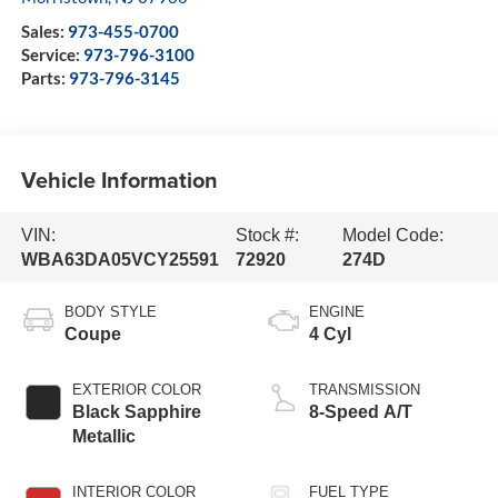
Sales:
973-455-0700
Service:
973-796-3100
Parts:
973-796-3145
Vehicle Information
VIN:
Stock #:
Model Code:
WBA63DA05VCY25591
72920
274D
BODY STYLE
ENGINE
Coupe
4 Cyl
EXTERIOR COLOR
TRANSMISSION
Black Sapphire
8-Speed A/T
Metallic
INTERIOR COLOR
FUEL TYPE