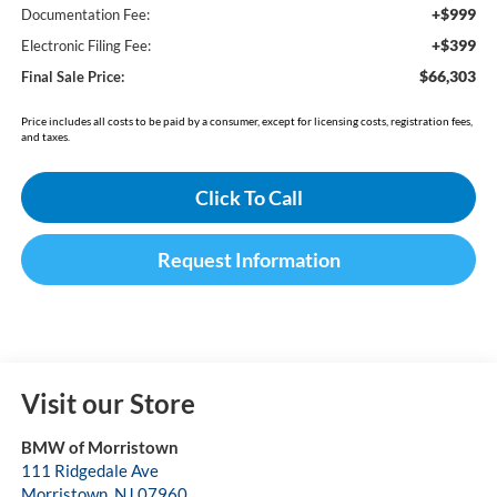
+$999
Documentation Fee:
+$399
Electronic Filing Fee:
$66,303
Final Sale Price:
Price includes all costs to be paid by a consumer, except for licensing costs, registration fees,
and taxes.
Click To Call
Request Information
Visit our Store
BMW of Morristown
111 Ridgedale Ave
Morristown
,
NJ
07960