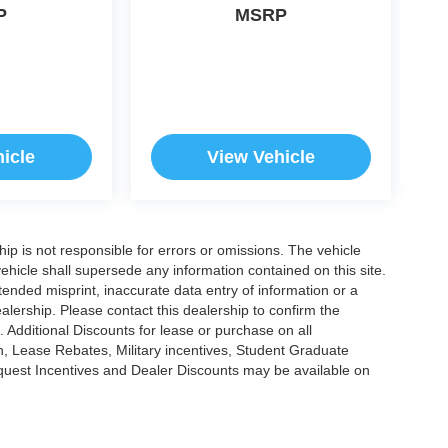
P
MSRP
icle
View Vehicle
ship is not responsible for errors or omissions. The vehicle
ehicle shall supersede any information contained on this site.
ntended misprint, inaccurate data entry of information or a
dealership. Please contact this dealership to confirm the
. Additional Discounts for lease or purchase on all
, Lease Rebates, Military incentives, Student Graduate
nquest Incentives and Dealer Discounts may be available on