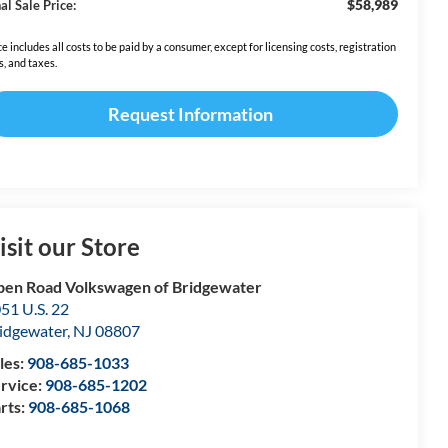
$58,989
al Sale Price:
ce includes all costs to be paid by a consumer, except for licensing costs, registration
s, and taxes.
Request Information
isit our Store
en Road Volkswagen of Bridgewater
51 U.S. 22
idgewater
,
NJ
08807
les:
908-685-1033
rvice:
908-685-1202
rts:
908-685-1068