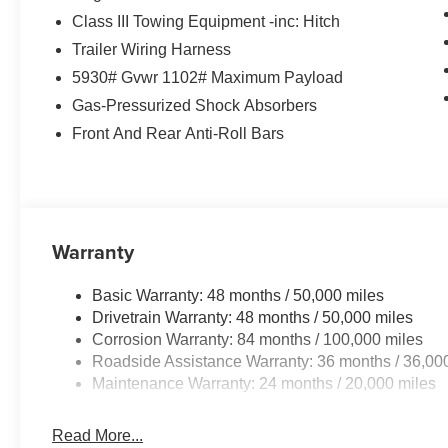
Class III Towing Equipment -inc: Hitch
Trailer Wiring Harness
5930# Gvwr 1102# Maximum Payload
Gas-Pressurized Shock Absorbers
Front And Rear Anti-Roll Bars
Warranty
Basic Warranty: 48 months / 50,000 miles
Drivetrain Warranty: 48 months / 50,000 miles
Corrosion Warranty: 84 months / 100,000 miles
Roadside Assistance Warranty: 36 months / 36,00
Maintenance Warranty: 24 months / 20,000 miles
Read More...