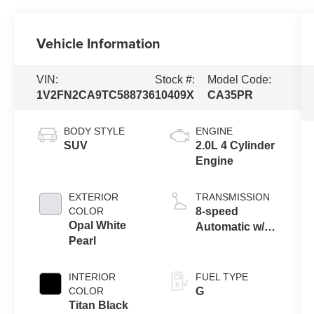
Vehicle Information
VIN:
Stock #:
Model Code:
1V2FN2CA9TC588736
10409X
CA35PR
BODY STYLE
ENGINE
SUV
2.0L 4 Cylinder
Engine
EXTERIOR
TRANSMISSION
COLOR
8-speed
Opal White
Automatic w/
Pearl
Tiptronic®
4MOTION®
INTERIOR
FUEL TYPE
COLOR
G
Titan Black