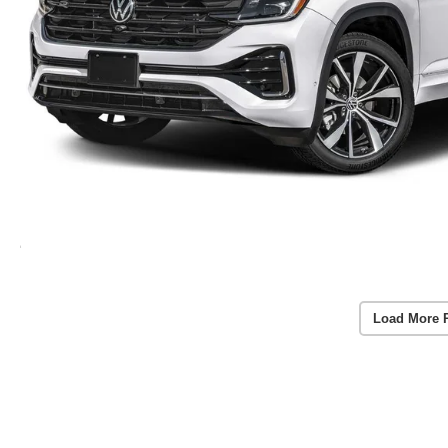
Load More 