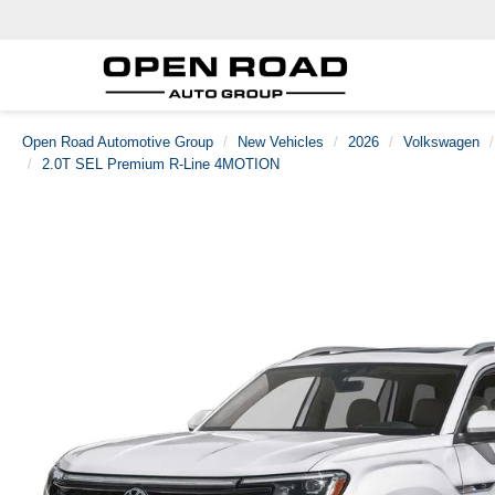
Open Road Automotive Group
New Vehicles
2026
Volkswagen
2.0T SEL Premium R-Line 4MOTION