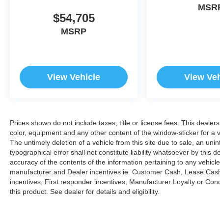
MSR
$54,705
MSRP
View Vehicle
View Veh
Prices shown do not include taxes, title or license fees. This dealer
color, equipment and any other content of the window-sticker for a v
The untimely deletion of a vehicle from this site due to sale, an uni
typographical error shall not constitute liability whatsoever by this 
accuracy of the contents of the information pertaining to any vehicle
manufacturer and Dealer incentives ie. Customer Cash, Lease Cash
incentives, First responder incentives, Manufacturer Loyalty or Co
this product. See dealer for details and eligibility.