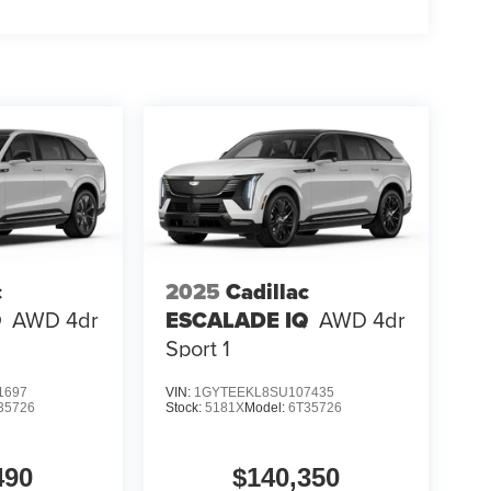
c
2025
Cadillac
Q
AWD 4dr
ESCALADE IQ
AWD 4dr
Sport 1
1697
VIN:
1GYTEEKL8SU107435
35726
Stock:
5181X
Model:
6T35726
490
$140,350