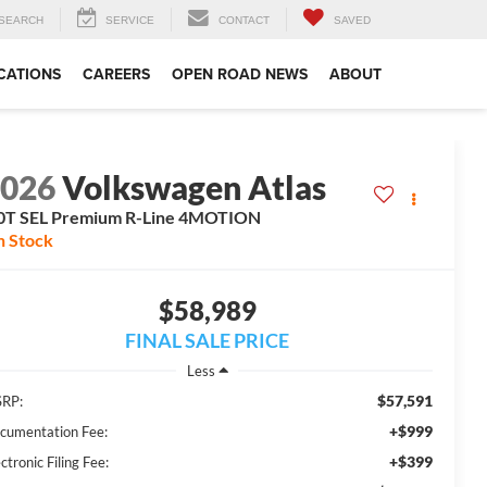
SEARCH
SERVICE
CONTACT
SAVED
CATIONS
CAREERS
OPEN ROAD NEWS
ABOUT
2026
Volkswagen Atlas
0T SEL Premium R-Line 4MOTION
n Stock
$58,989
FINAL SALE PRICE
Less
$57,591
RP:
+$999
cumentation Fee:
+$399
ctronic Filing Fee: