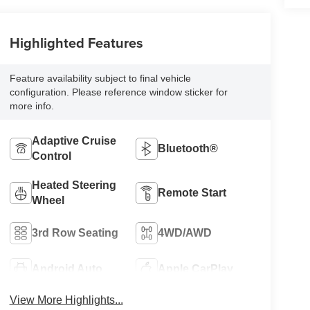
Highlighted Features
Feature availability subject to final vehicle
configuration. Please reference window sticker for
more info.
Adaptive Cruise
Bluetooth®
Control
Heated Steering
Remote Start
Wheel
3rd Row Seating
4WD/AWD
Android Auto
Apple CarPlay
View More Highlights...