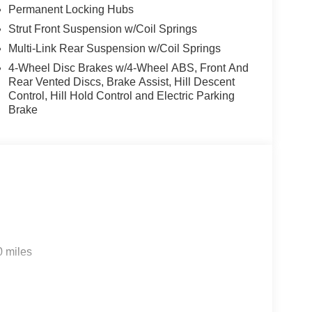
Permanent Locking Hubs
Strut Front Suspension w/Coil Springs
Multi-Link Rear Suspension w/Coil Springs
4-Wheel Disc Brakes w/4-Wheel ABS, Front And
Rear Vented Discs, Brake Assist, Hill Descent
Control, Hill Hold Control and Electric Parking
Brake
0 miles