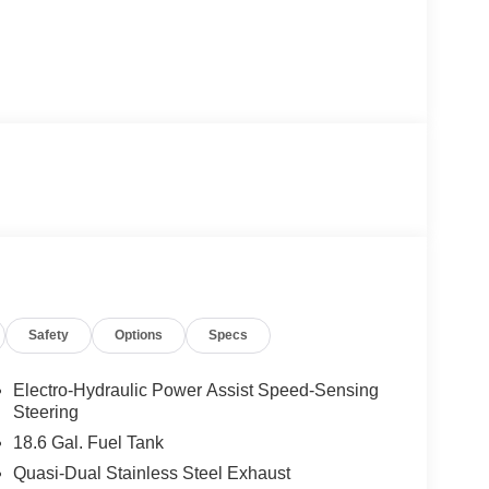
Safety
Options
Specs
Electro-Hydraulic Power Assist Speed-Sensing
Steering
18.6 Gal. Fuel Tank
Quasi-Dual Stainless Steel Exhaust