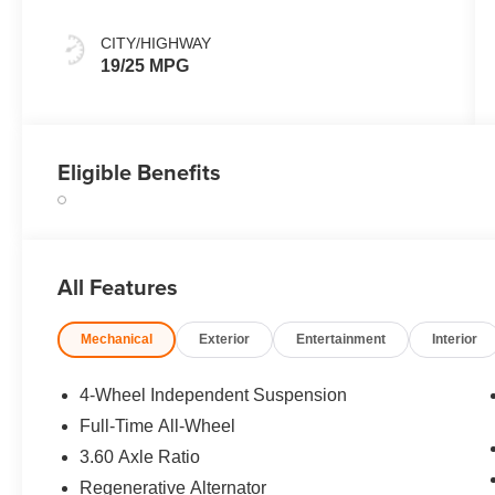
CITY/HIGHWAY
19/25 MPG
Eligible Benefits
All Features
Mechanical
Exterior
Entertainment
Interior
4-Wheel Independent Suspension
Full-Time All-Wheel
3.60 Axle Ratio
Regenerative Alternator