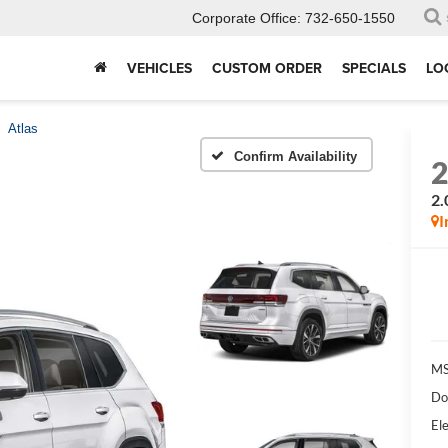
Corporate Office:
732-650-1550
VEHICLES
CUSTOM ORDER
SPECIALS
LO
Atlas
Confirm Availability
2.
I
MS
Do
Ele