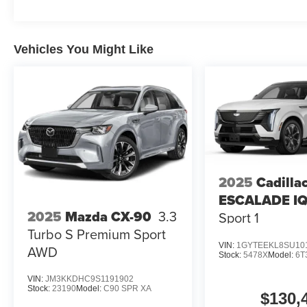
Vehicles You Might Like
2025
Cadilla
ESCALADE I
2025
Mazda CX-90
3.3
Sport 1
Turbo S Premium Sport
VIN:
1GYTEEKL8SU10
AWD
Stock:
5478X
Model:
6T
VIN:
JM3KKDHC9S1191902
Stock:
23190
Model:
C90 SPR XA
$130,