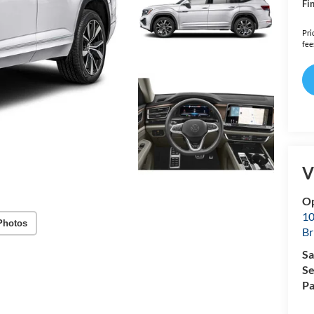
Fin
Pri
fee
V
Op
10
Photos
Br
Sa
Se
Pa