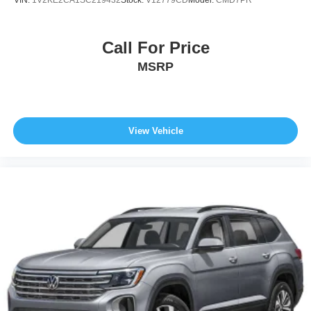
Call For Price
MSRP
View Vehicle