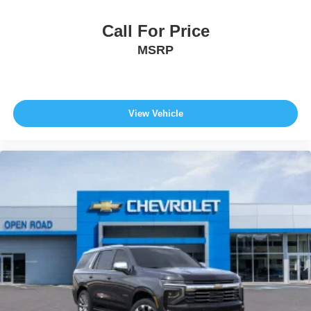
Call For Price
MSRP
View Vehicle