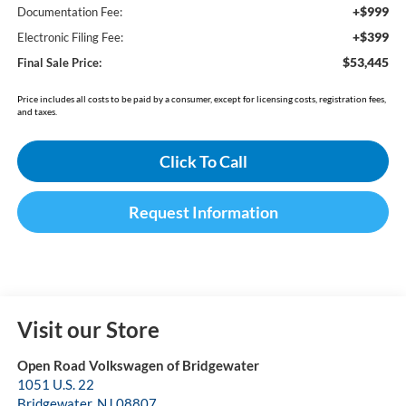
+$999
Documentation Fee:
+$399
Electronic Filing Fee:
$53,445
Final Sale Price:
Price includes all costs to be paid by a consumer, except for licensing costs, registration fees,
and taxes.
Click To Call
Request Information
Visit our Store
Open Road Volkswagen of Bridgewater
1051 U.S. 22
Bridgewater
,
NJ
08807