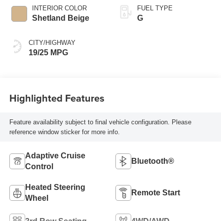
INTERIOR COLOR
FUEL TYPE
Shetland Beige
G
CITY/HIGHWAY
19/25 MPG
Highlighted Features
Feature availability subject to final vehicle configuration. Please
reference window sticker for more info.
Adaptive Cruise
Bluetooth®
Control
Heated Steering
Remote Start
Wheel