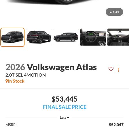
1
/
24
2026
Volkswagen Atlas
2.0T SEL 4MOTION
In Stock
$53,445
FINAL SALE PRICE
Less
$52,047
MSRP: