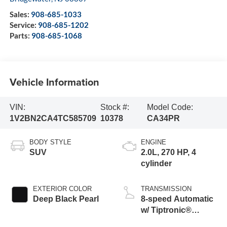
Sales:
908-685-1033
Service:
908-685-1202
Parts:
908-685-1068
Vehicle Information
VIN:
Stock #:
Model Code:
1V2BN2CA4TC585709
10378
CA34PR
BODY STYLE
ENGINE
SUV
2.0L, 270 HP, 4
cylinder
EXTERIOR COLOR
TRANSMISSION
Deep Black Pearl
8-speed Automatic
w/ Tiptronic®
4MOTION®