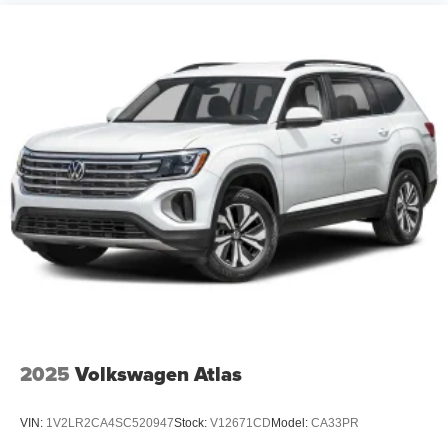
2025
Volkswagen Atlas
VIN:
1V2LR2CA4SC520947
Stock:
V12671CD
Model:
CA33PR