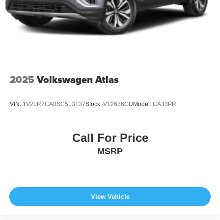
2025
Volkswagen Atlas
VIN:
1V2LR2CA0SC513137
Stock:
V12636CD
Model:
CA33PR
Call For Price
MSRP
View Vehicle