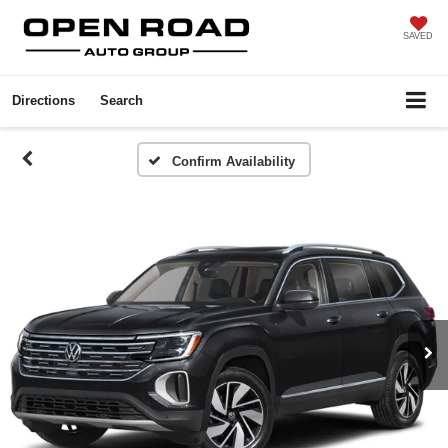
SAVED
Directions
Search
Confirm Availability