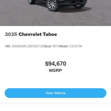
2025
Chevrolet Tahoe
VIN:
1GNS6SRL3SR391716
Stock:
8072
Model:
CK10706
$94,670
MSRP
View Vehicle