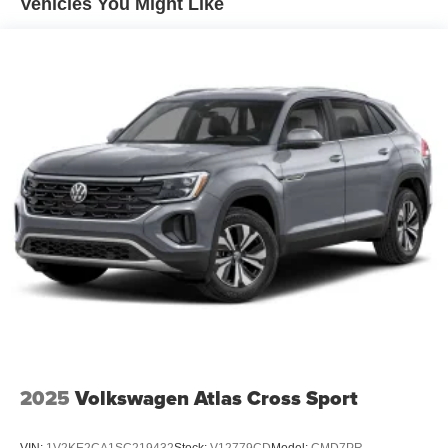
Vehicles You Might Like
2025
Volkswagen Atlas Cross Sport
VIN:
1V2KE2CA1SC219432
Stock:
V12779CD
Model:
CMD7PR