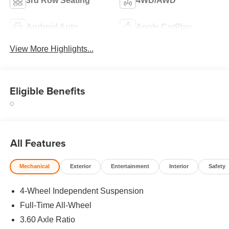
3rd Row Seating
4WD/AWD
Android Auto
Apple CarPlay
View More Highlights...
Eligible Benefits
All Features
Mechanical
Exterior
Entertainment
Interior
Safety
4-Wheel Independent Suspension
Full-Time All-Wheel
3.60 Axle Ratio