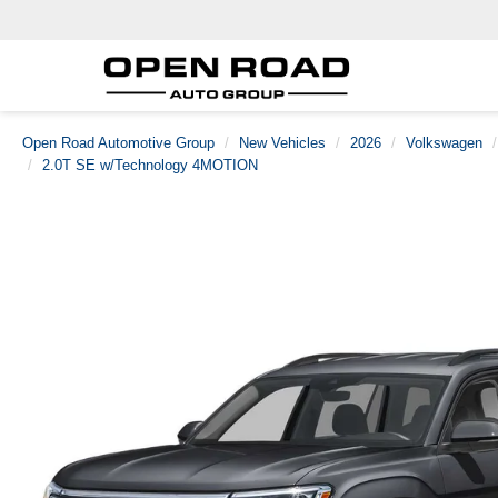
Open Road Automotive Group
New Vehicles
2026
Volkswagen
2.0T SE w/Technology 4MOTION