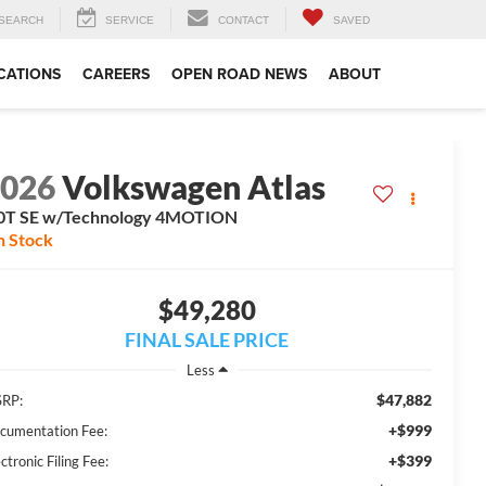
SEARCH
SERVICE
CONTACT
SAVED
CATIONS
CAREERS
OPEN ROAD NEWS
ABOUT
2026
Volkswagen Atlas
0T SE w/Technology 4MOTION
n Stock
$49,280
FINAL SALE PRICE
Less
$47,882
RP:
+$999
cumentation Fee:
+$399
ctronic Filing Fee: