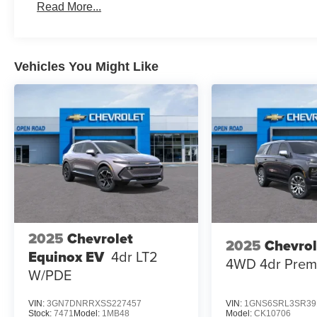
Read More...
Vehicles You Might Like
2025
Chevrolet
2025
Chevrol
Equinox EV
4dr LT2
4WD 4dr Prem
W/PDE
VIN:
3GN7DNRRXSS227457
VIN:
1GNS6SRL3SR39
Stock:
7471
Model:
1MB48
Model:
CK10706