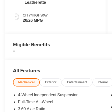
Leatherette
CITY/HIGHWAY
20/26 MPG
Eligible Benefits
All Features
Mechanical
Exterior
Entertainment
Interior
4-Wheel Independent Suspension
Full-Time All-Wheel
3.60 Axle Ratio