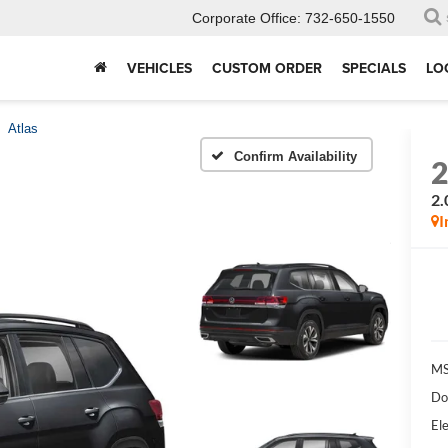
Corporate Office:
732-650-1550
VEHICLES
CUSTOM ORDER
SPECIALS
LO
Atlas
Confirm Availability
2.
I
MS
Do
Ele