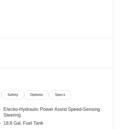
Safety
Options
Specs
Electro-Hydraulic Power Assist Speed-Sensing
Steering
18.6 Gal. Fuel Tank