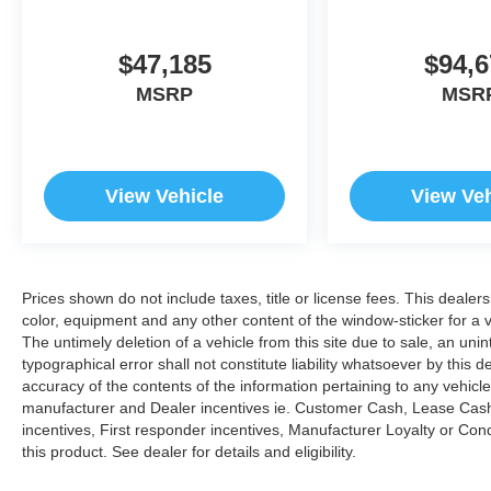
$47,185
$94,6
MSRP
MSR
View Vehicle
View Veh
Prices shown do not include taxes, title or license fees. This dealer
color, equipment and any other content of the window-sticker for a v
The untimely deletion of a vehicle from this site due to sale, an uni
typographical error shall not constitute liability whatsoever by this 
accuracy of the contents of the information pertaining to any vehicle
manufacturer and Dealer incentives ie. Customer Cash, Lease Cash
incentives, First responder incentives, Manufacturer Loyalty or Co
this product. See dealer for details and eligibility.