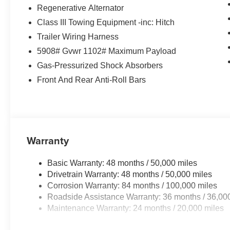
Regenerative Alternator
Class III Towing Equipment -inc: Hitch
Trailer Wiring Harness
5908# Gvwr 1102# Maximum Payload
Gas-Pressurized Shock Absorbers
Front And Rear Anti-Roll Bars
Warranty
Basic Warranty: 48 months / 50,000 miles
Drivetrain Warranty: 48 months / 50,000 miles
Corrosion Warranty: 84 months / 100,000 miles
Roadside Assistance Warranty: 36 months / 36,00
Maintenance Warranty: 24 months / 20,000 miles