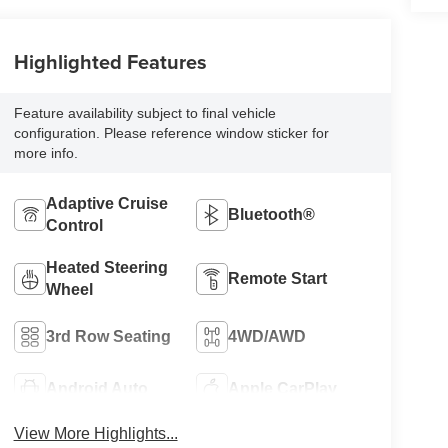
Highlighted Features
Feature availability subject to final vehicle
configuration. Please reference window sticker for
more info.
Adaptive Cruise
Bluetooth®
Control
Heated Steering
Remote Start
Wheel
3rd Row Seating
4WD/AWD
Android Auto
Apple CarPlay
View More Highlights...