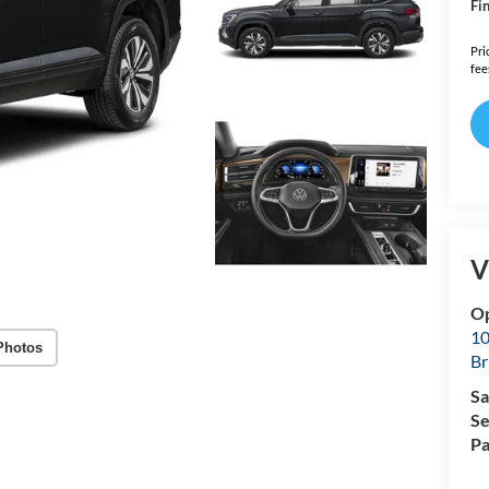
Fin
Pri
fee
V
Op
10
Photos
Br
Sa
Se
Pa