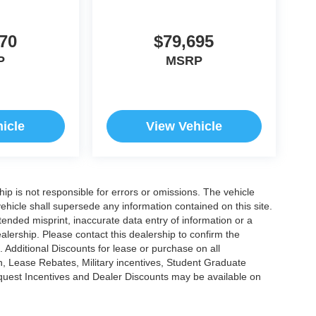
70
$79,695
P
MSRP
icle
View Vehicle
ship is not responsible for errors or omissions. The vehicle
ehicle shall supersede any information contained on this site.
ntended misprint, inaccurate data entry of information or a
dealership. Please contact this dealership to confirm the
. Additional Discounts for lease or purchase on all
, Lease Rebates, Military incentives, Student Graduate
nquest Incentives and Dealer Discounts may be available on