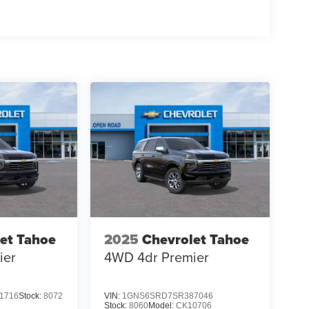
et Tahoe
2025
Chevrolet Tahoe
ier
4WD 4dr Premier
1716
Stock:
8072
VIN:
1GNS6SRD7SR387046
Stock:
8060
Model:
CK10706