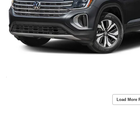
Load More 