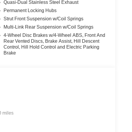
Quasi-Dual Stainless Steel Exhaust
Permanent Locking Hubs
Strut Front Suspension w/Coil Springs
Multi-Link Rear Suspension w/Coil Springs
4-Wheel Disc Brakes w/4-Wheel ABS, Front And
Rear Vented Discs, Brake Assist, Hill Descent
Control, Hill Hold Control and Electric Parking
Brake
0 miles