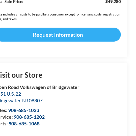
$49,280
al Sale Price:
ce includes all costs to be paid by a consumer, except for licensing costs, registration
s, and taxes.
Request Information
isit our Store
en Road Volkswagen of Bridgewater
51 U.S. 22
idgewater
,
NJ
08807
les:
908-685-1033
rvice:
908-685-1202
rts:
908-685-1068