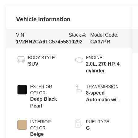
Vehicle Information
VIN:
Stock #:
Model Code:
1V2HN2CA6TC574558
10292
CA37PR
BODY STYLE
ENGINE
SUV
2.0L, 270 HP, 4
cylinder
EXTERIOR
TRANSMISSION
COLOR
8-speed
Deep Black
Automatic w/
Pearl
Tiptronic®
4MOTION®
INTERIOR
FUEL TYPE
COLOR
G
Beige