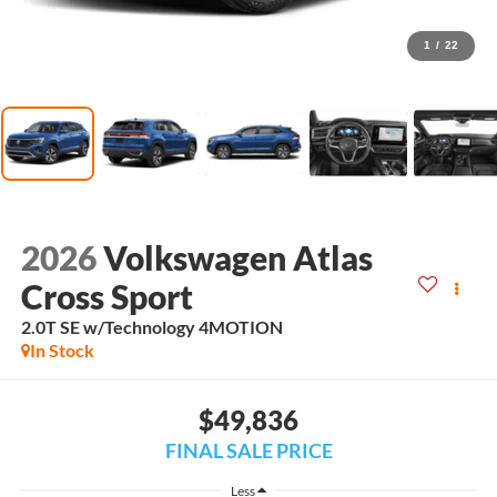
1
/
22
2026
Volkswagen Atlas
Cross Sport
2.0T SE w/Technology 4MOTION
In Stock
$49,836
FINAL SALE PRICE
Less