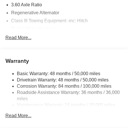
3.60 Axle Ratio
Regenerative Alternator
Class III Towing Equipment -inc: Hitch
Trailer Wiring Harness
5776# Gvwr 1102# Maximum Payload
Read More...
Gas-Pressurized Shock Absorbers
Front And Rear Anti-Roll Bars
Warranty
Electro-Hydraulic Power Assist Speed-Sensing
Steering
Basic Warranty: 48 months / 50,000 miles
18.6 Gal. Fuel Tank
Drivetrain Warranty: 48 months / 50,000 miles
Quasi-Dual Stainless Steel Exhaust
Corrosion Warranty: 84 months / 100,000 miles
Permanent Locking Hubs
Roadside Assistance Warranty: 36 months / 36,000
Strut Front Suspension w/Coil Springs
miles
Maintenance Warranty: 24 months / 20,000 miles
Multi-Link Rear Suspension w/Coil Springs
4-Wheel Disc Brakes w/4-Wheel ABS, Front And Rear
Read More...
Vented Discs, Brake Assist, Hill Descent Control, Hill
Hold Control and Electric Parking Brake