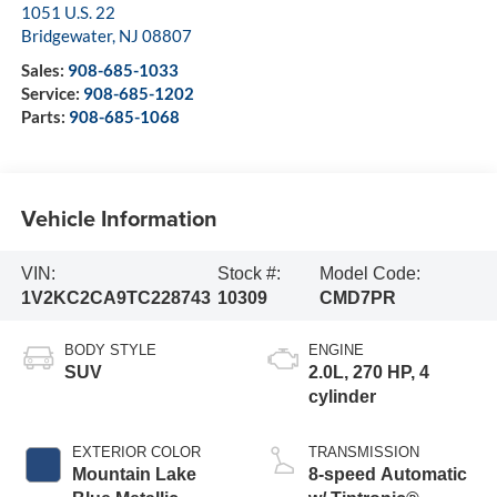
1051 U.S. 22
Bridgewater
,
NJ
08807
Sales:
908-685-1033
Service:
908-685-1202
Parts:
908-685-1068
Vehicle Information
VIN:
Stock #:
Model Code:
1V2KC2CA9TC228743
10309
CMD7PR
BODY STYLE
ENGINE
SUV
2.0L, 270 HP, 4
cylinder
EXTERIOR COLOR
TRANSMISSION
Mountain Lake
8-speed Automatic