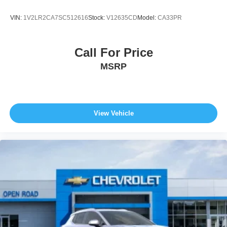
VIN:
1V2LR2CA7SC512616
Stock:
V12635CD
Model:
CA33PR
Call For Price
MSRP
View Vehicle