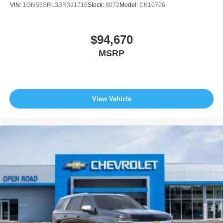
VIN:
1GNS6SRL3SR391716
Stock:
8072
Model:
CK10706
$94,670
MSRP
View Vehicle