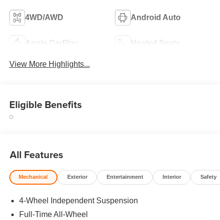
4WD/AWD
Android Auto
Apple CarPlay
Heated Seats
View More Highlights...
Eligible Benefits
All Features
Mechanical
Exterior
Entertainment
Interior
Safety
4-Wheel Independent Suspension
Full-Time All-Wheel