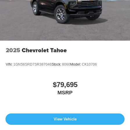
2025
Chevrolet Tahoe
VIN:
1GNS6SRD7SR387046
Stock:
8060
Model:
CK10706
$79,695
MSRP
View Vehicle