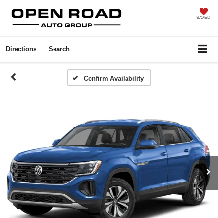
SAVED
Directions
Search
Confirm Availability