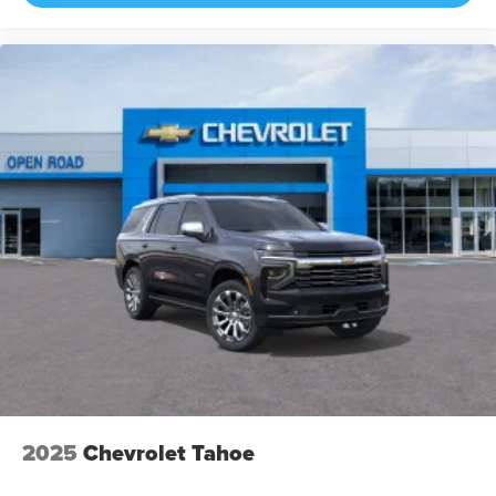
2025
Chevrolet Tahoe