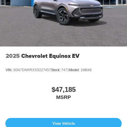
2025
Chevrolet Equinox EV
VIN:
3GN7DNRRXSS227457
Stock:
7471
Model:
1MB48
$47,185
MSRP
View Vehicle