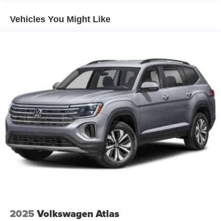
Vehicles You Might Like
2025
Volkswagen Atlas