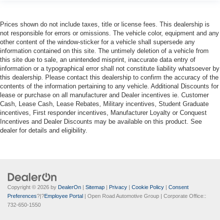
Prices shown do not include taxes, title or license fees. This dealership is
not responsible for errors or omissions. The vehicle color, equipment and any
other content of the window-sticker for a vehicle shall supersede any
information contained on this site. The untimely deletion of a vehicle from
this site due to sale, an unintended misprint, inaccurate data entry of
information or a typographical error shall not constitute liability whatsoever by
this dealership. Please contact this dealership to confirm the accuracy of the
contents of the information pertaining to any vehicle. Additional Discounts for
lease or purchase on all manufacturer and Dealer incentives ie. Customer
Cash, Lease Cash, Lease Rebates, Military incentives, Student Graduate
incentives, First responder incentives, Manufacturer Loyalty or Conquest
Incentives and Dealer Discounts may be available on this product. See
dealer for details and eligibility.
Copyright © 2026
by
DealerOn
|
Sitemap
|
Privacy
|
Cookie Policy
|
Consent
Preferences
?|?
Employee Portal
| Open Road Automotive Group
| Corporate Office::
732-650-1550