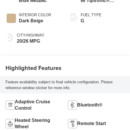
Blue Metallic
w/ Tiptronic®
4MOTION®
INTERIOR COLOR
FUEL TYPE
Dark Beige
G
CITY/HIGHWAY
20/26 MPG
Highlighted Features
Feature availability subject to final vehicle configuration. Please
reference window sticker for more info.
Adaptive Cruise
Bluetooth®
Control
Heated Steering
Remote Start
Wheel