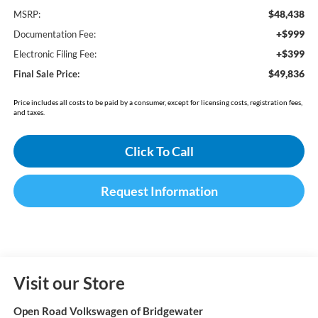
$48,438
MSRP:
+$999
Documentation Fee:
+$399
Electronic Filing Fee:
$49,836
Final Sale Price:
Price includes all costs to be paid by a consumer, except for licensing costs, registration fees,
and taxes.
Click To Call
Request Information
Visit our Store
Open Road Volkswagen of Bridgewater