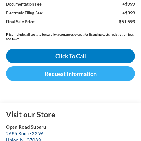
+$999
Documentation Fee:
+$399
Electronic Filing Fee:
$51,593
Final Sale Price:
Price includes all costs to be paid by a consumer, except for licensing costs, registration fees,
and taxes.
Click To Call
Request Information
Visit our Store
Open Road Subaru
2685 Route 22 W
Union
,
NJ
07083