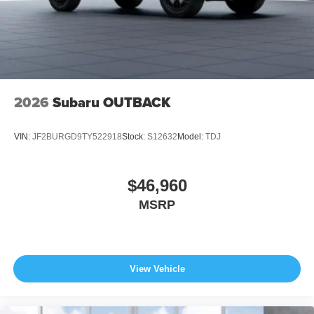
2026
Subaru OUTBACK
VIN:
JF2BURGD9TY522918
Stock:
S12632
Model:
TDJ
$46,960
MSRP
View Vehicle