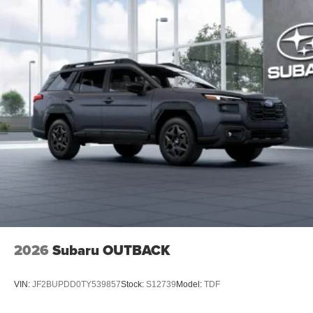
2026
Subaru OUTBACK
VIN:
JF2BUPDD0TY539857
Stock:
S12739
Model:
TDF