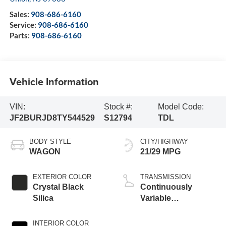
Sales:
908-686-6160
Service:
908-686-6160
Parts:
908-686-6160
Vehicle Information
VIN:
Stock #:
Model Code:
JF2BURJD8TY544529
S12794
TDL
BODY STYLE
CITY/HIGHWAY
WAGON
21/29 MPG
EXTERIOR COLOR
TRANSMISSION
Crystal Black
Continuously
Silica
Variable
Transmission
INTERIOR COLOR