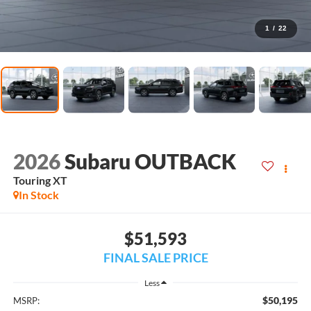
1
/
22
2026
Subaru OUTBACK
Touring XT
In Stock
$51,593
FINAL SALE PRICE
Less
$50,195
MSRP: