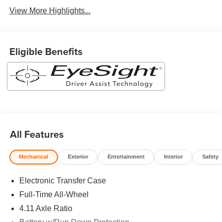
View More Highlights...
Eligible Benefits
All Features
Mechanical
Exterior
Entertainment
Interior
Safety
Electronic Transfer Case
Full-Time All-Wheel
4.11 Axle Ratio