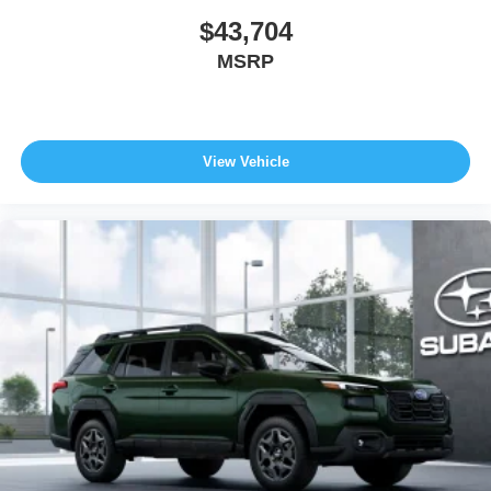
$43,704
MSRP
View Vehicle