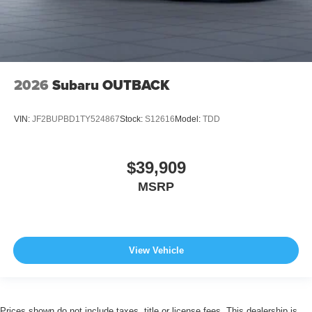
2026
Subaru OUTBACK
VIN:
JF2BUPBD1TY524867
Stock:
S12616
Model:
TDD
$39,909
MSRP
View Vehicle
Prices shown do not include taxes, title or license fees. This dealership is