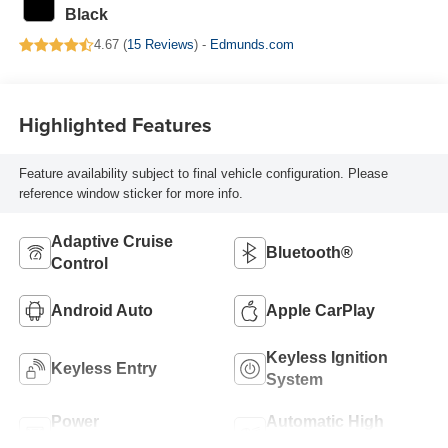
Black
4.67 (
15 Reviews
) -
Edmunds.com
Highlighted Features
Feature availability subject to final vehicle configuration. Please
reference window sticker for more info.
Adaptive Cruise
Bluetooth®
Control
Android Auto
Apple CarPlay
Keyless Ignition
Keyless Entry
System
Power
Automatic High
Tailgate/Liftgate
Beams