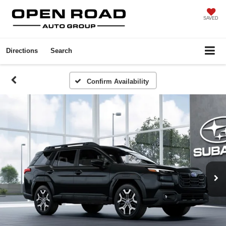
SAVED
Directions
Search
Confirm Availability