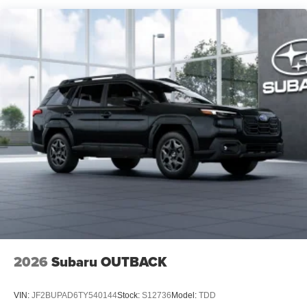
2026
Subaru OUTBACK
VIN:
JF2BUPAD6TY540144
Stock:
S12736
Model:
TDD