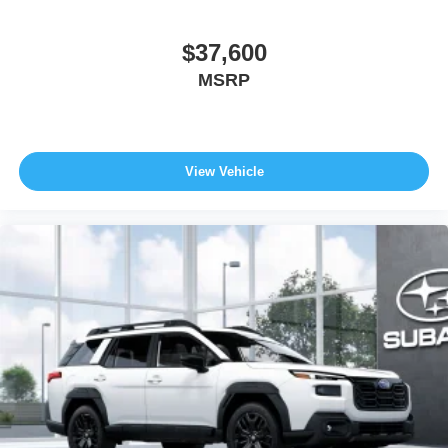
$37,600
MSRP
View Vehicle