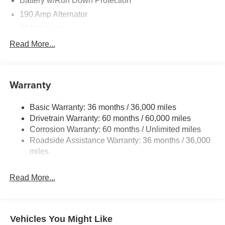
Battery w/Run Down Protection
190 Amp Alternator
5143# Gvwr
Gas-Pressurized Shock Absorbers
Read More...
Front And Rear Anti-Roll Bars
Electric Power-Assist Speed-Sensing Steering
Warranty
18 Gal. Fuel Tank
Dual Stainless Steel Exhaust
Basic Warranty: 36 months / 36,000 miles
Permanent Locking Hubs
Drivetrain Warranty: 60 months / 60,000 miles
Strut Front Suspension w/Coil Springs
Corrosion Warranty: 60 months / Unlimited miles
Roadside Assistance Warranty: 36 months / 36,000
Double Wishbone Rear Suspension w/Coil Springs
miles
4-Wheel Disc Brakes w/4-Wheel ABS, Front And Rear
Vented Discs, Brake Assist, Hill Descent Control, Hill
Hold Control and Electric Parking Brake
Read More...
Vehicles You Might Like