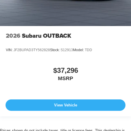
2026
Subaru OUTBACK
VIN:
JF2BUPAD3TY562828
Stock:
S12913
Model:
TDD
$37,296
MSRP
View Vehicle
Prices shown do not include taxes, title or license fees. This dealership is