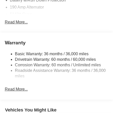
Battery w/Run Down Protection
190 Amp Alternator
5143# Gvwr
Gas-Pressurized Shock Absorbers
Read More...
Front And Rear Anti-Roll Bars
Electric Power-Assist Speed-Sensing Steering
Warranty
18 Gal. Fuel Tank
Dual Stainless Steel Exhaust
Basic Warranty: 36 months / 36,000 miles
Permanent Locking Hubs
Drivetrain Warranty: 60 months / 60,000 miles
Strut Front Suspension w/Coil Springs
Corrosion Warranty: 60 months / Unlimited miles
Roadside Assistance Warranty: 36 months / 36,000
Double Wishbone Rear Suspension w/Coil Springs
miles
4-Wheel Disc Brakes w/4-Wheel ABS, Front And Rear
Vented Discs, Brake Assist, Hill Descent Control, Hill
Hold Control and Electric Parking Brake
Read More...
Vehicles You Might Like