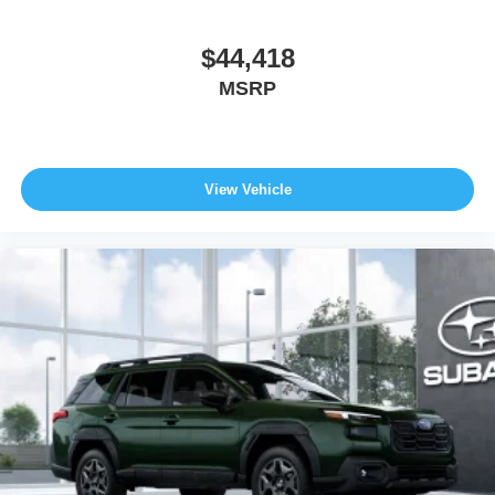
$44,418
MSRP
View Vehicle