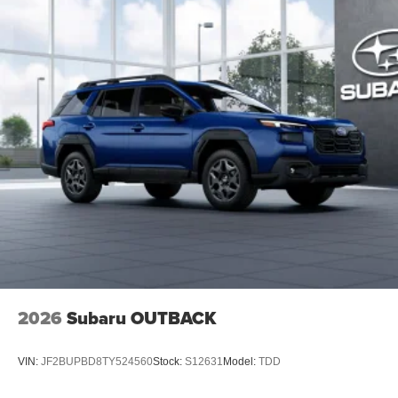
2026
Subaru OUTBACK
VIN:
JF2BUPBD8TY524560
Stock:
S12631
Model:
TDD