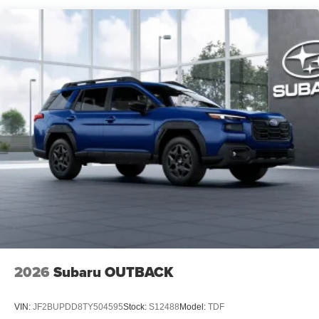
2026
Subaru OUTBACK
VIN:
JF2BUPDD8TY504595
Stock:
S12488
Model:
TDF