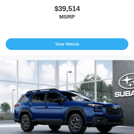
$39,514
MSRP
View Vehicle