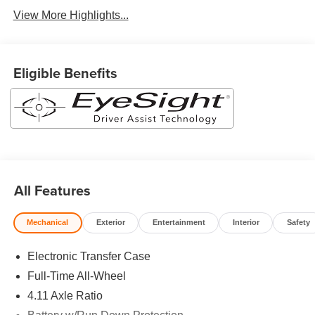
View More Highlights...
Eligible Benefits
All Features
Mechanical
Exterior
Entertainment
Interior
Safety
Electronic Transfer Case
Full-Time All-Wheel
4.11 Axle Ratio