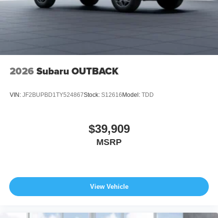
2026
Subaru OUTBACK
VIN:
JF2BUPBD1TY524867
Stock:
S12616
Model:
TDD
$39,909
MSRP
View Vehicle