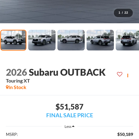
1
/
22
2026
Subaru OUTBACK
Touring XT
In Stock
$51,587
FINAL SALE PRICE
Less
$50,189
MSRP: