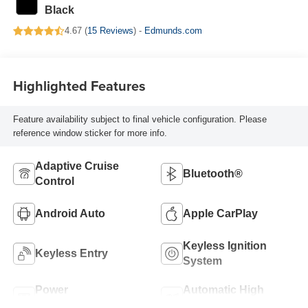
Black
4.67 (
15 Reviews
) -
Edmunds.com
Highlighted Features
Feature availability subject to final vehicle configuration. Please
reference window sticker for more info.
Adaptive Cruise
Bluetooth®
Control
Android Auto
Apple CarPlay
Keyless Ignition
Keyless Entry
System
Power
Automatic High
Tailgate/Liftgate
Beams