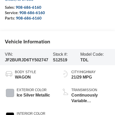
Sales:
908-686-6160
Service:
908-686-6160
Parts:
908-686-6160
Vehicle Information
VIN:
Stock #:
Model Code:
JF2BURJD6TY502747
S12519
TDL
BODY STYLE
CITY/HIGHWAY
WAGON
21/29 MPG
EXTERIOR COLOR
TRANSMISSION
Ice Silver Metallic
Continuously
Variable
Transmission
INTERIOR COLOR