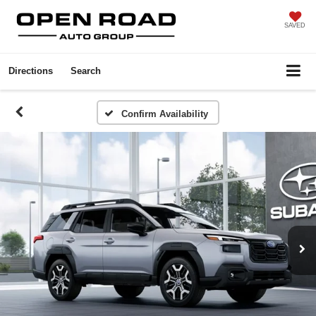
SAVED
Directions
Search
Confirm Availability