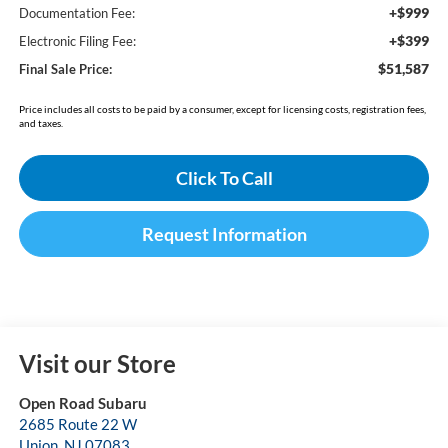
+$999
Documentation Fee:
+$399
Electronic Filing Fee:
$51,587
Final Sale Price:
Price includes all costs to be paid by a consumer, except for licensing costs, registration fees,
and taxes.
Click To Call
Request Information
Visit our Store
Open Road Subaru
2685 Route 22 W
Union
,
NJ
07083