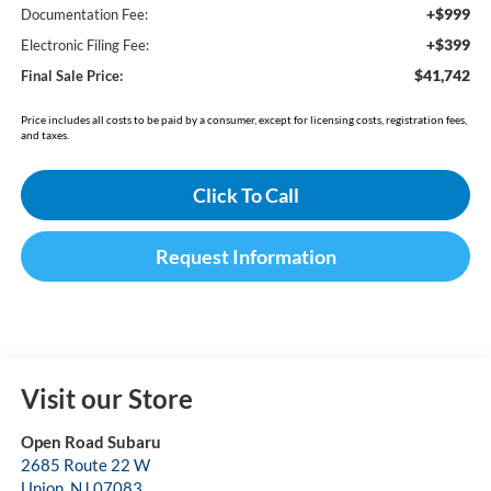
+$999
Documentation Fee:
+$399
Electronic Filing Fee:
$41,742
Final Sale Price:
Price includes all costs to be paid by a consumer, except for licensing costs, registration fees,
and taxes.
Click To Call
Request Information
Visit our Store
Open Road Subaru
2685 Route 22 W
Union
,
NJ
07083