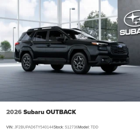
2026
Subaru OUTBACK
VIN:
JF2BUPAD6TY540144
Stock:
S12736
Model:
TDD