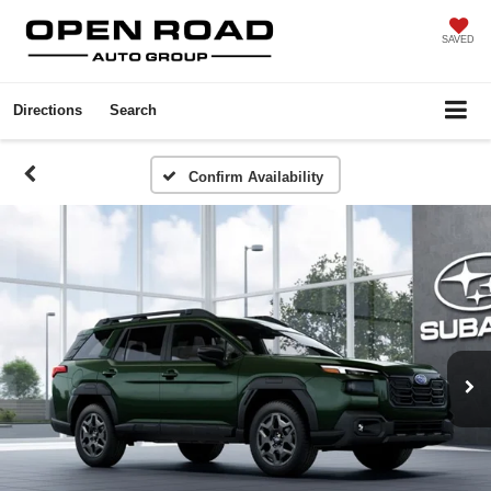
SAVED
Directions
Search
Confirm Availability