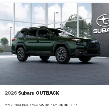
2026
Subaru OUTBACK
VIN:
JF2BUPBD8TY503773
Stock:
S12485
Model:
TDD