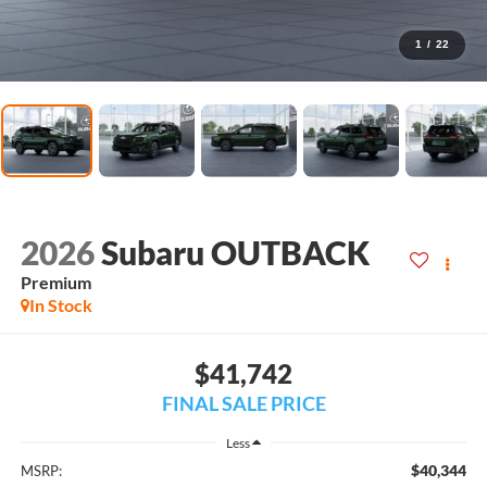
1
/
22
2026
Subaru OUTBACK
Premium
In Stock
$41,742
FINAL SALE PRICE
Less
$40,344
MSRP: