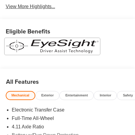
View More Highlights...
Eligible Benefits
All Features
Mechanical
Exterior
Entertainment
Interior
Safety
Electronic Transfer Case
Full-Time All-Wheel
4.11 Axle Ratio