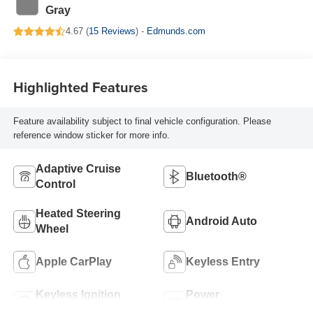
Gray
4.67 (
15 Reviews
) -
Edmunds.com
Highlighted Features
Feature availability subject to final vehicle configuration. Please
reference window sticker for more info.
Adaptive Cruise
Bluetooth®
Control
Heated Steering
Android Auto
Wheel
Apple CarPlay
Keyless Entry
Keyless Ignition
Power
System
Tailgate/Liftgate