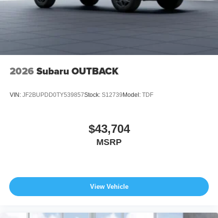
2026
Subaru OUTBACK
VIN:
JF2BUPDD0TY539857
Stock:
S12739
Model:
TDF
$43,704
MSRP
View Vehicle