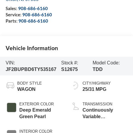
Sales:
908-686-6160
Service:
908-686-6160
Parts:
908-686-6160
Vehicle Information
VIN:
Stock #:
Model Code:
JF2BUPBD6TY535167
S12675
TDD
BODY STYLE
CITY/HIGHWAY
WAGON
25/31 MPG
EXTERIOR COLOR
TRANSMISSION
Deep Emerald
Continuously
Green Pearl
Variable
Transmission
INTERIOR COLOR