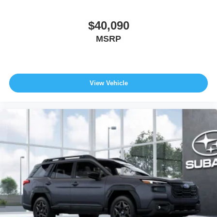
$40,090
MSRP
View Vehicle