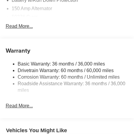
Battery w/Run Down Protection
150 Amp Alternator
5027# Gvwr
Gas-Pressurized Shock Absorbers
Read More...
Front And Rear Anti-Roll Bars
Electric Power-Assist Speed-Sensing Steering
Warranty
18 Gal. Fuel Tank
Single Stainless Steel Exhaust
Basic Warranty: 36 months / 36,000 miles
Permanent Locking Hubs
Drivetrain Warranty: 60 months / 60,000 miles
Strut Front Suspension w/Coil Springs
Corrosion Warranty: 60 months / Unlimited miles
Roadside Assistance Warranty: 36 months / 36,000
Double Wishbone Rear Suspension w/Coil Springs
miles
4-Wheel Disc Brakes w/4-Wheel ABS, Front And Rear
Vented Discs, Brake Assist, Hill Descent Control, Hill
Hold Control and Electric Parking Brake
Read More...
Vehicles You Might Like