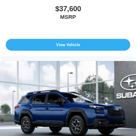
$37,600
MSRP
View Vehicle