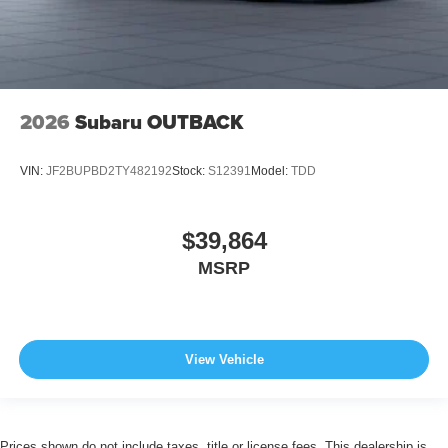
2026
Subaru OUTBACK
VIN:
JF2BUPBD2TY482192
Stock:
S12391
Model:
TDD
$39,864
MSRP
View Vehicle
Prices shown do not include taxes, title or license fees. This dealership is