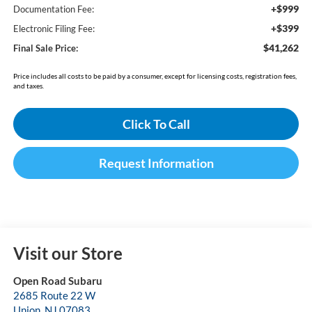
+$999
Documentation Fee:
+$399
Electronic Filing Fee:
$41,262
Final Sale Price:
Price includes all costs to be paid by a consumer, except for licensing costs, registration fees,
and taxes.
Click To Call
Request Information
Visit our Store
Open Road Subaru
2685 Route 22 W
Union
,
NJ
07083