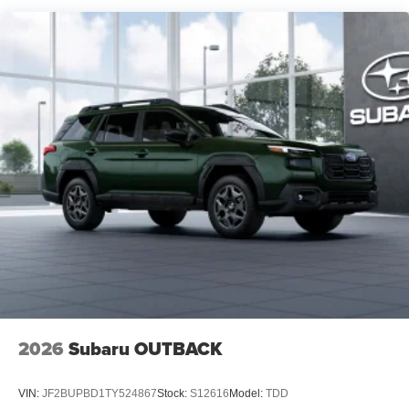
2026
Subaru OUTBACK
VIN:
JF2BUPBD1TY524867
Stock:
S12616
Model:
TDD