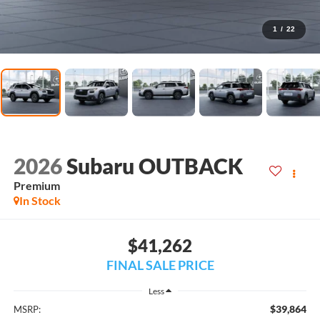
1
/
22
2026
Subaru OUTBACK
Premium
In Stock
$41,262
FINAL SALE PRICE
Less
$39,864
MSRP: