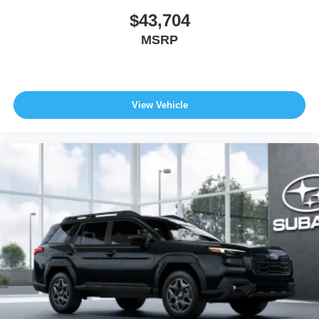
$43,704
MSRP
View Vehicle