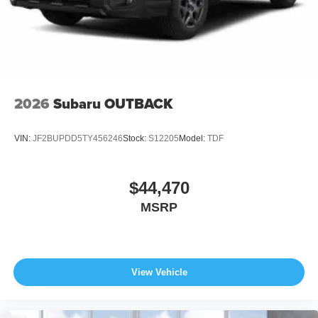
2026
Subaru OUTBACK
VIN:
JF2BUPDD5TY456246
Stock:
S12205
Model:
TDF
$44,470
MSRP
View Vehicle