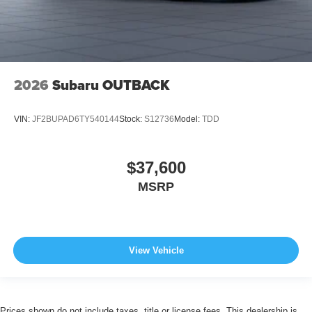
2026
Subaru OUTBACK
VIN:
JF2BUPAD6TY540144
Stock:
S12736
Model:
TDD
$37,600
MSRP
View Vehicle
Prices shown do not include taxes, title or license fees. This dealership is