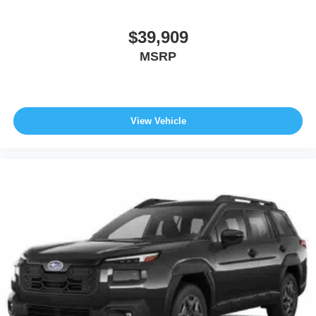
$39,909
MSRP
View Vehicle