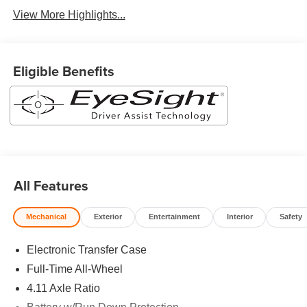
View More Highlights...
Eligible Benefits
All Features
Mechanical
Exterior
Entertainment
Interior
Safety
Electronic Transfer Case
Full-Time All-Wheel
4.11 Axle Ratio