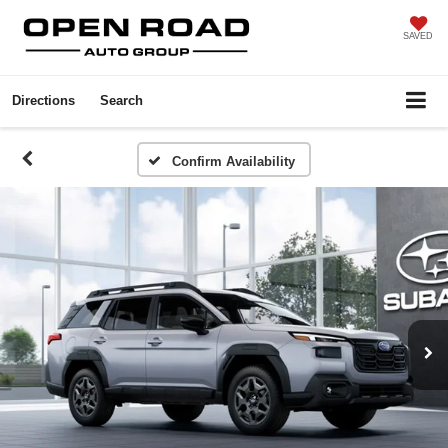
SAVED
Directions
Search
Confirm Availability