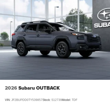
2026
Subaru OUTBACK
VIN:
JF2BUPDD0TY539857
Stock:
S12739
Model:
TDF