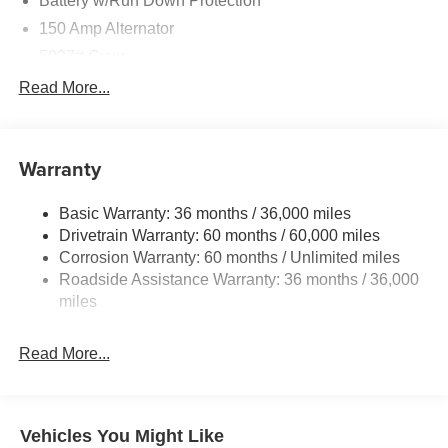
Battery w/Run Down Protection
150 Amp Alternator
5027# Gvwr
Gas-Pressurized Shock Absorbers
Read More...
Front And Rear Anti-Roll Bars
Electric Power-Assist Speed-Sensing Steering
Warranty
18 Gal. Fuel Tank
Single Stainless Steel Exhaust
Basic Warranty: 36 months / 36,000 miles
Permanent Locking Hubs
Drivetrain Warranty: 60 months / 60,000 miles
Strut Front Suspension w/Coil Springs
Corrosion Warranty: 60 months / Unlimited miles
Roadside Assistance Warranty: 36 months / 36,000
Double Wishbone Rear Suspension w/Coil Springs
miles
4-Wheel Disc Brakes w/4-Wheel ABS, Front And Rear
Vented Discs, Brake Assist, Hill Descent Control, Hill
Hold Control and Electric Parking Brake
Read More...
Vehicles You Might Like