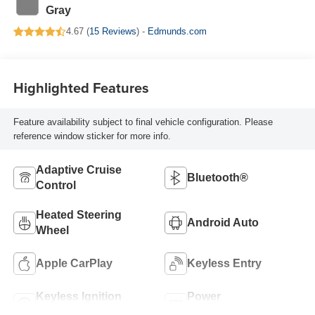
Gray
4.67 (
15 Reviews
) -
Edmunds.com
Highlighted Features
Feature availability subject to final vehicle configuration. Please
reference window sticker for more info.
Adaptive Cruise
Bluetooth®
Control
Heated Steering
Android Auto
Wheel
Apple CarPlay
Keyless Entry
Keyless Ignition
Power
System
Tailgate/Liftgate