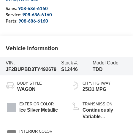
Sales:
908-686-6160
Service:
908-686-6160
Parts:
908-686-6160
Vehicle Information
VIN:
Stock #:
Model Code:
JF2BUPBD3TY492679
S12446
TDD
BODY STYLE
CITY/HIGHWAY
WAGON
25/31 MPG
EXTERIOR COLOR
TRANSMISSION
Ice Silver Metallic
Continuously
Variable
Transmission
INTERIOR COLOR