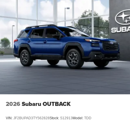
2026
Subaru OUTBACK
VIN:
JF2BUPAD3TY562828
Stock:
S12913
Model:
TDD