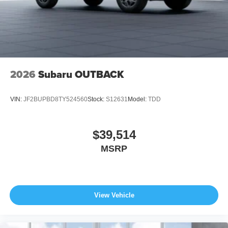
2026
Subaru OUTBACK
VIN:
JF2BUPBD8TY524560
Stock:
S12631
Model:
TDD
$39,514
MSRP
View Vehicle