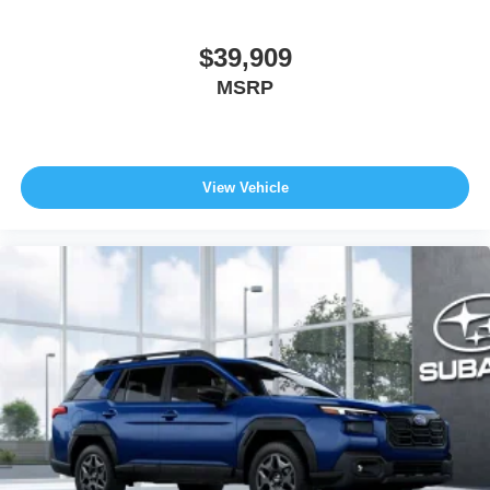
$39,909
MSRP
View Vehicle