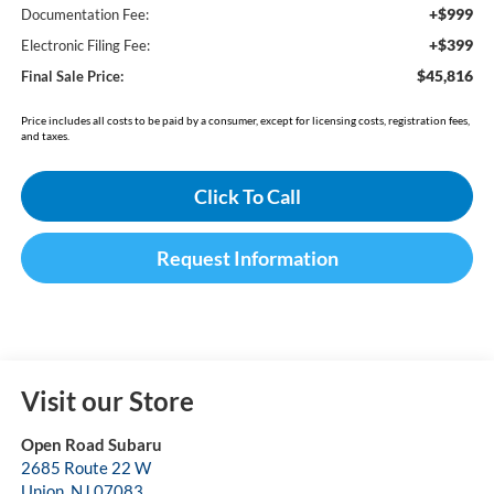
+$999
Documentation Fee:
+$399
Electronic Filing Fee:
$45,816
Final Sale Price:
Price includes all costs to be paid by a consumer, except for licensing costs, registration fees,
and taxes.
Click To Call
Request Information
Visit our Store
Open Road Subaru
2685 Route 22 W
Union
,
NJ
07083