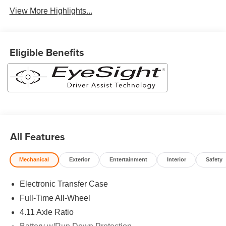
View More Highlights...
Eligible Benefits
All Features
Mechanical
Exterior
Entertainment
Interior
Safety
Electronic Transfer Case
Full-Time All-Wheel
4.11 Axle Ratio