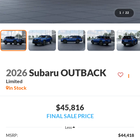
1
/
22
2026
Subaru OUTBACK
Limited
In Stock
$45,816
FINAL SALE PRICE
Less
$44,418
MSRP: