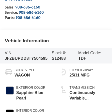
Sales:
908-686-6160
Service:
908-686-6160
Parts:
908-686-6160
Vehicle Information
VIN:
Stock #:
Model Code:
JF2BUPDD8TY504595
S12488
TDF
BODY STYLE
CITY/HIGHWAY
WAGON
25/31 MPG
EXTERIOR COLOR
TRANSMISSION
Sapphire Blue
Continuously
Pearl
Variable
Transmission
INTERIOR COLOR