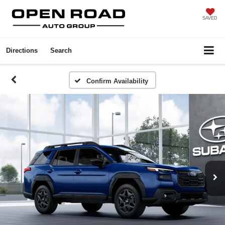
SAVED
Directions
Search
Confirm Availability