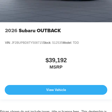
2026
Subaru OUTBACK
VIN:
JF2BUPBD8TY508715
Stock:
S12535
Model:
TDD
$39,192
MSRP
View Vehicle
Prices shown do not include taxes, title or license fees. This dealership is