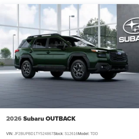
2026
Subaru OUTBACK
VIN:
JF2BUPBD1TY524867
Stock:
S12616
Model:
TDD