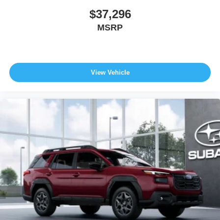
$37,296
MSRP
View Vehicle