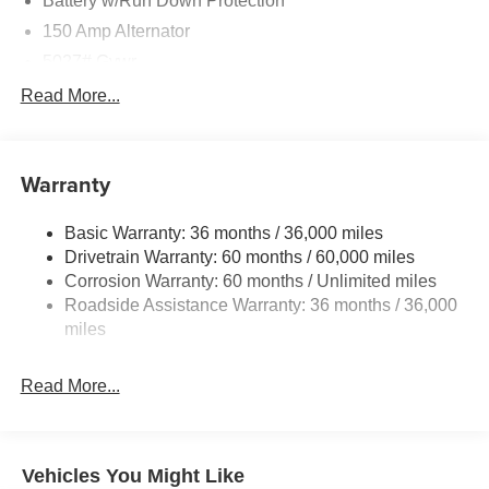
Battery w/Run Down Protection
150 Amp Alternator
5027# Gvwr
Gas-Pressurized Shock Absorbers
Read More...
Front And Rear Anti-Roll Bars
Electric Power-Assist Speed-Sensing Steering
Warranty
18 Gal. Fuel Tank
Single Stainless Steel Exhaust
Basic Warranty: 36 months / 36,000 miles
Permanent Locking Hubs
Drivetrain Warranty: 60 months / 60,000 miles
Strut Front Suspension w/Coil Springs
Corrosion Warranty: 60 months / Unlimited miles
Roadside Assistance Warranty: 36 months / 36,000
Double Wishbone Rear Suspension w/Coil Springs
miles
4-Wheel Disc Brakes w/4-Wheel ABS, Front And Rear
Vented Discs, Brake Assist, Hill Descent Control, Hill
Hold Control and Electric Parking Brake
Read More...
Vehicles You Might Like