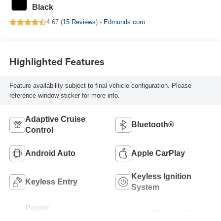
Black
4.67 (
15 Reviews
) -
Edmunds.com
Highlighted Features
Feature availability subject to final vehicle configuration. Please
reference window sticker for more info.
Adaptive Cruise
Bluetooth®
Control
Android Auto
Apple CarPlay
Keyless Ignition
Keyless Entry
System
Power
Auto Dimming Mirror
Tailgate/Liftgate