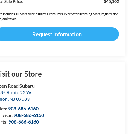
$45,102
al Sale Price:
ce includes all costs to be paid by a consumer, except for licensing costs, registration
s, and taxes.
Request Information
isit our Store
en Road Subaru
85 Route 22 W
nion
,
NJ
07083
les:
908-686-6160
rvice:
908-686-6160
rts:
908-686-6160