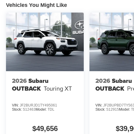
Vehicles You Might Like
2026
Subaru
2026
Subaru
OUTBACK
Touring XT
OUTBACK
Pr
VIN:
JF2BURJD1TY495061
VIN:
JF2BUPBD7TY56
Stock:
S12463
Model:
TDL
Stock:
S12915
Model:
T
$49,656
$39,9