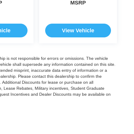
P
MSRP
icle
View Vehicle
ship is not responsible for errors or omissions. The vehicle
ehicle shall supersede any information contained on this site.
ntended misprint, inaccurate data entry of information or a
dealership. Please contact this dealership to confirm the
. Additional Discounts for lease or purchase on all
, Lease Rebates, Military incentives, Student Graduate
nquest Incentives and Dealer Discounts may be available on