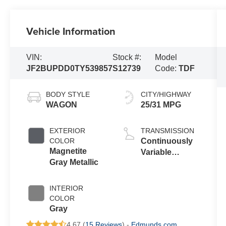
Vehicle Information
VIN:
Stock #:
Model
JF2BUPDD0TY539857
S12739
Code:
TDF
BODY STYLE
CITY/HIGHWAY
WAGON
25/31 MPG
EXTERIOR
TRANSMISSION
COLOR
Continuously
Magnetite
Variable
Gray Metallic
Transmission
INTERIOR
COLOR
Gray
4.67 (
15 Reviews
) -
Edmunds.com