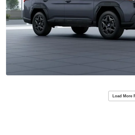
Load More 