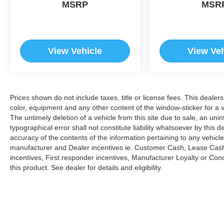
MSRP
MSR
View Vehicle
View Veh
Prices shown do not include taxes, title or license fees. This dealer
color, equipment and any other content of the window-sticker for a v
The untimely deletion of a vehicle from this site due to sale, an uni
typographical error shall not constitute liability whatsoever by this 
accuracy of the contents of the information pertaining to any vehicle
manufacturer and Dealer incentives ie. Customer Cash, Lease Cash
incentives, First responder incentives, Manufacturer Loyalty or Co
this product. See dealer for details and eligibility.