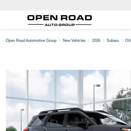
Open Road Automotive Group
New Vehicles
2026
Subaru
OU