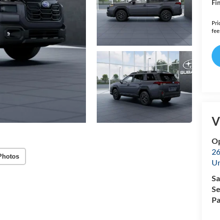
Fin
Pri
fee
V
Op
26
Photos
U
Sa
Se
Pa