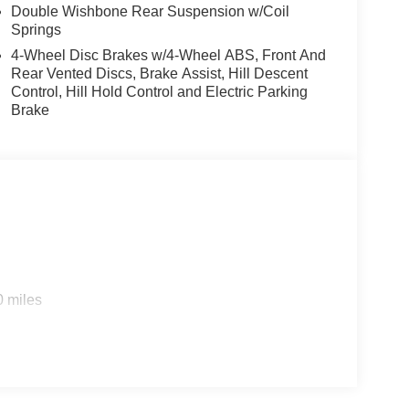
Double Wishbone Rear Suspension w/Coil
Springs
4-Wheel Disc Brakes w/4-Wheel ABS, Front And
Rear Vented Discs, Brake Assist, Hill Descent
Control, Hill Hold Control and Electric Parking
Brake
0 miles