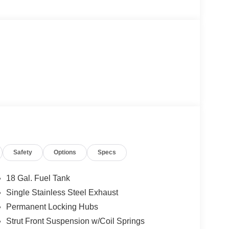
Safety
Options
Specs
18 Gal. Fuel Tank
Single Stainless Steel Exhaust
Permanent Locking Hubs
Strut Front Suspension w/Coil Springs