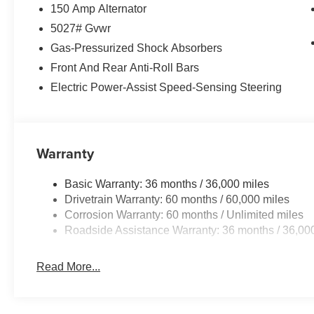
150 Amp Alternator
5027# Gvwr
Gas-Pressurized Shock Absorbers
Front And Rear Anti-Roll Bars
Electric Power-Assist Speed-Sensing Steering
Warranty
Basic Warranty: 36 months / 36,000 miles
Drivetrain Warranty: 60 months / 60,000 miles
Corrosion Warranty: 60 months / Unlimited miles
Roadside Assistance Warranty: 36 months / 36,00
Read More...