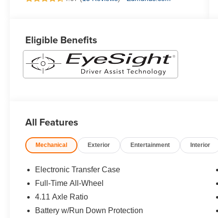
Eligible Benefits
All Features
Mechanical
Exterior
Entertainment
Interior
Electronic Transfer Case
Full-Time All-Wheel
4.11 Axle Ratio
Battery w/Run Down Protection