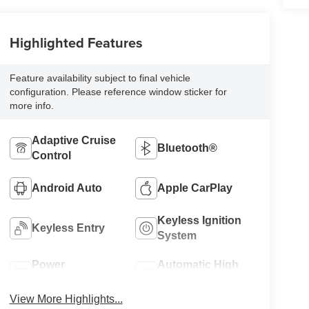
Highlighted Features
Feature availability subject to final vehicle
configuration. Please reference window sticker for
more info.
Adaptive Cruise
Bluetooth®
Control
Android Auto
Apple CarPlay
Keyless Ignition
Keyless Entry
System
Power
Automatic High
Tailgate/Liftgate
Beams
View More Highlights...