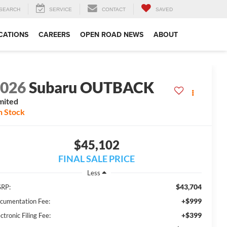
SEARCH
SERVICE
CONTACT
SAVED
CATIONS
CAREERS
OPEN ROAD NEWS
ABOUT
2026
Subaru OUTBACK
mited
n Stock
$45,102
FINAL SALE PRICE
Less
$43,704
RP:
+$999
cumentation Fee:
+$399
ctronic Filing Fee: