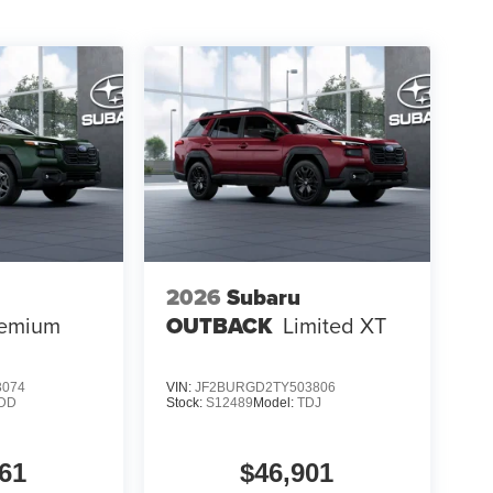
2026
Subaru
emium
OUTBACK
Limited XT
3074
VIN:
JF2BURGD2TY503806
DD
Stock:
S12489
Model:
TDJ
61
$46,901