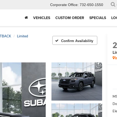
Corporate Office:
732-650-1550
VEHICLES
CUSTOM ORDER
SPECIALS
LO
TBACK
Limited
Confirm Availability
Li
I
MS
Do
Ele