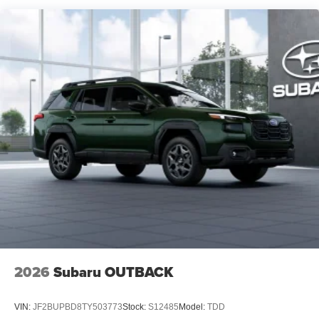
2026
Subaru OUTBACK
VIN:
JF2BUPBD8TY503773
Stock:
S12485
Model:
TDD