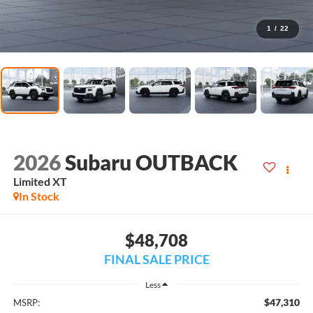
1
/
22
2026
Subaru OUTBACK
Limited XT
In Stock
$48,708
FINAL SALE PRICE
Less
$47,310
MSRP: