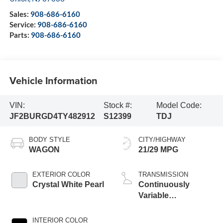
Sales:
908-686-6160
Service:
908-686-6160
Parts:
908-686-6160
Vehicle Information
VIN:
Stock #:
Model Code:
JF2BURGD4TY482912
S12399
TDJ
BODY STYLE
CITY/HIGHWAY
WAGON
21/29 MPG
EXTERIOR COLOR
TRANSMISSION
Crystal White Pearl
Continuously
Variable
Transmission
INTERIOR COLOR