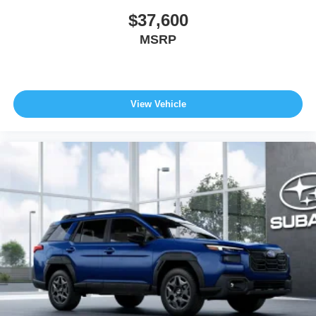
$37,600
MSRP
View Vehicle