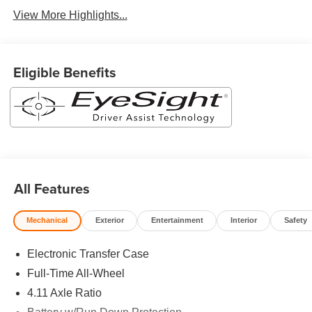
View More Highlights...
Eligible Benefits
All Features
Mechanical
Exterior
Entertainment
Interior
Safety
Electronic Transfer Case
Full-Time All-Wheel
4.11 Axle Ratio