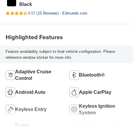
Black
4.67 (
15 Reviews
) -
Edmunds.com
Highlighted Features
Feature availability subject to final vehicle configuration. Please
reference window sticker for more info.
Adaptive Cruise
Bluetooth®
Control
Android Auto
Apple CarPlay
Keyless Ignition
Keyless Entry
System
Power
Auto Dimming Mirror
Tailgate/Liftgate