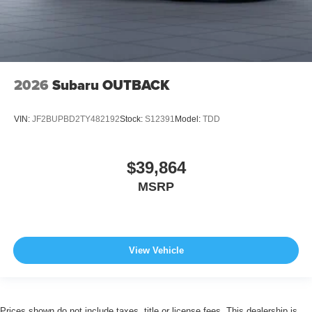
2026
Subaru OUTBACK
VIN:
JF2BUPBD2TY482192
Stock:
S12391
Model:
TDD
$39,864
MSRP
View Vehicle
Prices shown do not include taxes, title or license fees. This dealership is