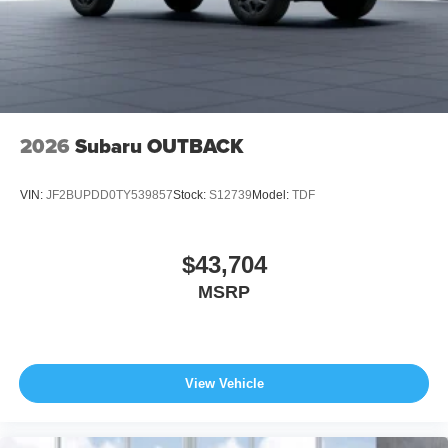
2026
Subaru OUTBACK
VIN:
JF2BUPDD0TY539857
Stock:
S12739
Model:
TDF
$43,704
MSRP
View Vehicle