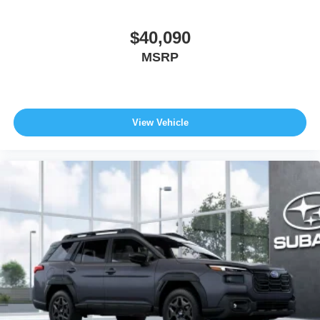
$40,090
MSRP
View Vehicle