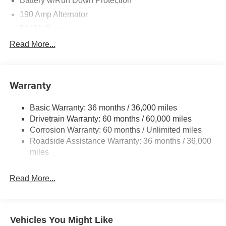
Battery w/Run Down Protection
190 Amp Alternator
5143# Gvwr
Gas-Pressurized Shock Absorbers
Read More...
Front And Rear Anti-Roll Bars
Electric Power-Assist Speed-Sensing Steering
Warranty
18 Gal. Fuel Tank
Dual Stainless Steel Exhaust
Basic Warranty: 36 months / 36,000 miles
Permanent Locking Hubs
Drivetrain Warranty: 60 months / 60,000 miles
Strut Front Suspension w/Coil Springs
Corrosion Warranty: 60 months / Unlimited miles
Roadside Assistance Warranty: 36 months / 36,000
Double Wishbone Rear Suspension w/Coil Springs
miles
4-Wheel Disc Brakes w/4-Wheel ABS, Front And Rear
Vented Discs, Brake Assist, Hill Descent Control, Hill
Hold Control and Electric Parking Brake
Read More...
Vehicles You Might Like