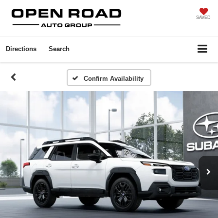
SAVED
Directions
Search
Confirm Availability