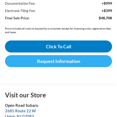
+$999
Documentation Fee:
+$399
Electronic Filing Fee:
$48,708
Final Sale Price:
Price includes all costs to be paid by a consumer, except for licensing costs, registration fees,
and taxes.
Click To Call
Request Information
Visit our Store
Open Road Subaru
2685 Route 22 W
Union
,
NJ
07083