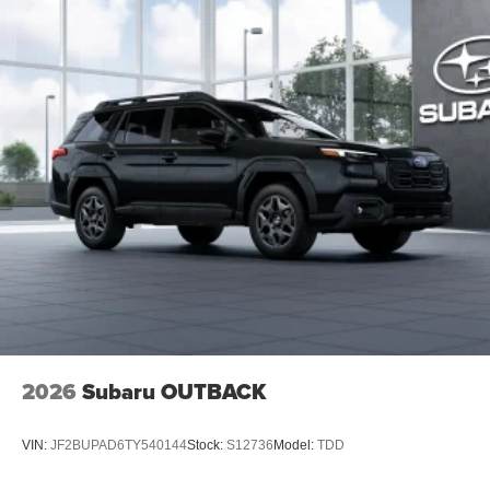
2026
Subaru OUTBACK
VIN:
JF2BUPAD6TY540144
Stock:
S12736
Model:
TDD