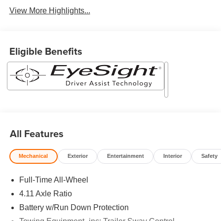
View More Highlights...
Eligible Benefits
All Features
Mechanical
Exterior
Entertainment
Interior
Safety
Full-Time All-Wheel
4.11 Axle Ratio
Battery w/Run Down Protection