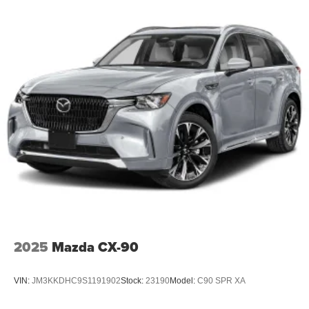
2025
Mazda CX-90
VIN:
JM3KKDHC9S1191902
Stock:
23190
Model:
C90 SPR XA