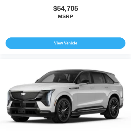
$54,705
MSRP
View Vehicle