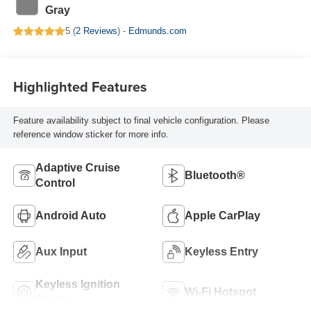
Gray
5 (
2 Reviews
) -
Edmunds.com
Highlighted Features
Feature availability subject to final vehicle configuration. Please
reference window sticker for more info.
Adaptive Cruise
Bluetooth®
Control
Android Auto
Apple CarPlay
Aux Input
Keyless Entry
Keyless Ignition
Wi-Fi Hotspot
System