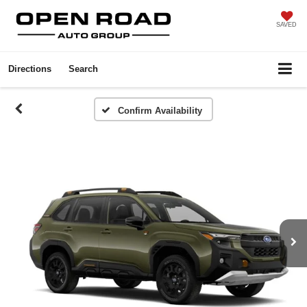
SAVED
Directions
Search
Confirm Availability