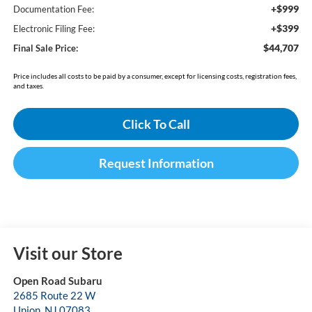
+$999
Documentation Fee:
+$399
Electronic Filing Fee:
$44,707
Final Sale Price:
Price includes all costs to be paid by a consumer, except for licensing costs, registration fees,
and taxes.
Click To Call
Request Information
Visit our Store
Open Road Subaru
2685 Route 22 W
Union
,
NJ
07083