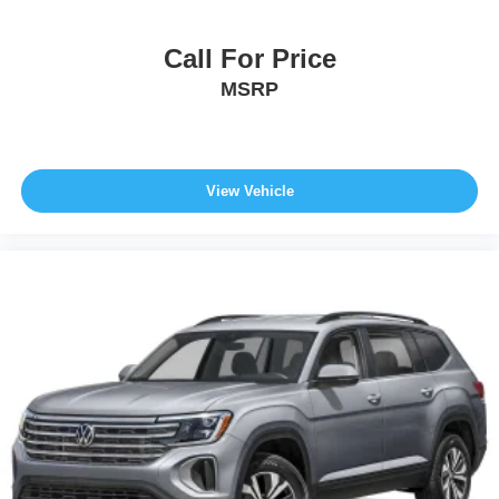
Call For Price
MSRP
View Vehicle