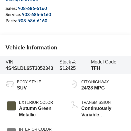
Sales:
908-686-6160
Service:
908-686-6160
Parts:
908-686-6160
Vehicle Information
VIN:
Stock #:
Model Code:
4S4SLDL65T3052343
S12425
TFH
BODY STYLE
CITY/HIGHWAY
SUV
24/28 MPG
EXTERIOR COLOR
TRANSMISSION
Autumn Green
Continuously
Metallic
Variable
Transmission
INTERIOR COLOR