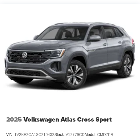
2025
Volkswagen Atlas Cross Sport
VIN:
1V2KE2CA1SC219432
Stock:
V12779CD
Model:
CMD7PR