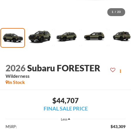
1
/
23
2026
Subaru FORESTER
Wilderness
In Stock
$44,707
FINAL SALE PRICE
Less
$43,309
MSRP: