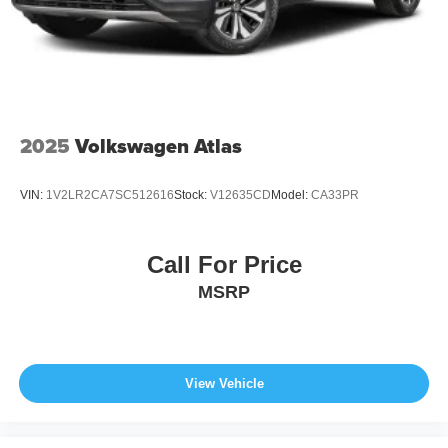
2025
Volkswagen Atlas
VIN:
1V2LR2CA7SC512616
Stock:
V12635CD
Model:
CA33PR
Call For Price
MSRP
View Vehicle