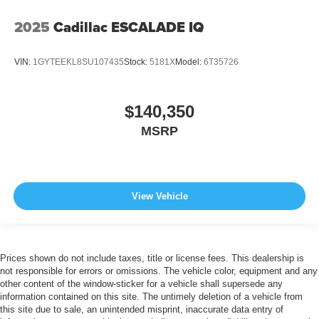
2025
Cadillac ESCALADE IQ
VIN:
1GYTEEKL8SU107435
Stock:
5181X
Model:
6T35726
$140,350
MSRP
View Vehicle
Prices shown do not include taxes, title or license fees. This dealership is
not responsible for errors or omissions. The vehicle color, equipment and any
other content of the window-sticker for a vehicle shall supersede any
information contained on this site. The untimely deletion of a vehicle from
this site due to sale, an unintended misprint, inaccurate data entry of