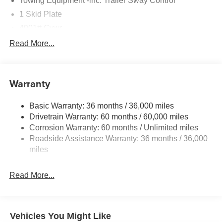
Towing Equipment -inc: Trailer Sway Control
1 Skid Plate
4901# Gvwr
Gas-Pressurized Shock Absorbers
Read More...
Front And Rear Anti-Roll Bars
Off-Road Suspension
Warranty
Electric Power-Assist Speed-Sensing Steering
16.6 Gal. Fuel Tank
Basic Warranty: 36 months / 36,000 miles
Single Stainless Steel Exhaust w/Polished Tailpipe
Drivetrain Warranty: 60 months / 60,000 miles
Finisher
Corrosion Warranty: 60 months / Unlimited miles
Permanent Locking Hubs
Roadside Assistance Warranty: 36 months / 36,000
Strut Front Suspension w/Coil Springs
miles
Double Wishbone Rear Suspension w/Coil Springs
Read More...
4-Wheel Disc Brakes w/4-Wheel ABS, Front And Rear
Vented Discs, Brake Assist, Hill Descent Control, Hill
Hold Control and Electric Parking Brake
Vehicles You Might Like