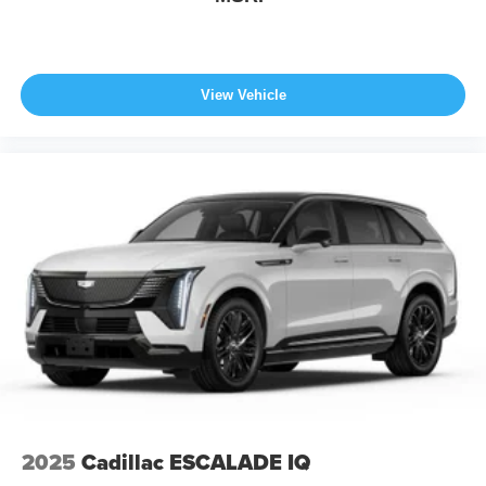
View Vehicle
2025
Cadillac ESCALADE IQ