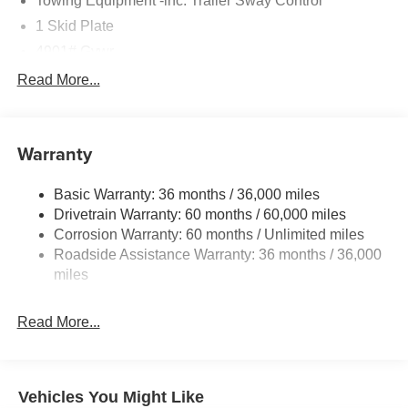
Towing Equipment -inc: Trailer Sway Control
1 Skid Plate
4901# Gvwr
Gas-Pressurized Shock Absorbers
Read More...
Front And Rear Anti-Roll Bars
Off-Road Suspension
Warranty
Electric Power-Assist Speed-Sensing Steering
16.6 Gal. Fuel Tank
Basic Warranty: 36 months / 36,000 miles
Single Stainless Steel Exhaust w/Polished Tailpipe
Drivetrain Warranty: 60 months / 60,000 miles
Finisher
Corrosion Warranty: 60 months / Unlimited miles
Permanent Locking Hubs
Roadside Assistance Warranty: 36 months / 36,000
Strut Front Suspension w/Coil Springs
miles
Double Wishbone Rear Suspension w/Coil Springs
Read More...
4-Wheel Disc Brakes w/4-Wheel ABS, Front And Rear
Vented Discs, Brake Assist, Hill Descent Control, Hill
Hold Control and Electric Parking Brake
Vehicles You Might Like