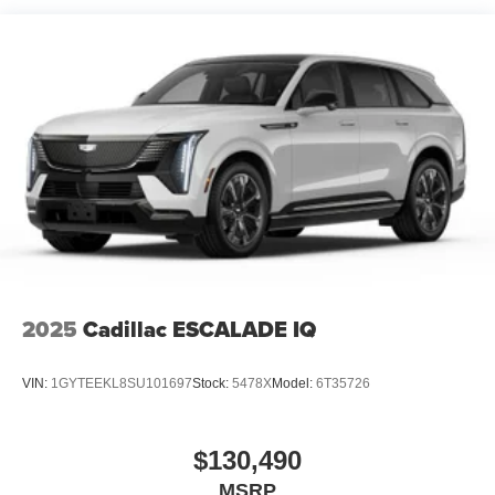
2025
Cadillac ESCALADE IQ
VIN:
1GYTEEKL8SU101697
Stock:
5478X
Model:
6T35726
$130,490
MSRP