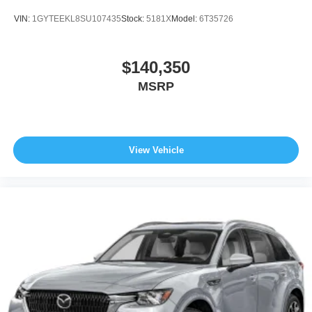
VIN:
1GYTEEKL8SU107435
Stock:
5181X
Model:
6T35726
$140,350
MSRP
View Vehicle