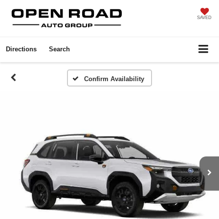
SAVED
Directions
Search
Confirm Availability