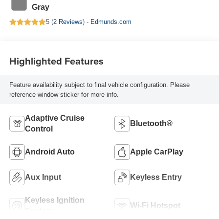
Gray
5 (
2 Reviews
) -
Edmunds.com
Highlighted Features
Feature availability subject to final vehicle configuration. Please
reference window sticker for more info.
Adaptive Cruise
Bluetooth®
Control
Android Auto
Apple CarPlay
Aux Input
Keyless Entry
Keyless Ignition
Wi-Fi Hotspot
System