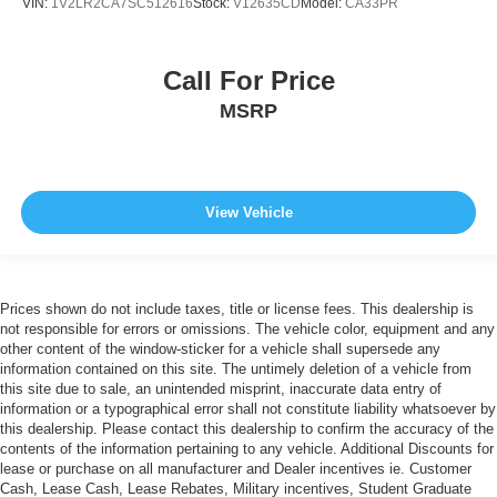
VIN:
1V2LR2CA7SC512616
Stock:
V12635CD
Model:
CA33PR
Call For Price
MSRP
View Vehicle
Prices shown do not include taxes, title or license fees. This dealership is
not responsible for errors or omissions. The vehicle color, equipment and any
other content of the window-sticker for a vehicle shall supersede any
information contained on this site. The untimely deletion of a vehicle from
this site due to sale, an unintended misprint, inaccurate data entry of
information or a typographical error shall not constitute liability whatsoever by
this dealership. Please contact this dealership to confirm the accuracy of the
contents of the information pertaining to any vehicle. Additional Discounts for
lease or purchase on all manufacturer and Dealer incentives ie. Customer
Cash, Lease Cash, Lease Rebates, Military incentives, Student Graduate