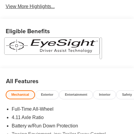
View More Highlights...
Eligible Benefits
All Features
Mechanical
Exterior
Entertainment
Interior
Safety
Full-Time All-Wheel
4.11 Axle Ratio
Battery w/Run Down Protection