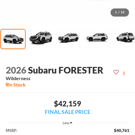
1
/
15
2026
Subaru FORESTER
Wilderness
In Stock
$42,159
FINAL SALE PRICE
Less
$40,761
MSRP: