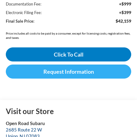
+$999
Documentation Fee:
+$399
Electronic Filing Fee:
$42,159
Final Sale Price:
Price includes all costs to be paid by a consumer, except for licensing costs, registration fees,
and taxes.
Click To Call
Request Information
Visit our Store
Open Road Subaru
2685 Route 22 W
Union
,
NJ
07083