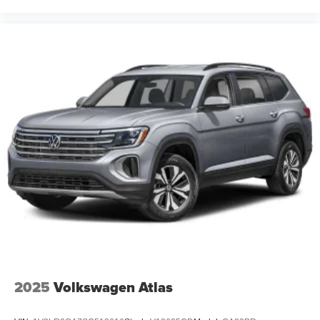
2025
Volkswagen Atlas