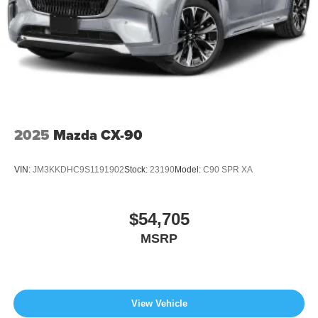
2025
Mazda CX-90
VIN:
JM3KKDHC9S1191902
Stock:
23190
Model:
C90 SPR XA
$54,705
MSRP
View Vehicle