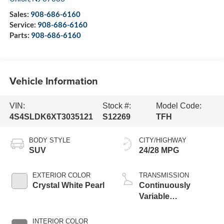
Sales:
908-686-6160
Service:
908-686-6160
Parts:
908-686-6160
Vehicle Information
VIN:
Stock #:
Model Code:
4S4SLDK6XT3035121
S12269
TFH
BODY STYLE
CITY/HIGHWAY
SUV
24/28 MPG
EXTERIOR COLOR
TRANSMISSION
Crystal White Pearl
Continuously
Variable
Transmission
INTERIOR COLOR