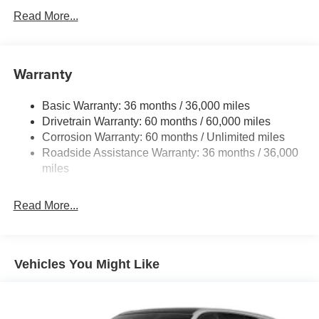
Front And Rear Anti-Roll Bars
Read More...
Electric Power-Assist Speed-Sensing Steering
16.6 Gal. Fuel Tank
Warranty
Single Stainless Steel Exhaust
Permanent Locking Hubs
Basic Warranty: 36 months / 36,000 miles
Strut Front Suspension w/Coil Springs
Drivetrain Warranty: 60 months / 60,000 miles
Double Wishbone Rear Suspension w/Coil Springs
Corrosion Warranty: 60 months / Unlimited miles
Roadside Assistance Warranty: 36 months / 36,000
4-Wheel Disc Brakes w/4-Wheel ABS, Front And Rear
Vented Discs, Brake Assist, Hill Hold Control and
miles
Electric Parking Brake
Read More...
Vehicles You Might Like