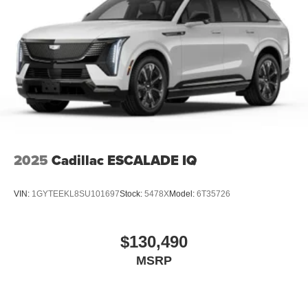
2025
Cadillac ESCALADE IQ
VIN:
1GYTEEKL8SU101697
Stock:
5478X
Model:
6T35726
$130,490
MSRP