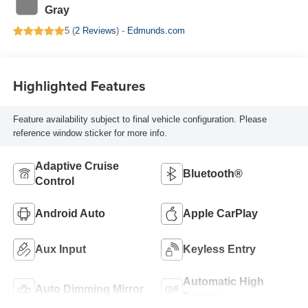
Gray
5 (
2 Reviews
) -
Edmunds.com
Highlighted Features
Feature availability subject to final vehicle configuration. Please
reference window sticker for more info.
Adaptive Cruise
Bluetooth®
Control
Android Auto
Apple CarPlay
Aux Input
Keyless Entry
Automatic High
Auto Dimming Mirror
Beams