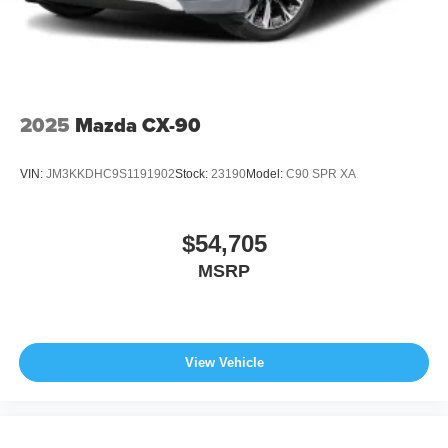
2025
Mazda CX-90
VIN:
JM3KKDHC9S1191902
Stock:
23190
Model:
C90 SPR XA
$54,705
MSRP
View Vehicle