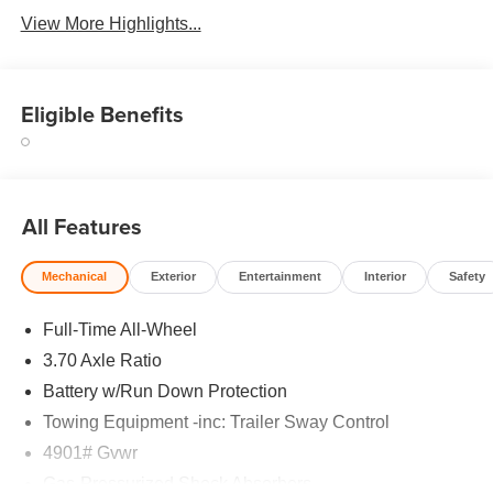
View More Highlights...
Eligible Benefits
All Features
Mechanical
Exterior
Entertainment
Interior
Safety
Full-Time All-Wheel
3.70 Axle Ratio
Battery w/Run Down Protection
Towing Equipment -inc: Trailer Sway Control
4901# Gvwr
Gas-Pressurized Shock Absorbers