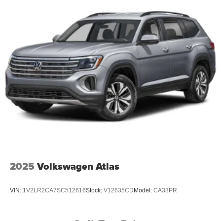
2025
Volkswagen Atlas
VIN:
1V2LR2CA7SC512616
Stock:
V12635CD
Model:
CA33PR