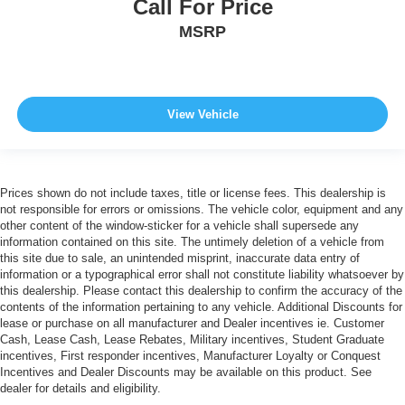
Call For Price
MSRP
View Vehicle
Prices shown do not include taxes, title or license fees. This dealership is
not responsible for errors or omissions. The vehicle color, equipment and any
other content of the window-sticker for a vehicle shall supersede any
information contained on this site. The untimely deletion of a vehicle from
this site due to sale, an unintended misprint, inaccurate data entry of
information or a typographical error shall not constitute liability whatsoever by
this dealership. Please contact this dealership to confirm the accuracy of the
contents of the information pertaining to any vehicle. Additional Discounts for
lease or purchase on all manufacturer and Dealer incentives ie. Customer
Cash, Lease Cash, Lease Rebates, Military incentives, Student Graduate
incentives, First responder incentives, Manufacturer Loyalty or Conquest
Incentives and Dealer Discounts may be available on this product. See
dealer for details and eligibility.