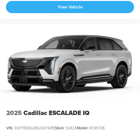
View Vehicle
2025
Cadillac ESCALADE IQ
VIN:
1GYTEEKL8SU107435
Stock:
5181X
Model:
6T35726