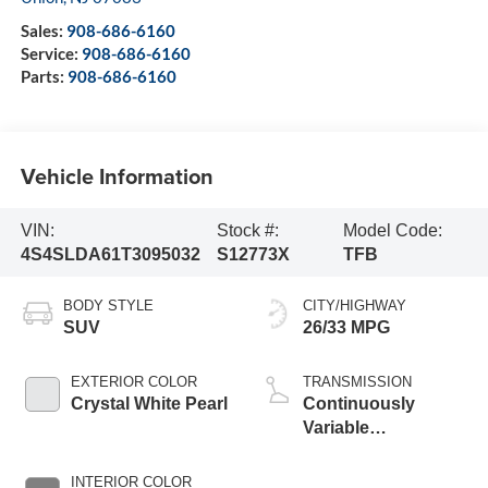
Sales:
908-686-6160
Service:
908-686-6160
Parts:
908-686-6160
Vehicle Information
VIN:
Stock #:
Model Code:
4S4SLDA61T3095032
S12773X
TFB
BODY STYLE
CITY/HIGHWAY
SUV
26/33 MPG
EXTERIOR COLOR
TRANSMISSION
Crystal White Pearl
Continuously
Variable
Transmission
INTERIOR COLOR