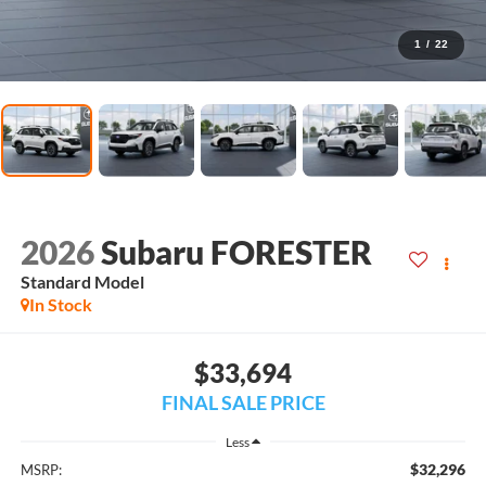
1
/
22
2026
Subaru FORESTER
Standard Model
In Stock
$33,694
FINAL SALE PRICE
Less
$32,296
MSRP: