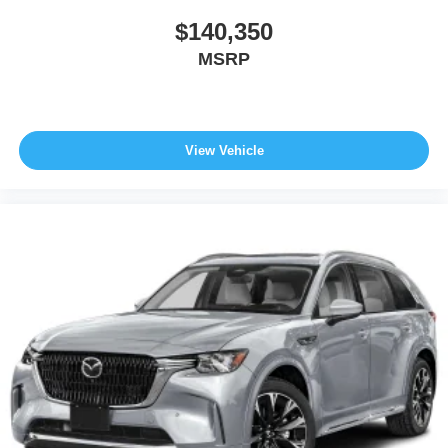
$140,350
MSRP
View Vehicle