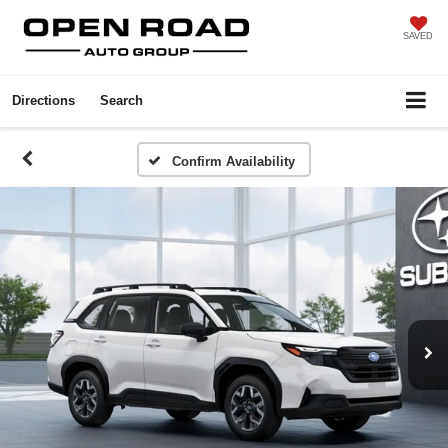
SAVED
Directions
Search
Confirm Availability