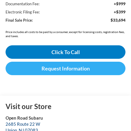
+$999
Documentation Fee:
+$399
Electronic Filing Fee:
$33,694
Final Sale Price:
Price includes all costs to be paid by a consumer, except for licensing costs, registration fees,
and taxes.
Click To Call
Request Information
Visit our Store
Open Road Subaru
2685 Route 22 W
Union
,
NJ
07083