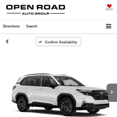
SAVED
Directions
Search
Confirm Availability