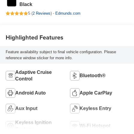
Black
5 (
2 Reviews
) -
Edmunds.com
Highlighted Features
Feature availability subject to final vehicle configuration. Please
reference window sticker for more info.
Adaptive Cruise
Bluetooth®
Control
Android Auto
Apple CarPlay
Aux Input
Keyless Entry
Keyless Ignition
Wi-Fi Hotspot
System