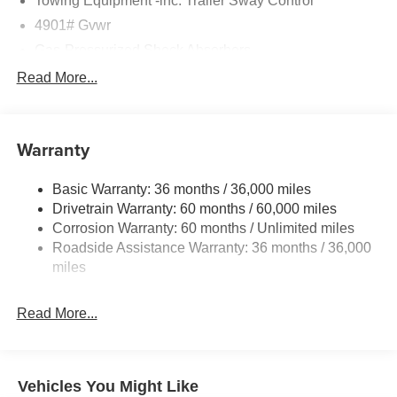
Towing Equipment -inc: Trailer Sway Control
4901# Gvwr
Gas-Pressurized Shock Absorbers
Front And Rear Anti-Roll Bars
Read More...
Sport Tuned Suspension
Electric Power-Assist Speed-Sensing Steering
Warranty
16.6 Gal. Fuel Tank
Single Stainless Steel Exhaust w/Polished Tailpipe
Basic Warranty: 36 months / 36,000 miles
Finisher
Drivetrain Warranty: 60 months / 60,000 miles
Permanent Locking Hubs
Corrosion Warranty: 60 months / Unlimited miles
Strut Front Suspension w/Coil Springs
Roadside Assistance Warranty: 36 months / 36,000
Double Wishbone Rear Suspension w/Coil Springs
miles
4-Wheel Disc Brakes w/4-Wheel ABS, Front And Rear
Vented Discs, Brake Assist, Hill Descent Control, Hill
Read More...
Hold Control and Electric Parking Brake
Vehicles You Might Like