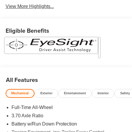
View More Highlights...
Eligible Benefits
All Features
Mechanical
Exterior
Entertainment
Interior
Safety
Full-Time All-Wheel
3.70 Axle Ratio
Battery w/Run Down Protection