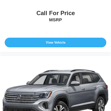
Call For Price
MSRP
View Vehicle