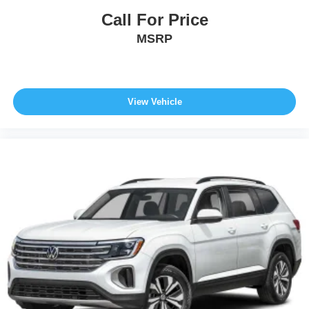
Call For Price
MSRP
View Vehicle