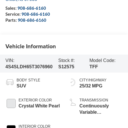
Sales:
908-686-6160
Service:
908-686-6160
Parts:
908-686-6160
Vehicle Information
VIN:
Stock #:
Model Code:
4S4SLDH65T3076960
S12575
TFF
BODY STYLE
CITY/HIGHWAY
SUV
25/32 MPG
EXTERIOR COLOR
TRANSMISSION
Crystal White Pearl
Continuously
Variable
Transmission
INTERIOR COLOR