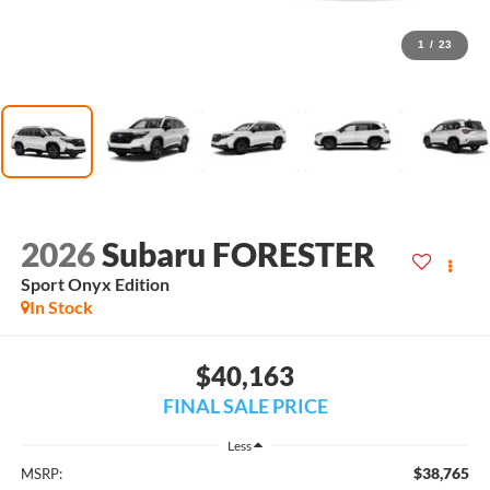
1
/
23
2026
Subaru FORESTER
Sport Onyx Edition
In Stock
$40,163
FINAL SALE PRICE
Less
$38,765
MSRP: