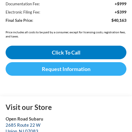
+$999
Documentation Fee:
+$399
Electronic Filing Fee:
$40,163
Final Sale Price:
Price includes all costs to be paid by a consumer, except for licensing costs, registration fees,
and taxes.
Click To Call
Request Information
Visit our Store
Open Road Subaru
2685 Route 22 W
Union
,
NJ
07083