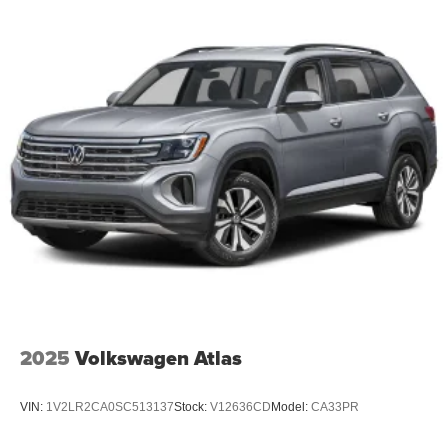
2025
Volkswagen Atlas
VIN:
1V2LR2CA0SC513137
Stock:
V12636CD
Model:
CA33PR