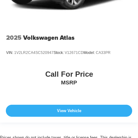
2025
Volkswagen Atlas
VIN:
1V2LR2CA4SC520947
Stock:
V12671CD
Model:
CA33PR
Call For Price
MSRP
View Vehicle
Prices shown do not include taxes, title or license fees. This dealership is