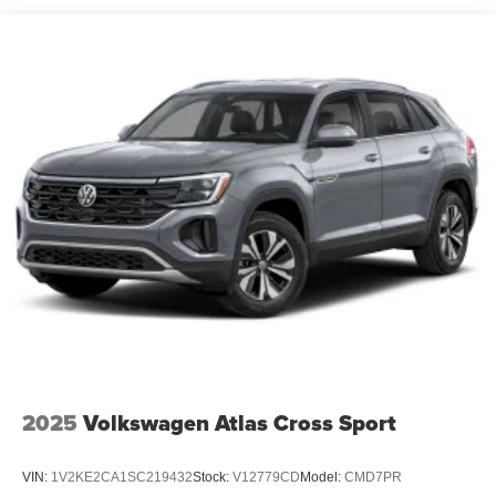
2025
Volkswagen Atlas Cross Sport
VIN:
1V2KE2CA1SC219432
Stock:
V12779CD
Model:
CMD7PR