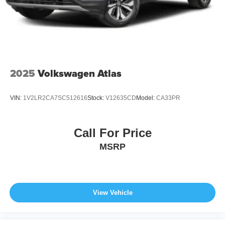
2025
Volkswagen Atlas
VIN:
1V2LR2CA7SC512616
Stock:
V12635CD
Model:
CA33PR
Call For Price
MSRP
View Vehicle