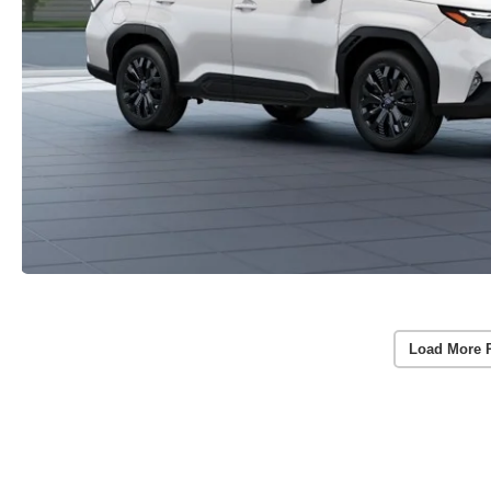
Load More 