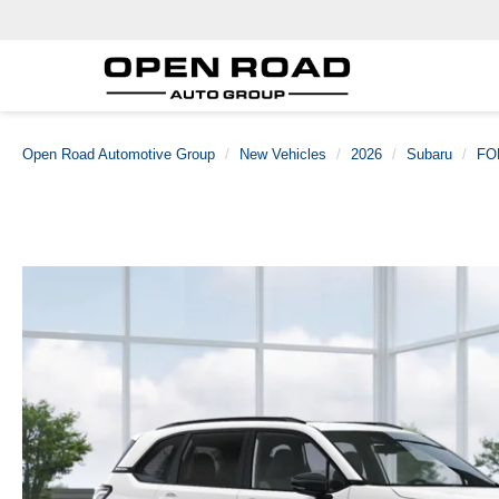
Open Road Automotive Group
New Vehicles
2026
Subaru
FO