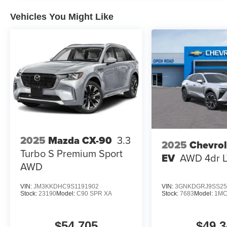
Vehicles You Might Like
2025
Mazda CX-90
3.3
2025
Chevrol
Turbo S Premium Sport
EV
AWD 4dr 
AWD
VIN:
JM3KKDHC9S1191902
VIN:
3GNKDGRJ9SS25
Stock:
23190
Model:
C90 SPR XA
Stock:
7683
Model:
1MC
$54,705
$49,3