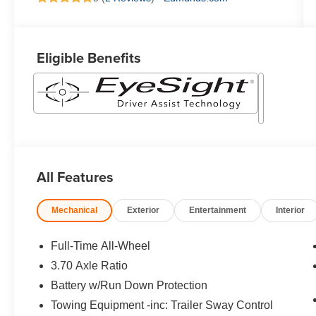
Eligible Benefits
All Features
Mechanical
Exterior
Entertainment
Interior
Full-Time All-Wheel
3.70 Axle Ratio
Battery w/Run Down Protection
Towing Equipment -inc: Trailer Sway Control