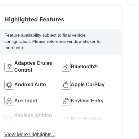
Highlighted Features
Feature availability subject to final vehicle
configuration. Please reference window sticker for
more info.
Adaptive Cruise
Bluetooth®
Control
Android Auto
Apple CarPlay
Aux Input
Keyless Entry
Keyless Ignition
Wi-Fi Hotspot
System
View More Highlights...