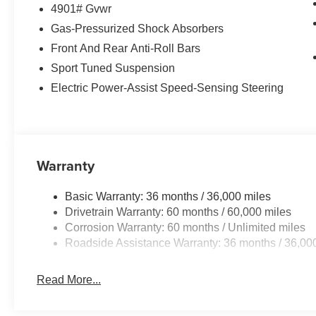
4901# Gvwr
Gas-Pressurized Shock Absorbers
Front And Rear Anti-Roll Bars
Sport Tuned Suspension
Electric Power-Assist Speed-Sensing Steering
Warranty
Basic Warranty: 36 months / 36,000 miles
Drivetrain Warranty: 60 months / 60,000 miles
Corrosion Warranty: 60 months / Unlimited miles
Roadside Assistance Warranty: 36 months / 36,00
Read More...