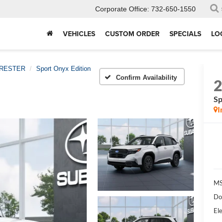
Corporate Office:
732-650-1550
VEHICLES
CUSTOM ORDER
SPECIALS
LO
RESTER
Sport Onyx Edition
Confirm Availability
Sp
I
MS
Do
Ele