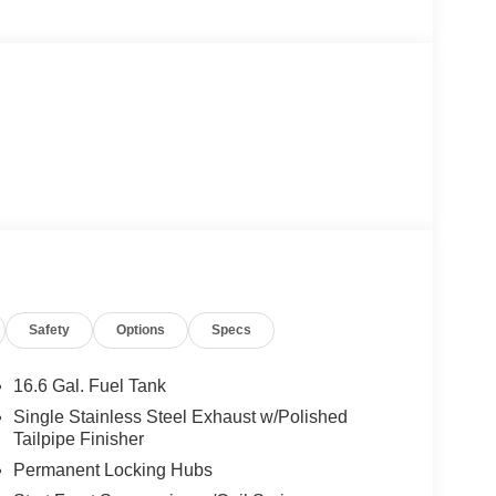
Safety
Options
Specs
16.6 Gal. Fuel Tank
Single Stainless Steel Exhaust w/Polished
Tailpipe Finisher
Permanent Locking Hubs