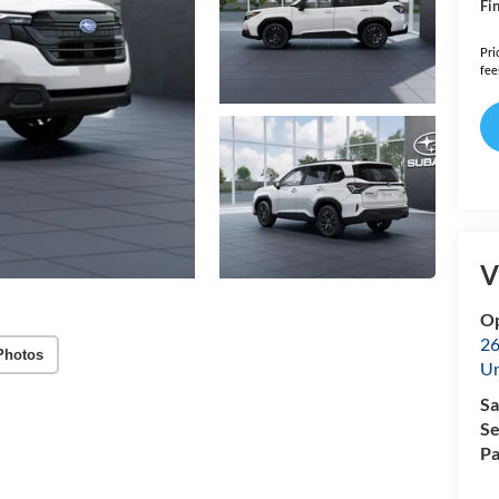
Fin
Pri
fee
V
Op
26
Photos
U
Sa
Se
Pa