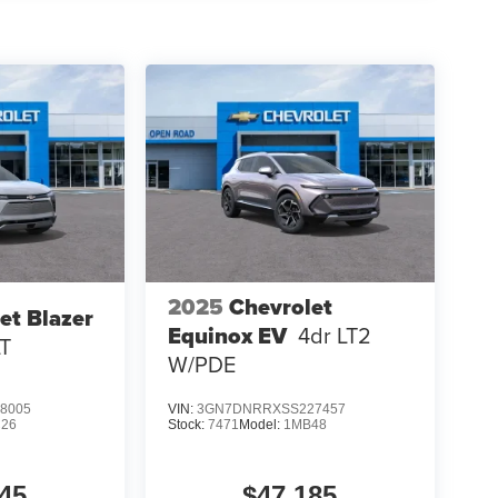
2025
Chevrolet
et Blazer
Equinox EV
4dr LT2
LT
W/PDE
8005
VIN:
3GN7DNRRXSS227457
26
Stock:
7471
Model:
1MB48
45
$47,185