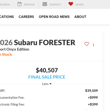
SEARCH
SERVICE
CONTACT
SAVED
CATIONS
CAREERS
OPEN ROAD NEWS
ABOUT
2026
Subaru FORESTER
ort Onyx Edition
n Stock
$40,507
FINAL SALE PRICE
Less
$39,109
RP:
+$999
cumentation Fee:
+$399
ctronic Filing Fee: