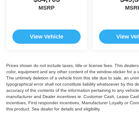
MSRP
MSR
View Vehicle
View Veh
Prices shown do not include taxes, title or license fees. This dealer
color, equipment and any other content of the window-sticker for a v
The untimely deletion of a vehicle from this site due to sale, an uni
typographical error shall not constitute liability whatsoever by this 
accuracy of the contents of the information pertaining to any vehicle
manufacturer and Dealer incentives ie. Customer Cash, Lease Cash
incentives, First responder incentives, Manufacturer Loyalty or Co
this product. See dealer for details and eligibility.