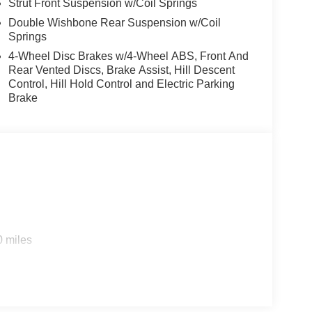
Strut Front Suspension w/Coil Springs
Double Wishbone Rear Suspension w/Coil
Springs
4-Wheel Disc Brakes w/4-Wheel ABS, Front And
Rear Vented Discs, Brake Assist, Hill Descent
Control, Hill Hold Control and Electric Parking
Brake
0 miles