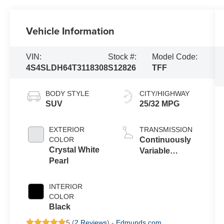
Vehicle Information
VIN:
Stock #:
Model Code:
4S4SLDH64T3118308
S12826
TFF
BODY STYLE
CITY/HIGHWAY
SUV
25/32 MPG
EXTERIOR
TRANSMISSION
COLOR
Continuously
Crystal White
Variable
Pearl
Transmission
INTERIOR
COLOR
Black
5 (
2 Reviews
) -
Edmunds.com