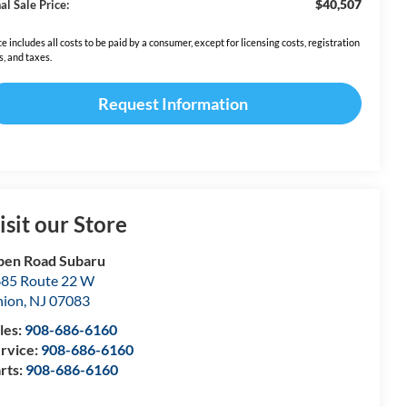
$40,507
al Sale Price:
ce includes all costs to be paid by a consumer, except for licensing costs, registration
s, and taxes.
Request Information
isit our Store
en Road Subaru
85 Route 22 W
nion
,
NJ
07083
les:
908-686-6160
rvice:
908-686-6160
rts:
908-686-6160