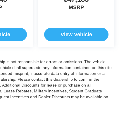
P
MSRP
icle
View Vehicle
ship is not responsible for errors or omissions. The vehicle
ehicle shall supersede any information contained on this site.
ntended misprint, inaccurate data entry of information or a
dealership. Please contact this dealership to confirm the
. Additional Discounts for lease or purchase on all
, Lease Rebates, Military incentives, Student Graduate
nquest Incentives and Dealer Discounts may be available on