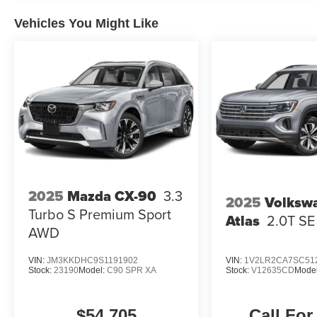
Vehicles You Might Like
2025
Mazda CX-90
3.3
2025
Volksw
Turbo S Premium Sport
Atlas
2.0T S
AWD
VIN:
JM3KKDHC9S1191902
VIN:
1V2LR2CA7SC51
Stock:
23190
Model:
C90 SPR XA
Stock:
V12635CD
Mode
$54,705
Call For