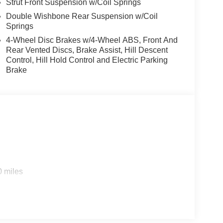
Strut Front Suspension w/Coil Springs
Double Wishbone Rear Suspension w/Coil
Springs
4-Wheel Disc Brakes w/4-Wheel ABS, Front And
Rear Vented Discs, Brake Assist, Hill Descent
Control, Hill Hold Control and Electric Parking
Brake
0 miles