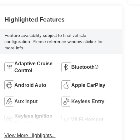
Highlighted Features
Feature availability subject to final vehicle
configuration. Please reference window sticker for
more info.
Adaptive Cruise
Bluetooth®
Control
Android Auto
Apple CarPlay
Aux Input
Keyless Entry
Keyless Ignition
Wi-Fi Hotspot
System
View More Highlights...