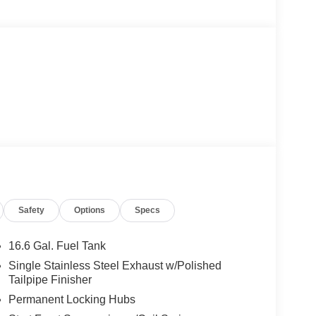
Safety
Options
Specs
16.6 Gal. Fuel Tank
Single Stainless Steel Exhaust w/Polished
Tailpipe Finisher
Permanent Locking Hubs