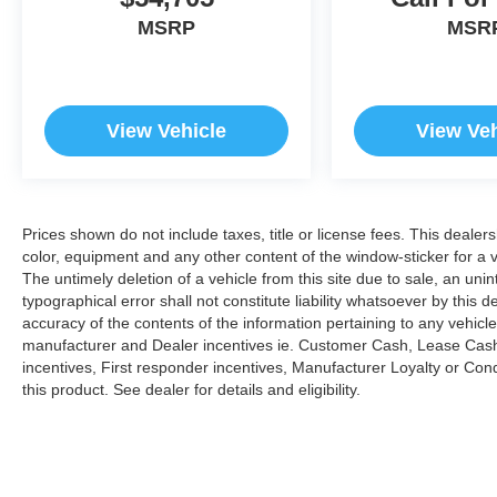
MSRP
MSR
View Vehicle
View Veh
Prices shown do not include taxes, title or license fees. This dealer
color, equipment and any other content of the window-sticker for a v
The untimely deletion of a vehicle from this site due to sale, an uni
typographical error shall not constitute liability whatsoever by this 
accuracy of the contents of the information pertaining to any vehicle
manufacturer and Dealer incentives ie. Customer Cash, Lease Cash
incentives, First responder incentives, Manufacturer Loyalty or Co
this product. See dealer for details and eligibility.