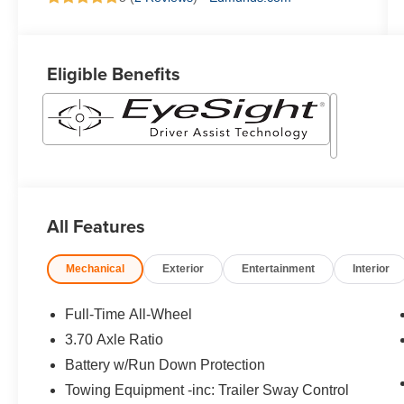
Eligible Benefits
All Features
Mechanical
Exterior
Entertainment
Interior
Full-Time All-Wheel
3.70 Axle Ratio
Battery w/Run Down Protection
Towing Equipment -inc: Trailer Sway Control