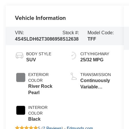
Vehicle Information
VIN:
Stock #:
Model Code:
4S4SLDH62T3086958
S12638
TFF
BODY STYLE
CITY/HIGHWAY
SUV
25/32 MPG
EXTERIOR
TRANSMISSION
COLOR
Continuously
River Rock
Variable
Pearl
Transmission
INTERIOR
COLOR
Black
5 (
2 Reviews
) -
Edmunds.com