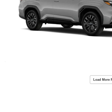
Load More 