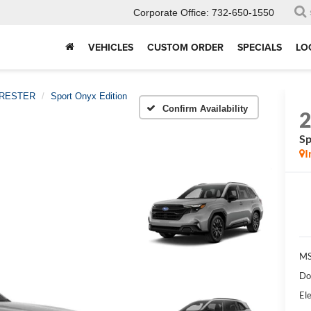
Corporate Office:
732-650-1550
VEHICLES
CUSTOM ORDER
SPECIALS
LO
RESTER
Sport Onyx Edition
Confirm Availability
Sp
I
MS
Do
Ele