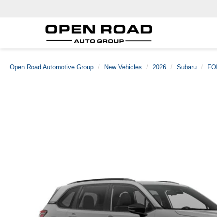
Open Road Automotive Group
New Vehicles
2026
Subaru
FO