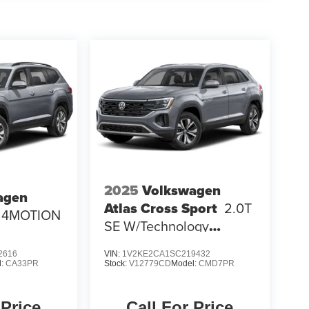
2025
Volkswagen
agen
Atlas Cross Sport
2.0T
E 4MOTION
SE W/Technology
4MOTION
2616
VIN:
1V2KE2CA1SC219432
l:
CA33PR
Stock:
V12779CD
Model:
CMD7PR
 Price
Call For Price