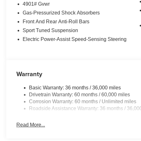
4901# Gvwr
Gas-Pressurized Shock Absorbers
Front And Rear Anti-Roll Bars
Sport Tuned Suspension
Electric Power-Assist Speed-Sensing Steering
Warranty
Basic Warranty: 36 months / 36,000 miles
Drivetrain Warranty: 60 months / 60,000 miles
Corrosion Warranty: 60 months / Unlimited miles
Roadside Assistance Warranty: 36 months / 36,00
Read More...