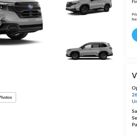
Fin
Pri
fee
V
Op
26
Photos
U
Sa
Se
Pa