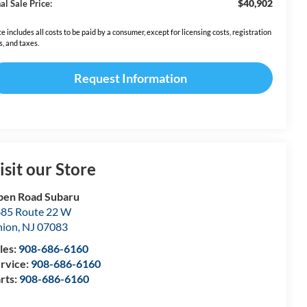
$40,902
al Sale Price:
ce includes all costs to be paid by a consumer, except for licensing costs, registration
s, and taxes.
Request Information
isit our Store
en Road Subaru
85 Route 22 W
nion
,
NJ
07083
les:
908-686-6160
rvice:
908-686-6160
rts:
908-686-6160