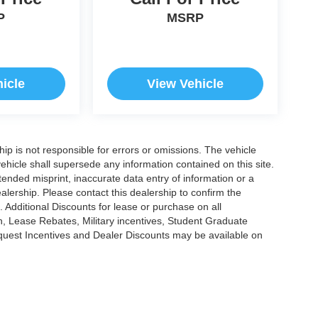
P
MSRP
icle
View Vehicle
ship is not responsible for errors or omissions. The vehicle
ehicle shall supersede any information contained on this site.
ntended misprint, inaccurate data entry of information or a
dealership. Please contact this dealership to confirm the
. Additional Discounts for lease or purchase on all
, Lease Rebates, Military incentives, Student Graduate
nquest Incentives and Dealer Discounts may be available on