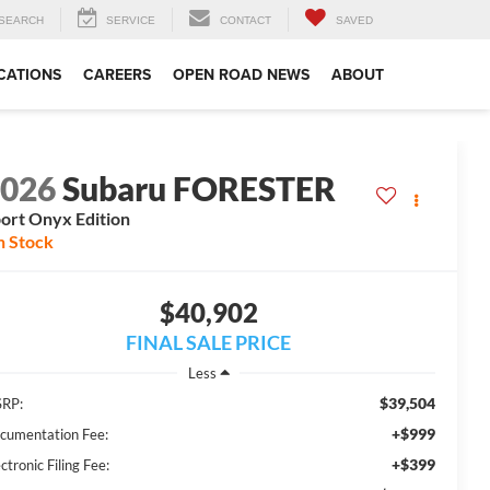
SEARCH
SERVICE
CONTACT
SAVED
CATIONS
CAREERS
OPEN ROAD NEWS
ABOUT
2026
Subaru FORESTER
ort Onyx Edition
n Stock
$40,902
FINAL SALE PRICE
Less
$39,504
RP:
+$999
cumentation Fee:
+$399
ctronic Filing Fee: