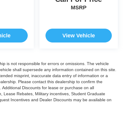
MSRP
icle
View Vehicle
ship is not responsible for errors or omissions. The vehicle
ehicle shall supersede any information contained on this site.
ntended misprint, inaccurate data entry of information or a
dealership. Please contact this dealership to confirm the
. Additional Discounts for lease or purchase on all
, Lease Rebates, Military incentives, Student Graduate
nquest Incentives and Dealer Discounts may be available on