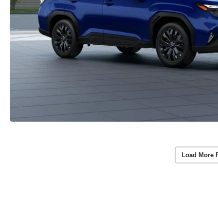
Load More 