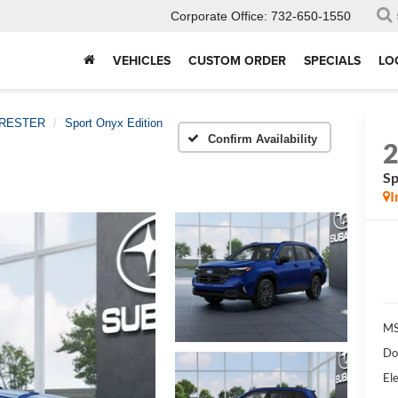
Corporate Office:
732-650-1550
VEHICLES
CUSTOM ORDER
SPECIALS
LO
RESTER
Sport Onyx Edition
Confirm Availability
Sp
I
MS
Do
Ele