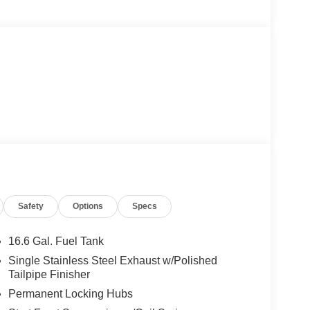
Safety
Options
Specs
16.6 Gal. Fuel Tank
Single Stainless Steel Exhaust w/Polished
Tailpipe Finisher
Permanent Locking Hubs