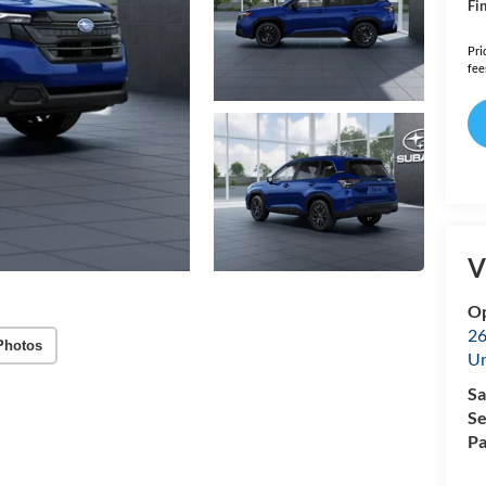
Fin
Pri
fee
V
Op
26
Photos
U
Sa
Se
Pa