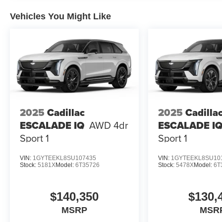
Vehicles You Might Like
2025
Cadillac
2025
Cadilla
ESCALADE IQ
AWD 4dr
ESCALADE I
Sport 1
Sport 1
VIN:
1GYTEEKL8SU107435
VIN:
1GYTEEKL8SU10
Stock:
5181X
Model:
6T35726
Stock:
5478X
Model:
6T
$140,350
$130,
MSRP
MSR