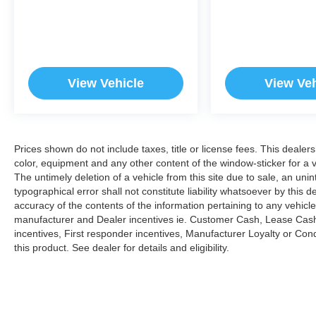
View Vehicle
View Veh
Prices shown do not include taxes, title or license fees. This dealer
color, equipment and any other content of the window-sticker for a v
The untimely deletion of a vehicle from this site due to sale, an uni
typographical error shall not constitute liability whatsoever by this 
accuracy of the contents of the information pertaining to any vehicle
manufacturer and Dealer incentives ie. Customer Cash, Lease Cash
incentives, First responder incentives, Manufacturer Loyalty or Co
this product. See dealer for details and eligibility.