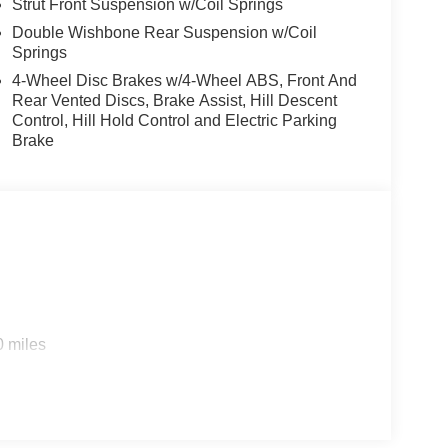
Strut Front Suspension w/Coil Springs
Double Wishbone Rear Suspension w/Coil
Springs
4-Wheel Disc Brakes w/4-Wheel ABS, Front And
Rear Vented Discs, Brake Assist, Hill Descent
Control, Hill Hold Control and Electric Parking
Brake
0 miles