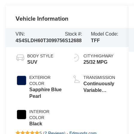
Vehicle Information
VIN:
Stock #:
Model Code:
4S4SLDH60T3099756
S12688
TFF
BODY STYLE
CITY/HIGHWAY
SUV
25/32 MPG
EXTERIOR
TRANSMISSION
COLOR
Continuously
Sapphire Blue
Variable
Pearl
Transmission
INTERIOR
COLOR
Black
5 (
2 Reviews
) -
Edmunds.com