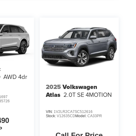
c
Q
AWD 4dr
2025
Volkswagen
Atlas
2.0T SE 4MOTION
1697
35726
VIN:
1V2LR2CA7SC512616
Stock:
V12635CD
Model:
CA33PR
490
P
Call For Price