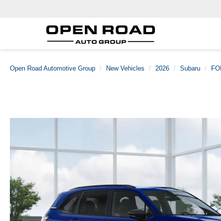
Open Road Automotive Group
New Vehicles
2026
Subaru
FO