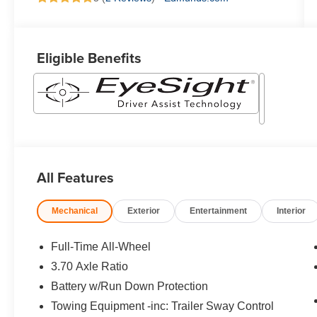
Eligible Benefits
All Features
Mechanical
Exterior
Entertainment
Interior
Full-Time All-Wheel
3.70 Axle Ratio
Battery w/Run Down Protection
Towing Equipment -inc: Trailer Sway Control