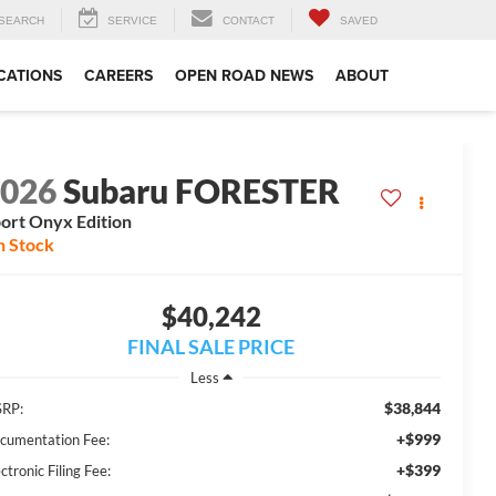
SEARCH
SERVICE
CONTACT
SAVED
CATIONS
CAREERS
OPEN ROAD NEWS
ABOUT
2026
Subaru FORESTER
ort Onyx Edition
n Stock
$40,242
FINAL SALE PRICE
Less
$38,844
RP:
+$999
cumentation Fee:
+$399
ctronic Filing Fee: