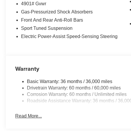
4901# Gvwr
Gas-Pressurized Shock Absorbers
Front And Rear Anti-Roll Bars
Sport Tuned Suspension
Electric Power-Assist Speed-Sensing Steering
Warranty
Basic Warranty: 36 months / 36,000 miles
Drivetrain Warranty: 60 months / 60,000 miles
Corrosion Warranty: 60 months / Unlimited miles
Roadside Assistance Warranty: 36 months / 36,00
Read More...