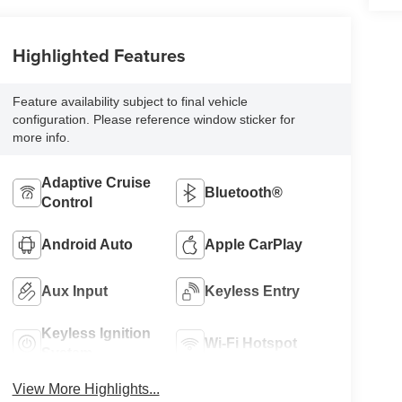
Highlighted Features
Feature availability subject to final vehicle
configuration. Please reference window sticker for
more info.
Adaptive Cruise
Bluetooth®
Control
Android Auto
Apple CarPlay
Aux Input
Keyless Entry
Keyless Ignition
Wi-Fi Hotspot
System
View More Highlights...