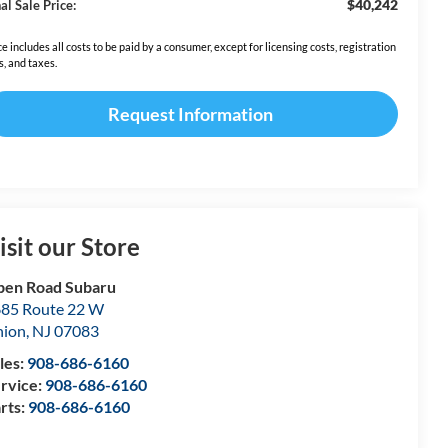
$40,242
al Sale Price:
ce includes all costs to be paid by a consumer, except for licensing costs, registration
s, and taxes.
Request Information
isit our Store
en Road Subaru
85 Route 22 W
nion
,
NJ
07083
les:
908-686-6160
rvice:
908-686-6160
rts:
908-686-6160