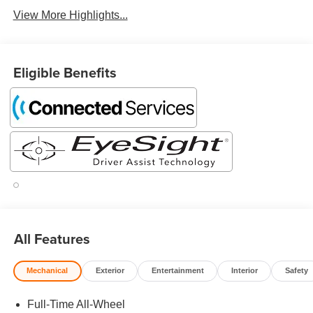
View More Highlights...
Eligible Benefits
All Features
Mechanical
Exterior
Entertainment
Interior
Safety
Full-Time All-Wheel