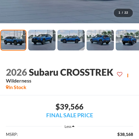
1
/
22
2026
Subaru CROSSTREK
Wilderness
In Stock
$39,566
FINAL SALE PRICE
Less
$38,168
MSRP: