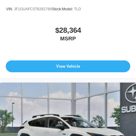
VIN:
JF1GUAFC0T8282789
Stock:
Model:
TLD
$28,364
MSRP
View Vehicle