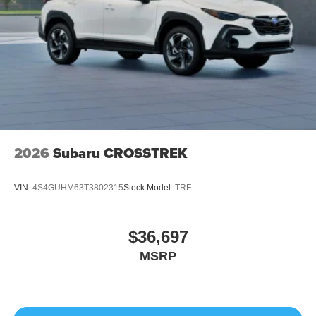
2026
Subaru CROSSTREK
VIN:
4S4GUHM63T3802315
Stock:
Model:
TRF
$36,697
MSRP