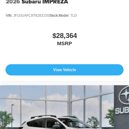
2026
Subaru IMPREZA
VIN:
JF1GUAFC8T8283155
Stock:
Model:
TLD
$28,364
MSRP
View Vehicle