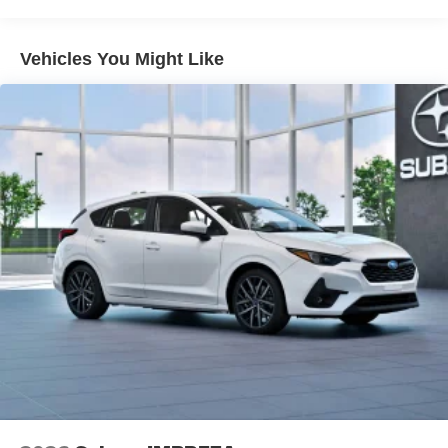
Vehicles You Might Like