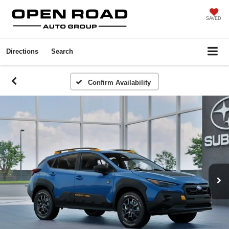
SAVED
Directions
Search
Confirm Availability