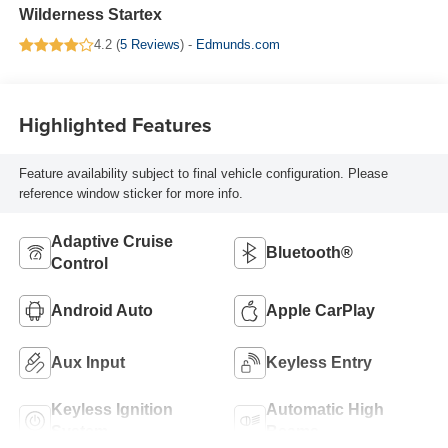
Wilderness Startex
4.2 (
5 Reviews
) -
Edmunds.com
Highlighted Features
Feature availability subject to final vehicle configuration. Please
reference window sticker for more info.
Adaptive Cruise
Bluetooth®
Control
Android Auto
Apple CarPlay
Aux Input
Keyless Entry
Keyless Ignition
Automatic High
System
Beams