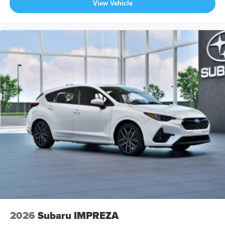
View Vehicle
2026
Subaru IMPREZA