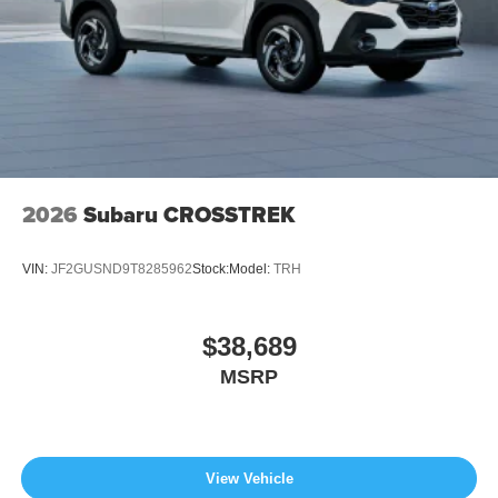
2026
Subaru CROSSTREK
VIN:
JF2GUSND9T8285962
Stock:
Model:
TRH
$38,689
MSRP
View Vehicle