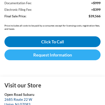
+$999
Documentation Fee:
+$399
Electronic Filing Fee:
$39,566
Final Sale Price:
Price includes all costs to be paid by a consumer, except for licensing costs, registration fees,
and taxes.
Click To Call
Request Information
Visit our Store
Open Road Subaru
2685 Route 22 W
Union
,
NJ
07083