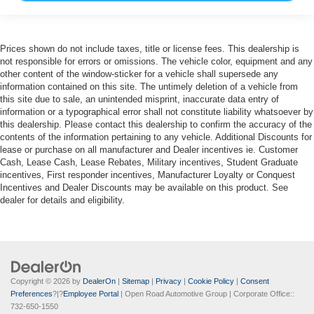
Prices shown do not include taxes, title or license fees. This dealership is
not responsible for errors or omissions. The vehicle color, equipment and any
other content of the window-sticker for a vehicle shall supersede any
information contained on this site. The untimely deletion of a vehicle from
this site due to sale, an unintended misprint, inaccurate data entry of
information or a typographical error shall not constitute liability whatsoever by
this dealership. Please contact this dealership to confirm the accuracy of the
contents of the information pertaining to any vehicle. Additional Discounts for
lease or purchase on all manufacturer and Dealer incentives ie. Customer
Cash, Lease Cash, Lease Rebates, Military incentives, Student Graduate
incentives, First responder incentives, Manufacturer Loyalty or Conquest
Incentives and Dealer Discounts may be available on this product. See
dealer for details and eligibility.
Copyright © 2026
by
DealerOn
|
Sitemap
|
Privacy
|
Cookie Policy
|
Consent
Preferences
?|?
Employee Portal
| Open Road Automotive Group
| Corporate Office::
732-650-1550