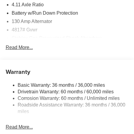
4.11 Axle Ratio
Battery w/Run Down Protection
130 Amp Alternator
4817# Gvwr
Stablex Gas-Pressurized Shock Absorbers
Front And Rear Anti-Roll Bars
Read More...
Electric Power-Assist Speed-Sensing Steering
16.6 Gal. Fuel Tank
Warranty
Single Stainless Steel Exhaust
Permanent Locking Hubs
Basic Warranty: 36 months / 36,000 miles
Strut Front Suspension w/Coil Springs
Drivetrain Warranty: 60 months / 60,000 miles
Double Wishbone Rear Suspension w/Coil Springs
Corrosion Warranty: 60 months / Unlimited miles
Roadside Assistance Warranty: 36 months / 36,000
4-Wheel Disc Brakes w/4-Wheel ABS, Front And Rear
Vented Discs, Brake Assist, Hill Descent Control, Hill
miles
Hold Control and Electric Parking Brake
Read More...