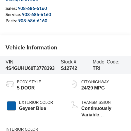
Sales:
908-686-6160
Service:
908-686-6160
Parts:
908-686-6160
Vehicle Information
VIN:
Stock #:
Model Code:
4S4GUHU60T3778393
S12742
TRI
BODY STYLE
CITY/HIGHWAY
5 DOOR
24/29 MPG
EXTERIOR COLOR
TRANSMISSION
Geyser Blue
Continuously
Variable
Transmission
INTERIOR COLOR