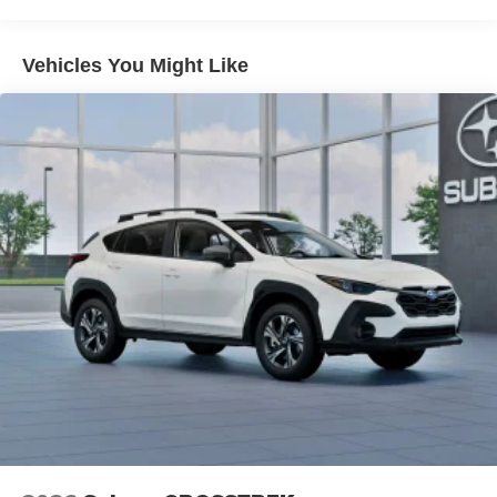
Vehicles You Might Like