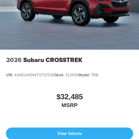
2026
Subaru CROSSTREK
VIN:
4S4GUHD64T3752539
Stock:
S12550
Model:
TRB
$32,485
MSRP
View Vehicle