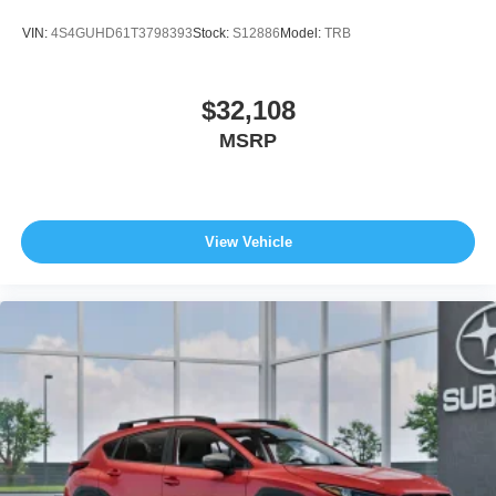
VIN:
4S4GUHD61T3798393
Stock:
S12886
Model:
TRB
$32,108
MSRP
View Vehicle