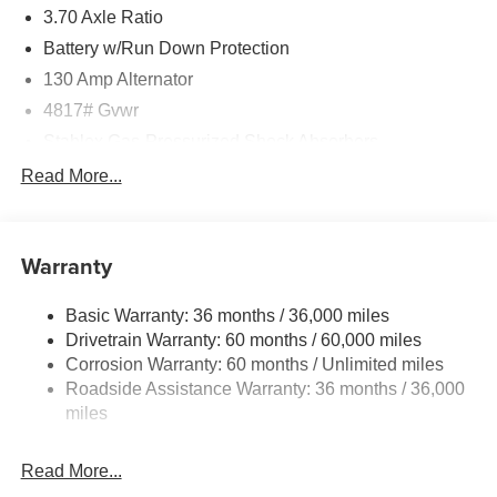
3.70 Axle Ratio
Battery w/Run Down Protection
130 Amp Alternator
4817# Gvwr
Stablex Gas-Pressurized Shock Absorbers
Front And Rear Anti-Roll Bars
Read More...
Electric Power-Assist Speed-Sensing Steering
16.6 Gal. Fuel Tank
Warranty
Single Stainless Steel Exhaust
Permanent Locking Hubs
Basic Warranty: 36 months / 36,000 miles
Strut Front Suspension w/Coil Springs
Drivetrain Warranty: 60 months / 60,000 miles
Double Wishbone Rear Suspension w/Coil Springs
Corrosion Warranty: 60 months / Unlimited miles
Roadside Assistance Warranty: 36 months / 36,000
4-Wheel Disc Brakes w/4-Wheel ABS, Front And Rear
Vented Discs, Brake Assist, Hill Descent Control, Hill
miles
Hold Control and Electric Parking Brake
Read More...