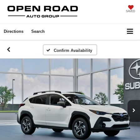
SAVED
Directions
Search
Confirm Availability