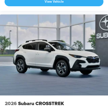
View Vehicle
2026
Subaru CROSSTREK