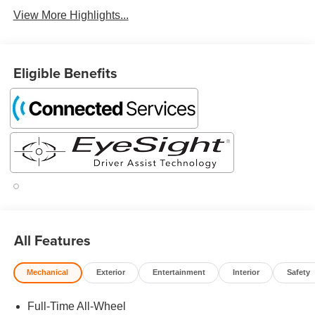
View More Highlights...
Eligible Benefits
All Features
Mechanical
Exterior
Entertainment
Interior
Safety
Full-Time All-Wheel