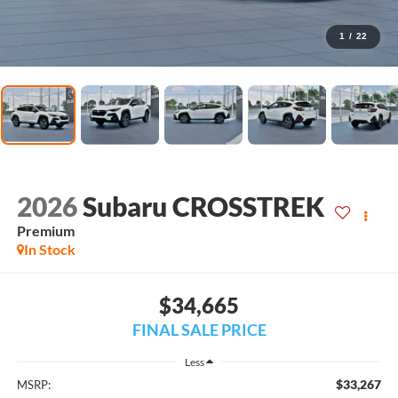
1
/
22
2026
Subaru CROSSTREK
Premium
In Stock
$34,665
FINAL SALE PRICE
Less
$33,267
MSRP: