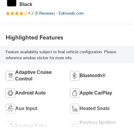
Black
4.2 (
5 Reviews
) -
Edmunds.com
Highlighted Features
Feature availability subject to final vehicle configuration. Please
reference window sticker for more info.
Adaptive Cruise
Bluetooth®
Control
Android Auto
Apple CarPlay
Aux Input
Heated Seats
Keyless Ignition
Keyless Entry
System