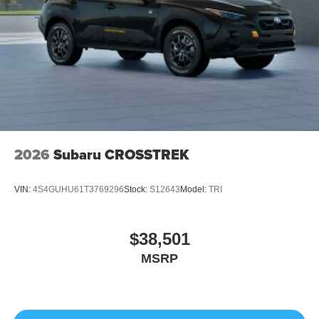
2026
Subaru CROSSTREK
VIN:
4S4GUHU61T3769296
Stock:
S12643
Model:
TRI
$38,501
MSRP