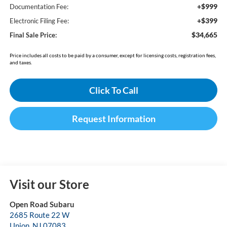
+$999
Documentation Fee:
+$399
Electronic Filing Fee:
$34,665
Final Sale Price:
Price includes all costs to be paid by a consumer, except for licensing costs, registration fees,
and taxes.
Click To Call
Request Information
Visit our Store
Open Road Subaru
2685 Route 22 W
Union
,
NJ
07083