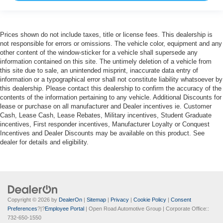
Prices shown do not include taxes, title or license fees. This dealership is
not responsible for errors or omissions. The vehicle color, equipment and any
other content of the window-sticker for a vehicle shall supersede any
information contained on this site. The untimely deletion of a vehicle from
this site due to sale, an unintended misprint, inaccurate data entry of
information or a typographical error shall not constitute liability whatsoever by
this dealership. Please contact this dealership to confirm the accuracy of the
contents of the information pertaining to any vehicle. Additional Discounts for
lease or purchase on all manufacturer and Dealer incentives ie. Customer
Cash, Lease Cash, Lease Rebates, Military incentives, Student Graduate
incentives, First responder incentives, Manufacturer Loyalty or Conquest
Incentives and Dealer Discounts may be available on this product. See
dealer for details and eligibility.
Copyright © 2026
by
DealerOn
|
Sitemap
|
Privacy
|
Cookie Policy
|
Consent
Preferences
?|?
Employee Portal
| Open Road Automotive Group
| Corporate Office::
732-650-1550