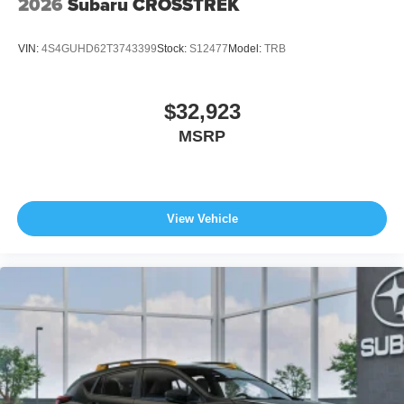
2026
Subaru CROSSTREK
VIN:
4S4GUHD62T3743399
Stock:
S12477
Model:
TRB
$32,923
MSRP
View Vehicle