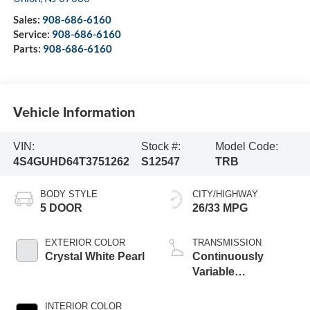
Sales:
908-686-6160
Service:
908-686-6160
Parts:
908-686-6160
Vehicle Information
VIN:
Stock #:
Model Code:
4S4GUHD64T3751262
S12547
TRB
BODY STYLE
CITY/HIGHWAY
5 DOOR
26/33 MPG
EXTERIOR COLOR
TRANSMISSION
Crystal White Pearl
Continuously
Variable
Transmission
INTERIOR COLOR