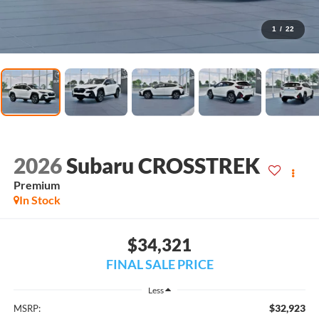
1
/
22
2026
Subaru CROSSTREK
Premium
In Stock
$34,321
FINAL SALE PRICE
Less
$32,923
MSRP: