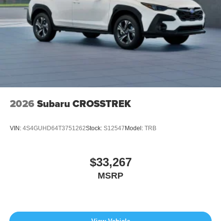
2026
Subaru CROSSTREK
VIN:
4S4GUHD64T3751262
Stock:
S12547
Model:
TRB
$33,267
MSRP