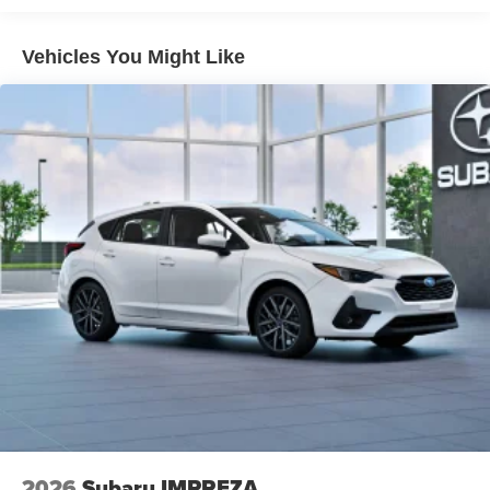
Vehicles You Might Like
2026
Subaru IMPREZA