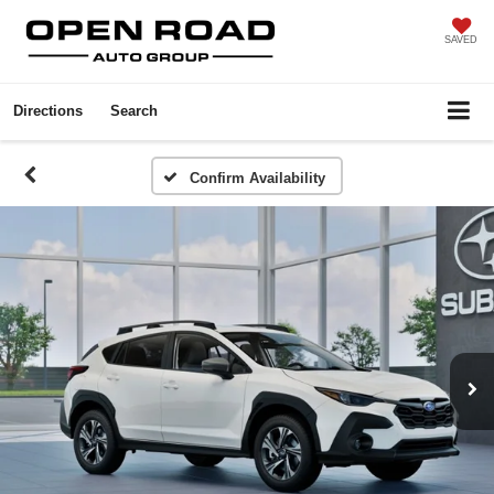
SAVED
Directions
Search
Confirm Availability