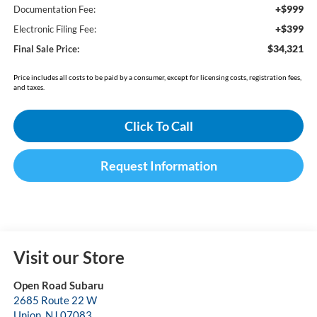
+$999
Documentation Fee:
+$399
Electronic Filing Fee:
$34,321
Final Sale Price:
Price includes all costs to be paid by a consumer, except for licensing costs, registration fees,
and taxes.
Click To Call
Request Information
Visit our Store
Open Road Subaru
2685 Route 22 W
Union
,
NJ
07083