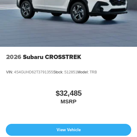
2026
Subaru CROSSTREK
VIN:
4S4GUHD62T3791355
Stock:
S12851
Model:
TRB
$32,485
MSRP
View Vehicle