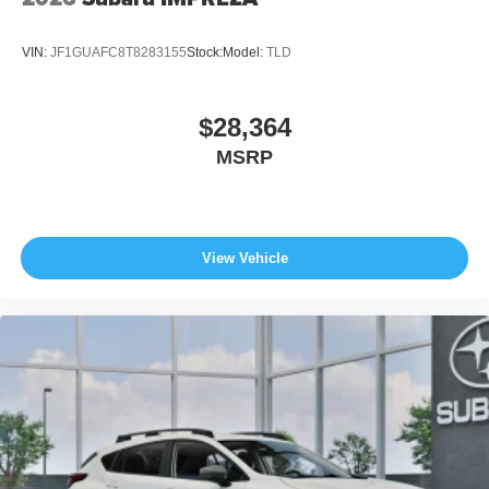
VIN:
JF1GUAFC8T8283155
Stock:
Model:
TLD
$28,364
MSRP
View Vehicle