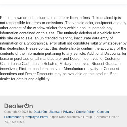
Prices shown do not include taxes, title or license fees. This dealership is
not responsible for errors or omissions. The vehicle color, equipment and any
other content of the window-sticker for a vehicle shall supersede any
information contained on this site. The untimely deletion of a vehicle from
this site due to sale, an unintended misprint, inaccurate data entry of
information or a typographical error shall not constitute liability whatsoever by
this dealership. Please contact this dealership to confirm the accuracy of the
contents of the information pertaining to any vehicle. Additional Discounts for
lease or purchase on all manufacturer and Dealer incentives ie. Customer
Cash, Lease Cash, Lease Rebates, Military incentives, Student Graduate
incentives, First responder incentives, Manufacturer Loyalty or Conquest
Incentives and Dealer Discounts may be available on this product. See
dealer for details and eligibility.
Copyright © 2026
by
DealerOn
|
Sitemap
|
Privacy
|
Cookie Policy
|
Consent
Preferences
?|?
Employee Portal
| Open Road Automotive Group
| Corporate Office::
732-650-1550