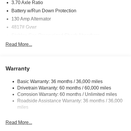
3.70 Axle Ratio
Battery w/Run Down Protection
130 Amp Alternator
4817# Gvwr
Stablex Gas-Pressurized Shock Absorbers
Front And Rear Anti-Roll Bars
Read More...
Electric Power-Assist Speed-Sensing Steering
16.6 Gal. Fuel Tank
Warranty
Single Stainless Steel Exhaust
Permanent Locking Hubs
Basic Warranty: 36 months / 36,000 miles
Strut Front Suspension w/Coil Springs
Drivetrain Warranty: 60 months / 60,000 miles
Double Wishbone Rear Suspension w/Coil Springs
Corrosion Warranty: 60 months / Unlimited miles
Roadside Assistance Warranty: 36 months / 36,000
4-Wheel Disc Brakes w/4-Wheel ABS, Front And Rear
Vented Discs, Brake Assist, Hill Descent Control, Hill
miles
Hold Control and Electric Parking Brake
Read More...