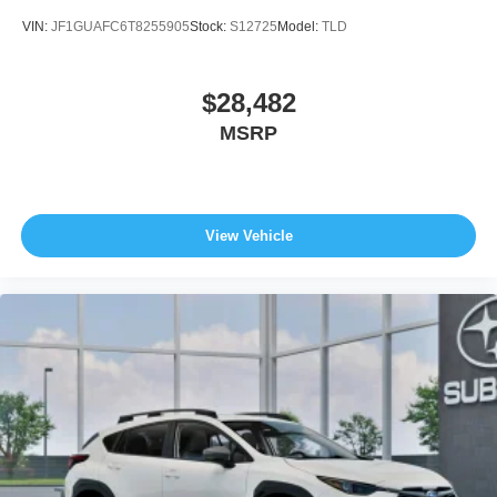
VIN:
JF1GUAFC6T8255905
Stock:
S12725
Model:
TLD
$28,482
MSRP
View Vehicle