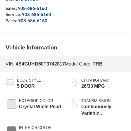
Sales:
908-686-6160
Service:
908-686-6160
Parts:
908-686-6160
Vehicle Information
VIN:
4S4GUHD60T3742817
Model Code:
TRB
BODY STYLE
CITY/HIGHWAY
5 DOOR
26/33 MPG
EXTERIOR COLOR
TRANSMISSION
Crystal White Pearl
Continuously
Variable
Transmission
INTERIOR COLOR