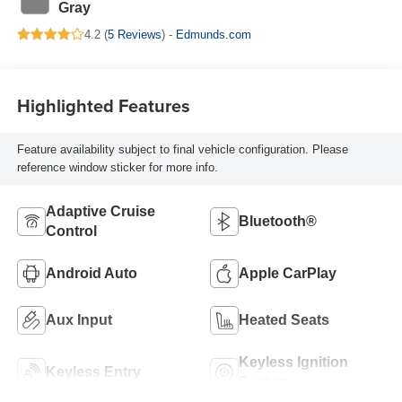
Gray
4.2 (
5 Reviews
) -
Edmunds.com
Highlighted Features
Feature availability subject to final vehicle configuration. Please
reference window sticker for more info.
Adaptive Cruise
Bluetooth®
Control
Android Auto
Apple CarPlay
Aux Input
Heated Seats
Keyless Ignition
Keyless Entry
System