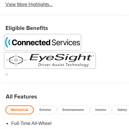
View More Highlights...
Eligible Benefits
All Features
Mechanical
Exterior
Entertainment
Interior
Safety
Full-Time All-Wheel