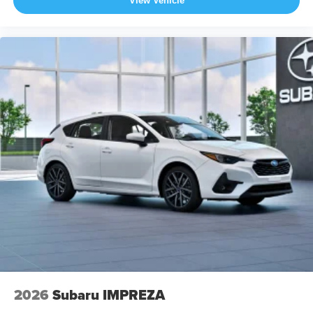
View Vehicle
2026
Subaru IMPREZA