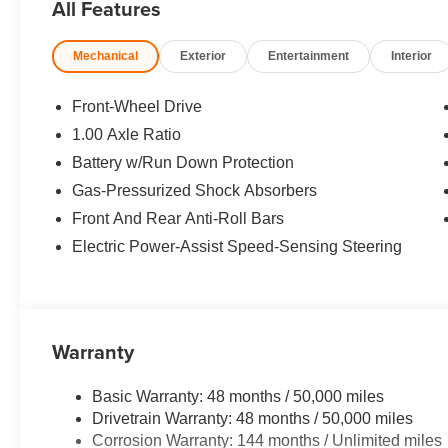
All Features
Assistant, active cruise control, steering and lane con
SEATS Active Driver Seat w/Lumbar Support, WHEEL
Mechanical
Exterior
Entertainment
Interior
215/40R18 Summer, DYNAMIC DAMPER CONTROL. Rear S
Safety Locks, Steering Wheel Controls.
Front-Wheel Drive
*All advertised prices are plus tax, title, and doc fee of
1.00 Axle Ratio
included equipment by calling us prior to purchase.
Battery w/Run Down Protection
Gas-Pressurized Shock Absorbers
Front And Rear Anti-Roll Bars
Electric Power-Assist Speed-Sensing Steering
Warranty
Basic Warranty: 48 months / 50,000 miles
Drivetrain Warranty: 48 months / 50,000 miles
Corrosion Warranty: 144 months / Unlimited miles