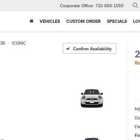
Corporate Office:
732-650-1550
VEHICLES
CUSTOM ORDER
SPECIALS
LO
OR
ICONIC
Confirm Availability
I
MS
Do
Ele
Fin