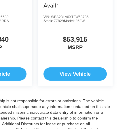
Avail*
5589
VIN:
WBA23LA0XTFW63736
ARRA
Stock:
77829
Model:
263W
840
$53,915
P
MSRP
icle
View Vehicle
ship is not responsible for errors or omissions. The vehicle
ehicle shall supersede any information contained on this site.
ntended misprint, inaccurate data entry of information or a
dealership. Please contact this dealership to confirm the
. Additional Discounts for lease or purchase on all