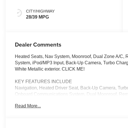
Knit
CITY/HIGHWAY
28/39 MPG
Dealer Comments
Heated Seats, Nav System, Moonroof, Dual Zone A/C, 
System, iPod/MP3 Input, Back-Up Camera, Turbo Char
White Metallic exterior. CLICK ME!
KEY FEATURES INCLUDE
Navigation, Heated Driver Seat, Back-Up Camera, Turbo
Onboard Communications System, Dual Moonroof, Remot
Blind Spot Monitor, Cross-Traffic Alert, Smart Device In
Read More...
OPTION PACKAGES
ICONIC TRIM harman/kardon® Surround Sound System,
Charging, MINI Navigation AR, Parking Assistant Plus, 