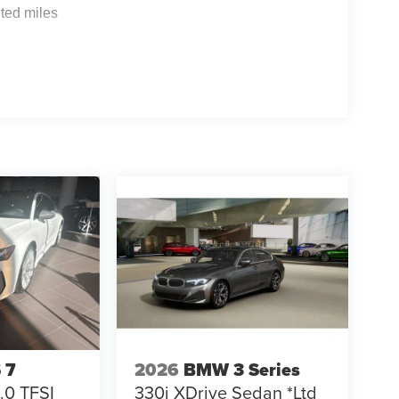
ted miles
 7
2026
BMW 3 Series
.0 TFSI
330i XDrive Sedan *Ltd