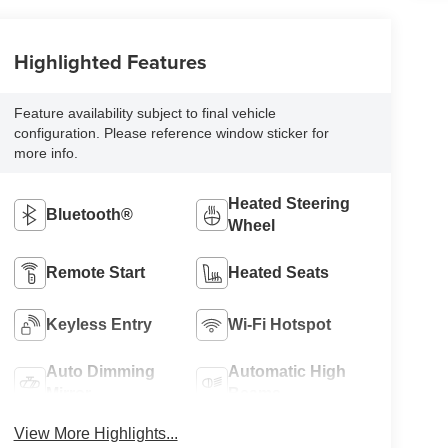
Highlighted Features
Feature availability subject to final vehicle
configuration. Please reference window sticker for
more info.
Heated Steering
Bluetooth®
Wheel
Remote Start
Heated Seats
Keyless Entry
Wi-Fi Hotspot
Auto Dimming
Automatic High
Mirror
Beams
View More Highlights...