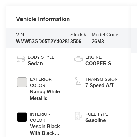
Vehicle Information
VIN:
Stock #:
Model Code:
WMW53GD05T2Y40281
3506
26M3
BODY STYLE
ENGINE
Sedan
COOPER S
EXTERIOR
TRANSMISSION
COLOR
7-Speed A/T
Nanuq White
Metallic
INTERIOR
FUEL TYPE
COLOR
Gasoline
Vescin Black
With Black