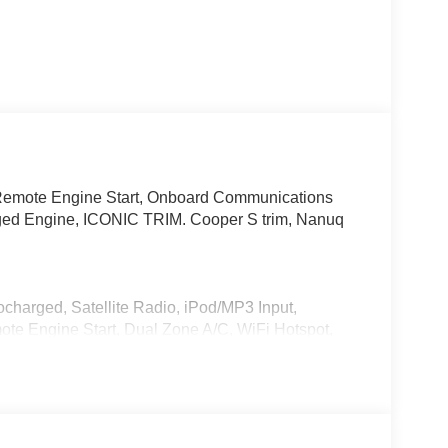
Remote Engine Start, Onboard Communications
ged Engine, ICONIC TRIM. Cooper S trim, Nanuq
charged, Satellite Radio, iPod/MP3 Input,
e Engine Start, Dual Zone A/C, WiFi Hotspot,
tegration, Heated Seats.
 Comfort Package Plus, Wireless Device
Interior Camera, ACC Stop & Go + Active Driving