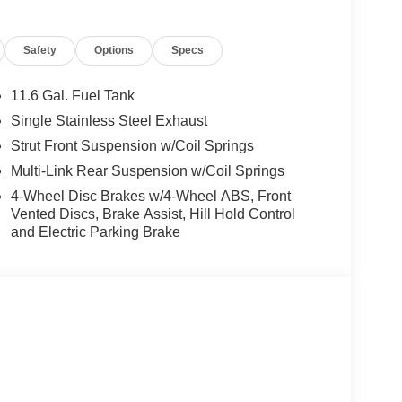
trol assistant and speed limit info, POWER FRONT
S: 18 X 7 SLIDE SPOKE TWO-TONE Tires:
Safety
Options
Specs
poiler, MP3 Player, Keyless Entry, Child
11.6 Gal. Fuel Tank
 $999.00. Please confirm the accuracy of the
Single Stainless Steel Exhaust
Strut Front Suspension w/Coil Springs
Multi-Link Rear Suspension w/Coil Springs
4-Wheel Disc Brakes w/4-Wheel ABS, Front
Vented Discs, Brake Assist, Hill Hold Control
and Electric Parking Brake