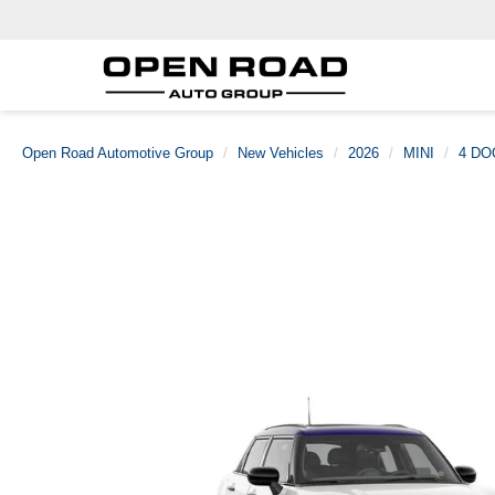
Open Road Automotive Group
New Vehicles
2026
MINI
4 DO