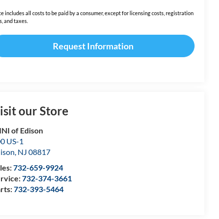
ce includes all costs to be paid by a consumer, except for licensing costs, registration
s, and taxes.
Request Information
isit our Store
NI of Edison
0 US-1
ison
,
NJ
08817
les:
732-659-9924
rvice:
732-374-3661
rts:
732-393-5464