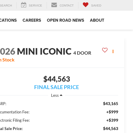
SEARCH
SERVICE
CONTACT
SAVED
CATIONS
CAREERS
OPEN ROAD NEWS
ABOUT
2026
MINI ICONIC
4 DOOR
n Stock
$44,563
FINAL SALE PRICE
Less
$43,165
RP:
+$999
cumentation Fee:
+$399
ctronic Filing Fee:
$44,563
al Sale Price: