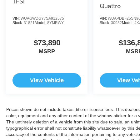
TFSI
Quattro
VIN:
WUAGWDGY7SA912575
VIN:
WUAPDBF25SN90
Stock:
31821
Model:
8YMRWY
Stock:
30982
Model:
4K
$73,890
$136,
MSRP
MSR
View Vehicle
View Veh
Prices shown do not include taxes, title or license fees. This dealer
color, equipment and any other content of the window-sticker for a v
The untimely deletion of a vehicle from this site due to sale, an uni
typographical error shall not constitute liability whatsoever by this 
accuracy of the contents of the information pertaining to any vehicle