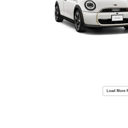
Load More 