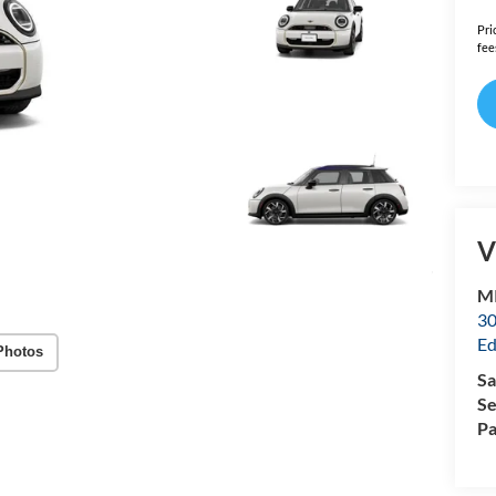
Pri
fee
V
MI
30
Ed
Photos
Sa
Se
Pa