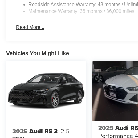
Roadside Assistance Warranty: 48 months / Unlimi
Maintenance Warranty: 36 months / 36,000 miles
Read More...
Vehicles You Might Like
2025
Audi RS
2025
Audi RS 3
2.5
Performance 4