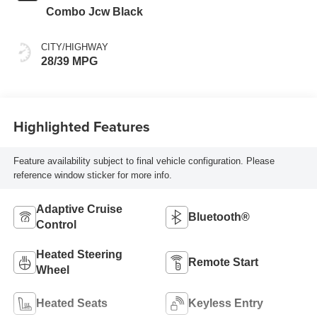
Combo Jcw Black
CITY/HIGHWAY
28/39 MPG
Highlighted Features
Feature availability subject to final vehicle configuration. Please
reference window sticker for more info.
Adaptive Cruise
Bluetooth®
Control
Heated Steering
Remote Start
Wheel
Heated Seats
Keyless Entry