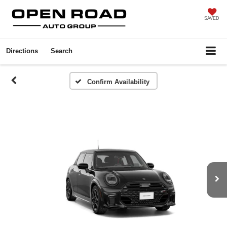
SAVED
Directions
Search
Confirm Availability