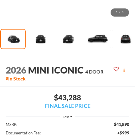
1
/
8
2026
MINI ICONIC
4 DOOR
In Stock
$43,288
FINAL SALE PRICE
Less
$41,890
MSRP:
+$999
Documentation Fee: