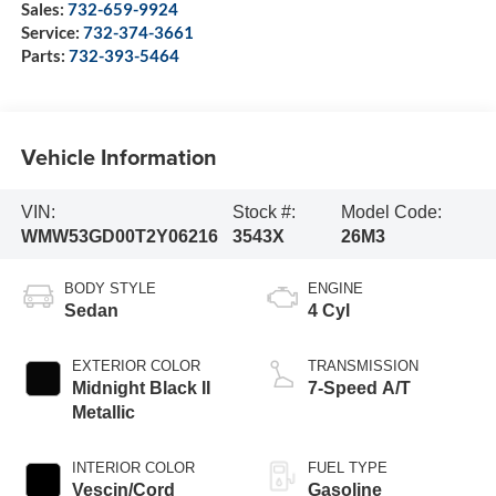
Sales:
732-659-9924
Service:
732-374-3661
Parts:
732-393-5464
Vehicle Information
VIN:
Stock #:
Model Code:
WMW53GD00T2Y06216
3543X
26M3
BODY STYLE
ENGINE
Sedan
4 Cyl
EXTERIOR COLOR
TRANSMISSION
Midnight Black II
7-Speed A/T
Metallic
INTERIOR COLOR
FUEL TYPE
Vescin/Cord
Gasoline