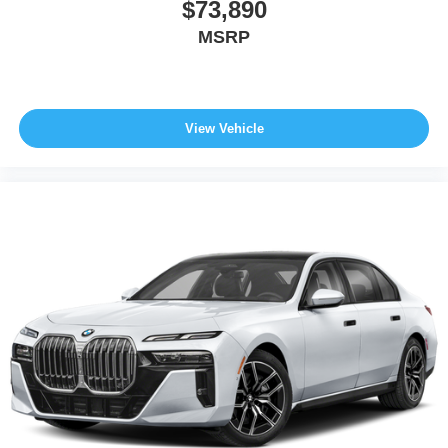
$73,890
MSRP
View Vehicle