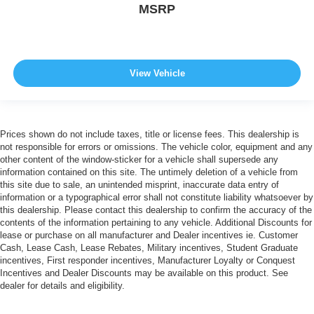
MSRP
View Vehicle
Prices shown do not include taxes, title or license fees. This dealership is
not responsible for errors or omissions. The vehicle color, equipment and any
other content of the window-sticker for a vehicle shall supersede any
information contained on this site. The untimely deletion of a vehicle from
this site due to sale, an unintended misprint, inaccurate data entry of
information or a typographical error shall not constitute liability whatsoever by
this dealership. Please contact this dealership to confirm the accuracy of the
contents of the information pertaining to any vehicle. Additional Discounts for
lease or purchase on all manufacturer and Dealer incentives ie. Customer
Cash, Lease Cash, Lease Rebates, Military incentives, Student Graduate
incentives, First responder incentives, Manufacturer Loyalty or Conquest
Incentives and Dealer Discounts may be available on this product. See
dealer for details and eligibility.