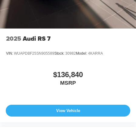
2025
Audi RS 7
VIN:
WUAPDBF25SN905589
Stock:
30982
Model:
4KARRA
$136,840
MSRP
View Vehicle