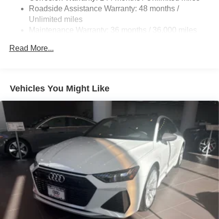
$999.00. Horsepower calculations based on trim engine
Roadside Assistance Warranty: 48 months /
configuration. Please confirm the accuracy of the included
Unlimited miles
equipment by calling us prior to purchase.
Maintenance Warranty: 36 months / 36,000 miles
Read More...
Vehicles You Might Like