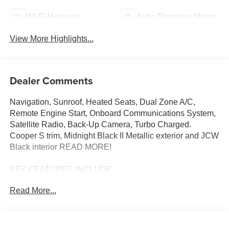
Wi-Fi Hotspot
Auto Dimming Mirror
View More Highlights...
Dealer Comments
Navigation, Sunroof, Heated Seats, Dual Zone A/C,
Remote Engine Start, Onboard Communications System,
Satellite Radio, Back-Up Camera, Turbo Charged.
Cooper S trim, Midnight Black II Metallic exterior and JCW
Black interior READ MORE!
KEY FEATURES INCLUDE
Navigation, Heated Driver Seat, Back-Up Camera,
Read More...
Turbocharged, Satellite Radio, iPod/MP3 Input, Onboard
Communications System, Dual Moonroof, Remote Engine
Start, Dual Zone A/C, WiFi Hotspot, Blind Spot Monitor,
Smart Device Integration, Cross-Traffic Alert, Heated