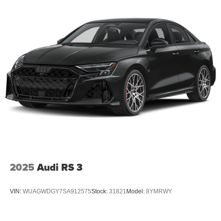
2025
Audi RS 3
VIN:
WUAGWDGY7SA912575
Stock:
31821
Model:
8YMRWY