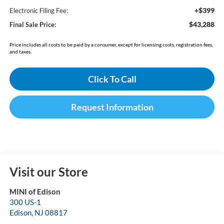
+$399
Electronic Filing Fee:
$43,288
Final Sale Price:
Price includes all costs to be paid by a consumer, except for licensing costs, registration fees,
and taxes.
Click To Call
Request Information
Visit our Store
MINI of Edison
300 US-1
Edison
,
NJ
08817