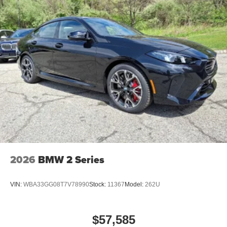
2026
BMW 2 Series
VIN:
WBA33GG08T7V78990
Stock:
11367
Model:
262U
$57,585