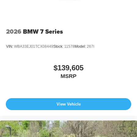
2026
BMW 7 Series
VIN:
WBA33EJ01TCX08449
Stock:
11578
Model:
267I
$139,605
MSRP
View Vehicle