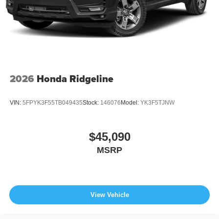
2026
Honda Ridgeline
VIN:
5FPYK3F55TB049435
Stock:
146076
Model:
YK3F5TJNW
$45,090
MSRP
View Vehicle