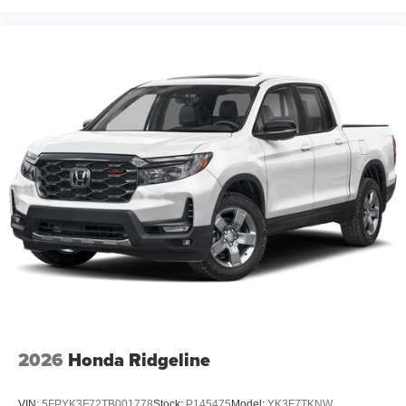
2026
Honda Ridgeline
VIN:
5FPYK3F72TB001778
Stock:
P145475
Model:
YK3F7TKNW