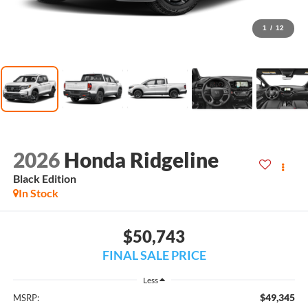
1
/
12
2026
Honda Ridgeline
Black Edition
In Stock
$50,743
FINAL SALE PRICE
Less
$49,345
MSRP: