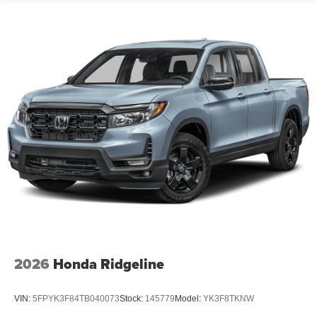
2026
Honda Ridgeline
VIN:
5FPYK3F84TB040073
Stock:
145779
Model:
YK3F8TKNW