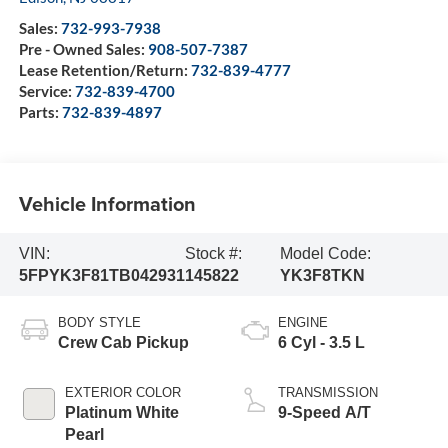
Sales:
732-993-7938
Pre - Owned Sales:
908-507-7387
Lease Retention/Return:
732-839-4777
Service:
732-839-4700
Parts:
732-839-4897
Vehicle Information
VIN:
Stock #:
Model Code:
5FPYK3F81TB042931
145822
YK3F8TKN
BODY STYLE
ENGINE
Crew Cab Pickup
6 Cyl - 3.5 L
EXTERIOR COLOR
TRANSMISSION
Platinum White
9-Speed A/T
Pearl