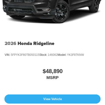
2026
Honda Ridgeline
VIN:
5FPYK3F80TB050115
Stock:
146062
Model:
YK3F8TKNW
$48,890
MSRP
View Vehicle