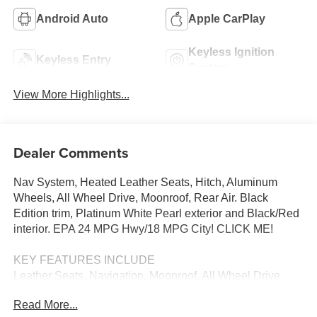
Android Auto
Apple CarPlay
Keyless Ignition
Keyless Entry
System
View More Highlights...
Dealer Comments
Nav System, Heated Leather Seats, Hitch, Aluminum
Wheels, All Wheel Drive, Moonroof, Rear Air. Black
Edition trim, Platinum White Pearl exterior and Black/Red
interior. EPA 24 MPG Hwy/18 MPG City! CLICK ME!
KEY FEATURES INCLUDE
Leather Seats, Navigation, Moonroof, All Wheel Drive,
Rear Air MP3 Player, Keyless Entry, Privacy Glass,
Read More...
Steering Wheel Controls, Child Safety Locks. Honda