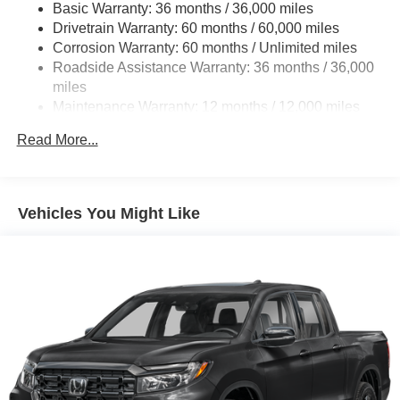
Basic Warranty: 36 months / 36,000 miles
19.5 Gal. Fuel Tank
Please confirm the accuracy of the included equipment by
Drivetrain Warranty: 60 months / 60,000 miles
Quasi-Dual Stainless Steel Exhaust w/Chrome
calling us prior to purchase.
Corrosion Warranty: 60 months / Unlimited miles
Tailpipe Finisher
Roadside Assistance Warranty: 36 months / 36,000
Permanent Locking Hubs
miles
Strut Front Suspension w/Coil Springs
Maintenance Warranty: 12 months / 12,000 miles
Multi-Link Rear Suspension w/Coil Springs
Read More...
4-Wheel Disc Brakes w/4-Wheel ABS, Front Vented
Discs, Brake Assist and Hill Hold Control
Electro-Mechanical Limited Slip Differential
Vehicles You Might Like