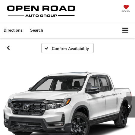
SAVED
Directions
Search
Confirm Availability