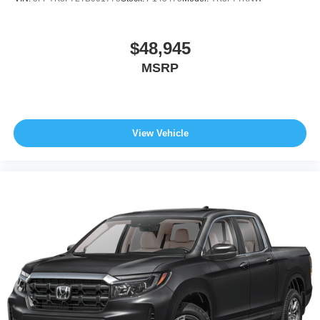
$48,945
MSRP
View Vehicle