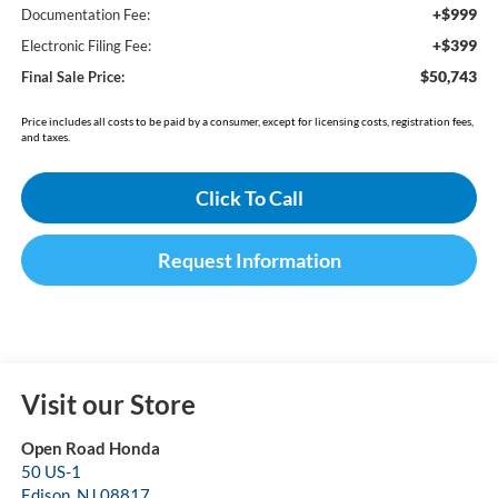
+$999
Documentation Fee:
+$399
Electronic Filing Fee:
$50,743
Final Sale Price:
Price includes all costs to be paid by a consumer, except for licensing costs, registration fees,
and taxes.
Click To Call
Request Information
Visit our Store
Open Road Honda
50 US-1
Edison
,
NJ
08817