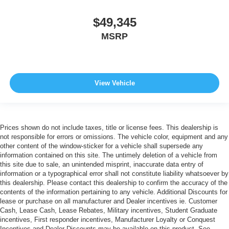
$49,345
MSRP
View Vehicle
Prices shown do not include taxes, title or license fees. This dealership is
not responsible for errors or omissions. The vehicle color, equipment and any
other content of the window-sticker for a vehicle shall supersede any
information contained on this site. The untimely deletion of a vehicle from
this site due to sale, an unintended misprint, inaccurate data entry of
information or a typographical error shall not constitute liability whatsoever by
this dealership. Please contact this dealership to confirm the accuracy of the
contents of the information pertaining to any vehicle. Additional Discounts for
lease or purchase on all manufacturer and Dealer incentives ie. Customer
Cash, Lease Cash, Lease Rebates, Military incentives, Student Graduate
incentives, First responder incentives, Manufacturer Loyalty or Conquest
Incentives and Dealer Discounts may be available on this product. See