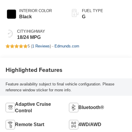
INTERIOR COLOR
FUEL TYPE
Black
G
CITY/HIGHWAY
18/24 MPG
5 (
1 Reviews
) -
Edmunds.com
Highlighted Features
Feature availability subject to final vehicle configuration. Please
reference window sticker for more info.
Adaptive Cruise
Bluetooth®
Control
Remote Start
4WD/AWD