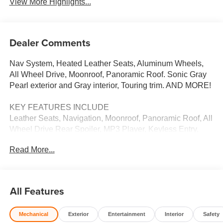
View More Highlights...
Dealer Comments
Nav System, Heated Leather Seats, Aluminum Wheels,
All Wheel Drive, Moonroof, Panoramic Roof. Sonic Gray
Pearl exterior and Gray interior, Touring trim. AND MORE!
KEY FEATURES INCLUDE
Leather Seats, Navigation, Moonroof, Panoramic Roof, All
Wheel Drive Rear Spoiler, MP3 Player, Keyless Entry,
Remote Trunk Release, Privacy Glass. Honda Touring
Read More...
with Sonic Gray Pearl exterior and Gray interior features a
Electric Motor.
WHO WE ARE
All Features
Welcome to Open Road Honda your online source for
quality pre-owned automobiles. Our finance sources can
Mechanical
Exterior
Entertainment
Interior
Safety
accommodate any buyer with problem credit quick