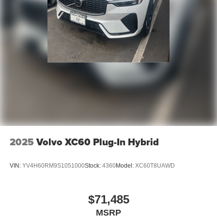
2025
Volvo XC60 Plug-In Hybrid
VIN:
YV4H60RM9S1051000
Stock:
4360
Model:
XC60T8UAWD
$71,485
MSRP