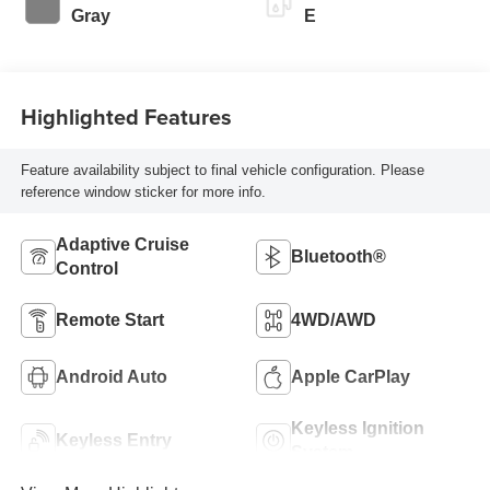
Gray
E
Highlighted Features
Feature availability subject to final vehicle configuration. Please
reference window sticker for more info.
Adaptive Cruise
Bluetooth®
Control
Remote Start
4WD/AWD
Android Auto
Apple CarPlay
Keyless Ignition
Keyless Entry
System