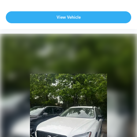
View Vehicle