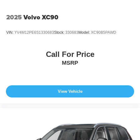
2025
Volvo XC90
VIN:
YV4M12PE6S1330683
Stock:
330683
Model:
XC90B5PAWD
Call For Price
MSRP
View Vehicle