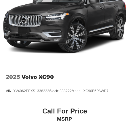
2025
Volvo XC90
VIN:
YV4062PEXS1338222
Stock:
338222
Model:
XC90B6PAWD7
Call For Price
MSRP