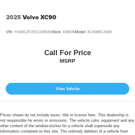
2025
Volvo XC90
VIN:
YV4M12PJ5S1338836
Stock:
338836
Model:
XC90B5CAWD
Call For Price
MSRP
View Vehicle
Prices shown do not include taxes, title or license fees. This dealership is
not responsible for errors or omissions. The vehicle color, equipment and any
other content of the window-sticker for a vehicle shall supersede any
information contained on this site. The untimely deletion of a vehicle from