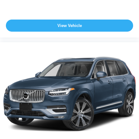
View Vehicle