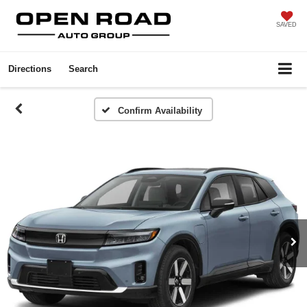
SAVED
Directions
Search
Confirm Availability