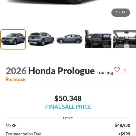
1
/
24
2026
Honda Prologue
Touring
In Stock
$50,348
FINAL SALE PRICE
Less
$48,950
MSRP:
+$999
Documentation Fee: