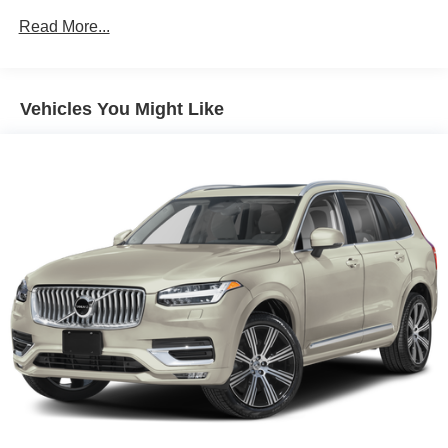
Read More...
Vehicles You Might Like