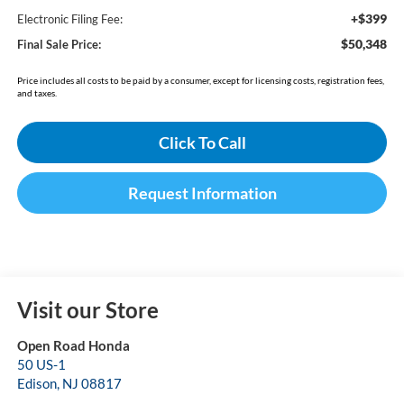
+$399
Electronic Filing Fee:
$50,348
Final Sale Price:
Price includes all costs to be paid by a consumer, except for licensing costs, registration fees,
and taxes.
Click To Call
Request Information
Visit our Store
Open Road Honda
50 US-1
Edison
,
NJ
08817