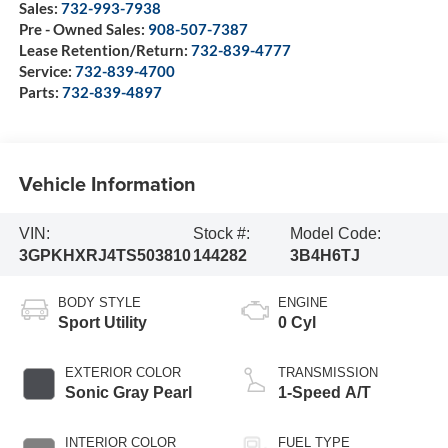
Sales:
732-993-7938
Pre - Owned Sales:
908-507-7387
Lease Retention/Return:
732-839-4777
Service:
732-839-4700
Parts:
732-839-4897
Vehicle Information
VIN:
Stock #:
Model Code:
3GPKHXRJ4TS503810
144282
3B4H6TJ
BODY STYLE
ENGINE
Sport Utility
0 Cyl
EXTERIOR COLOR
TRANSMISSION
Sonic Gray Pearl
1-Speed A/T
INTERIOR COLOR
FUEL TYPE