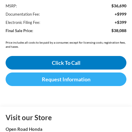
$36,690
MSRP:
+$999
Documentation Fee:
+$399
Electronic Filing Fee:
$38,088
Final Sale Price:
Price includes all costs to be paid by a consumer, except for licensing costs, registration fees,
and taxes.
Click To Call
Request Information
Visit our Store
Open Road Honda