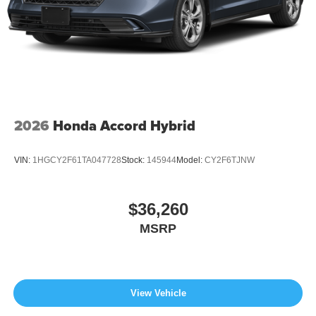
2026
Honda Accord Hybrid
VIN:
1HGCY2F61TA047728
Stock:
145944
Model:
CY2F6TJNW
$36,260
MSRP
View Vehicle