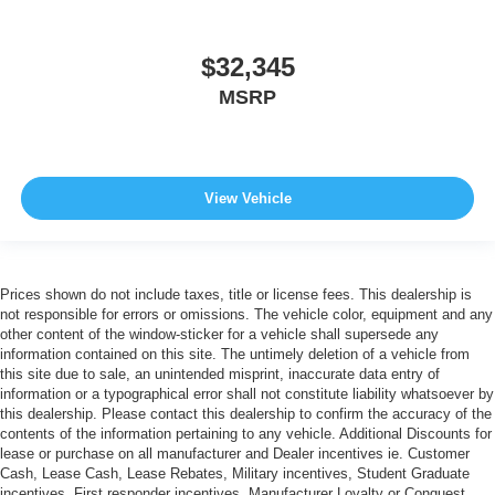
$32,345
MSRP
View Vehicle
Prices shown do not include taxes, title or license fees. This dealership is
not responsible for errors or omissions. The vehicle color, equipment and any
other content of the window-sticker for a vehicle shall supersede any
information contained on this site. The untimely deletion of a vehicle from
this site due to sale, an unintended misprint, inaccurate data entry of
information or a typographical error shall not constitute liability whatsoever by
this dealership. Please contact this dealership to confirm the accuracy of the
contents of the information pertaining to any vehicle. Additional Discounts for
lease or purchase on all manufacturer and Dealer incentives ie. Customer
Cash, Lease Cash, Lease Rebates, Military incentives, Student Graduate
incentives, First responder incentives, Manufacturer Loyalty or Conquest