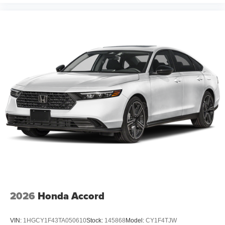
2026
Honda Accord
VIN:
1HGCY1F43TA050610
Stock:
145868
Model:
CY1F4TJW