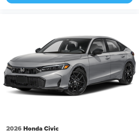
2026
Honda Civic