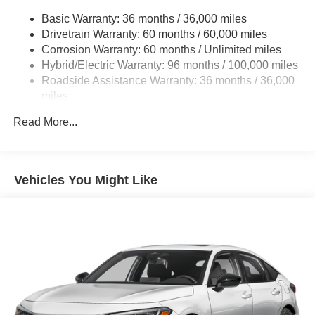
Strut Front Suspension w/Coil Springs
Basic Warranty: 36 months / 36,000 miles
Multi-Link Rear Suspension w/Coil Springs
Drivetrain Warranty: 60 months / 60,000 miles
Regenerative 4-Wheel Disc Brakes w/4-Wheel ABS,
Corrosion Warranty: 60 months / Unlimited miles
Front Vented Discs, Brake Assist, Hill Hold Control and
Hybrid/Electric Warranty: 96 months / 100,000 miles
Electric Parking Brake
Roadside Assistance Warranty: 36 months / 36,000
Lithium Ion (li-Ion) Traction Battery 1.3 kWh Capacity
miles
Maintenance Warranty: 12 months / 12,000 miles
Read More...
Vehicles You Might Like