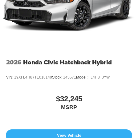
2026
Honda Civic Hatchback Hybrid
VIN:
19XFL4H87TE018140
Stock:
145571
Model:
FL4H8TJYW
$32,245
MSRP
View Vehicle