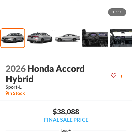
1
/
11
2026
Honda Accord
Hybrid
Sport-L
In Stock
$38,088
FINAL SALE PRICE
Less