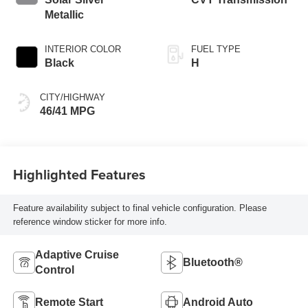
Metallic
INTERIOR COLOR
FUEL TYPE
Black
H
CITY/HIGHWAY
46/41 MPG
Highlighted Features
Feature availability subject to final vehicle configuration. Please
reference window sticker for more info.
Adaptive Cruise
Bluetooth®
Control
Remote Start
Android Auto