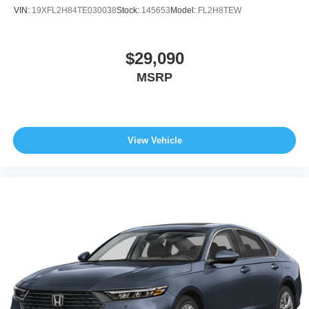
VIN:
19XFL2H84TE030038
Stock:
145653
Model:
FL2H8TEW
$29,090
MSRP
View Vehicle