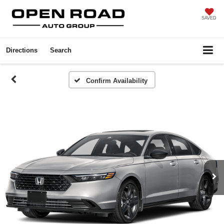
SAVED
Directions
Search
Confirm Availability