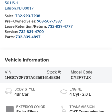
50 US-1
Edison
,
NJ
08817
Sales:
732-993-7938
Pre - Owned Sales:
908-507-7387
Lease Retention/Return:
732-839-4777
Service:
732-839-4700
Parts:
732-839-4897
Vehicle Information
VIN:
Stock #:
Model Code:
1HGCY2F70TA025616
145304
CY2F7TJX
BODY STYLE
ENGINE
4dr Car
4 Cyl - 2.0 L
EXTERIOR COLOR
TRANSMISSION
Solar Silver
CVT Transmission