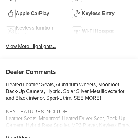
Apple CarPlay
Keyless Entry
Keyless Ignition
Wi-Fi Hotspot
System
View More Highlights...
Dealer Comments
Heated Leather Seats, Aluminum Wheels, Moonroof,
Back-Up Camera, Hybrid. Solar Silver Metallic exterior
and Black interior, Sport-L trim. SEE MORE!
KEY FEATURES INCLUDE
Leather Seats, Moonroof, Heated Driver Seat, Back-Up
Camera, Hybrid Rear Spoiler, MP3 Player, Keyless Entry,
Steering Wheel Controls, Child Safety Locks. Honda
Read More...