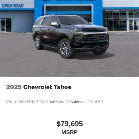
2025
Chevrolet Tahoe
VIN:
1GNS6SRD7SR387046
Stock:
8060
Model:
CK10706
$79,695
MSRP