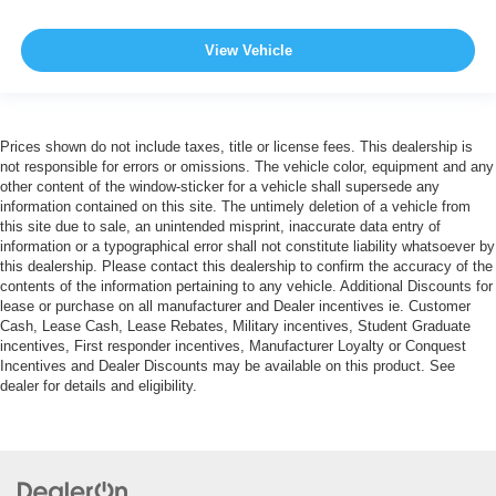
View Vehicle
Prices shown do not include taxes, title or license fees. This dealership is
not responsible for errors or omissions. The vehicle color, equipment and any
other content of the window-sticker for a vehicle shall supersede any
information contained on this site. The untimely deletion of a vehicle from
this site due to sale, an unintended misprint, inaccurate data entry of
information or a typographical error shall not constitute liability whatsoever by
this dealership. Please contact this dealership to confirm the accuracy of the
contents of the information pertaining to any vehicle. Additional Discounts for
lease or purchase on all manufacturer and Dealer incentives ie. Customer
Cash, Lease Cash, Lease Rebates, Military incentives, Student Graduate
incentives, First responder incentives, Manufacturer Loyalty or Conquest
Incentives and Dealer Discounts may be available on this product. See
dealer for details and eligibility.