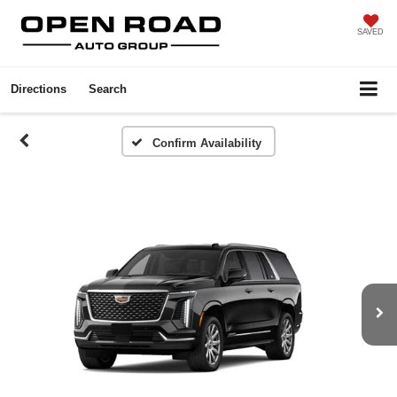
SAVED
Directions
Search
Confirm Availability