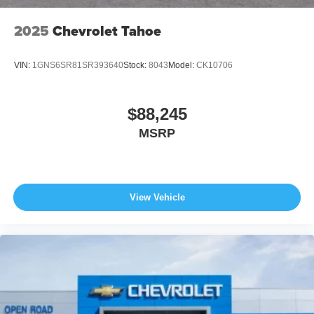
2025
Chevrolet Tahoe
VIN:
1GNS6SR81SR393640
Stock:
8043
Model:
CK10706
$88,245
MSRP
View Vehicle