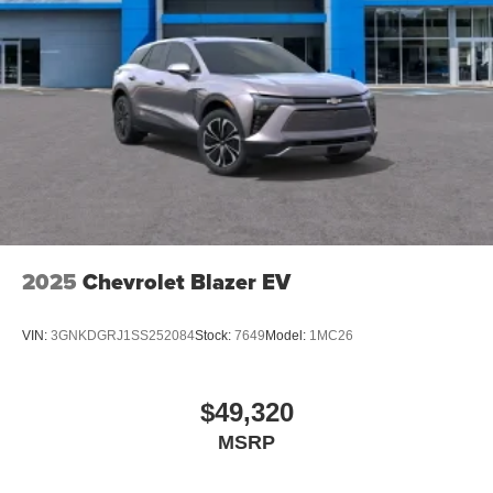
2025
Chevrolet Blazer EV
VIN:
3GNKDGRJ1SS252084
Stock:
7649
Model:
1MC26
$49,320
MSRP