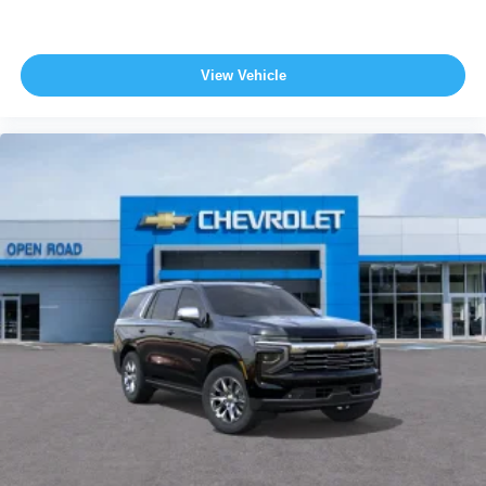
View Vehicle