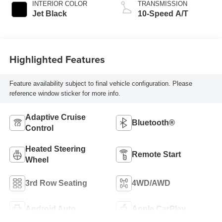
INTERIOR COLOR
TRANSMISSION
Jet Black
10-Speed A/T
Highlighted Features
Feature availability subject to final vehicle configuration. Please
reference window sticker for more info.
Adaptive Cruise
Bluetooth®
Control
Heated Steering
Remote Start
Wheel
3rd Row Seating
4WD/AWD
Android Auto
Apple CarPlay