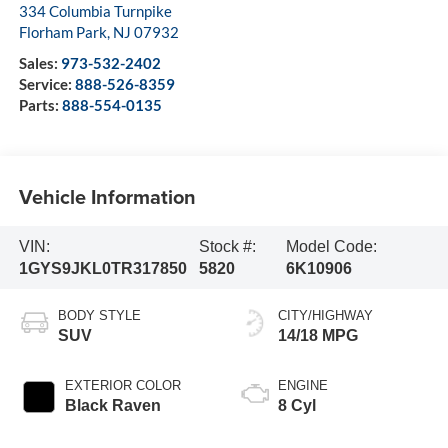
334 Columbia Turnpike
Florham Park
,
NJ
07932
Sales:
973-532-2402
Service:
888-526-8359
Parts:
888-554-0135
Vehicle Information
VIN:
Stock #:
Model Code:
1GYS9JKL0TR317850
5820
6K10906
BODY STYLE
CITY/HIGHWAY
SUV
14/18 MPG
EXTERIOR COLOR
ENGINE
Black Raven
8 Cyl