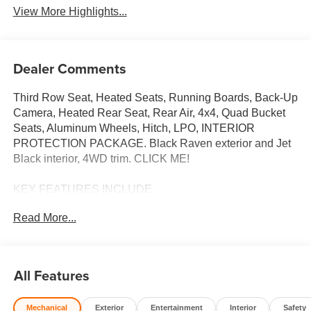
View More Highlights...
Dealer Comments
Third Row Seat, Heated Seats, Running Boards, Back-Up
Camera, Heated Rear Seat, Rear Air, 4x4, Quad Bucket
Seats, Aluminum Wheels, Hitch, LPO, INTERIOR
PROTECTION PACKAGE. Black Raven exterior and Jet
Black interior, 4WD trim. CLICK ME!
KEY FEATURES INCLUDE
Third Row Seat, 4x4, Quad Bucket Seats, Power Liftgate,
Read More...
Rear Air, Heated Driver Seat, Heated Rear Seat, Back-Up
Camera, Running Boards, Premium Sound System,
Satellite Radio, iPod/MP3 Input, Onboard
Communications System, Trailer Hitch, Aluminum Wheels
All Features
MP3 Player, Keyless Entry, Remote Trunk Release,
Privacy Glass, Steering Wheel Controls.
Mechanical
Exterior
Entertainment
Interior
Safety