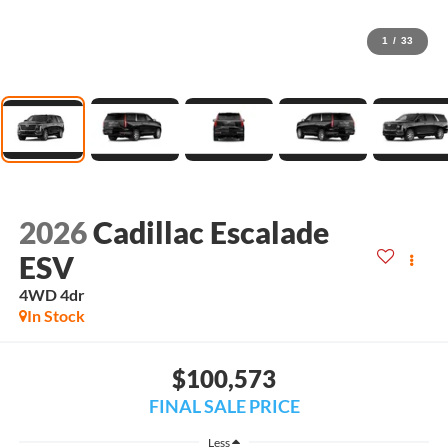
1
/
33
2026
Cadillac Escalade
ESV
4WD 4dr
In Stock
$100,573
FINAL SALE PRICE
Less