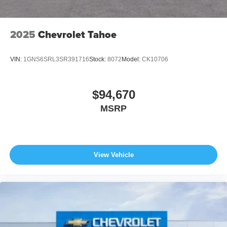
2025
Chevrolet Tahoe
VIN:
1GNS6SRL3SR391716
Stock:
8072
Model:
CK10706
$94,670
MSRP
View Vehicle