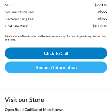
$99,175
MSRP:
+$999
Documentation Fee:
+$399
Electronic Filing Fee:
$100,573
Final Sale Price:
Price includes all costs to be paid by a consumer, except for licensing costs, registration fees,
and taxes.
Click To Call
Request Information
Visit our Store
Open Road Cadillac of Morristown