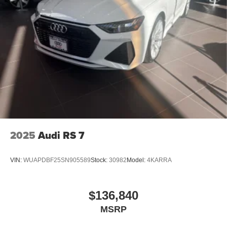
2025
Audi RS 7
VIN:
WUAPDBF25SN905589
Stock:
30982
Model:
4KARRA
$136,840
MSRP