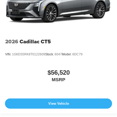
2026
Cadillac CT5
VIN:
1G6DS5RK8T0122609
Stock:
6047
Model:
6DC79
$56,520
MSRP
View Vehicle