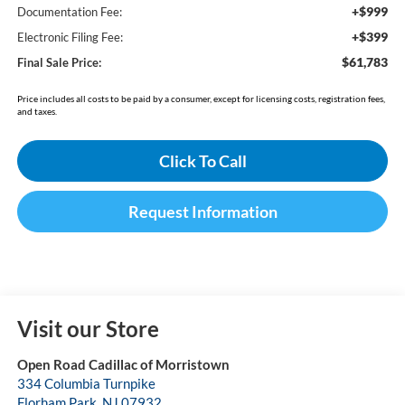
+$999
Documentation Fee:
+$399
Electronic Filing Fee:
$61,783
Final Sale Price:
Price includes all costs to be paid by a consumer, except for licensing costs, registration fees,
and taxes.
Click To Call
Request Information
Visit our Store
Open Road Cadillac of Morristown
334 Columbia Turnpike
Florham Park
,
NJ
07932