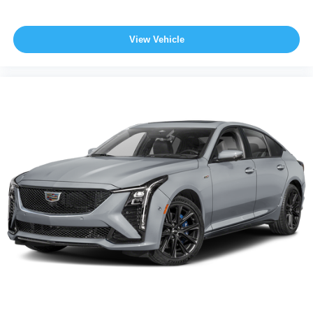
View Vehicle