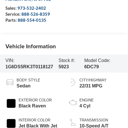
Sales:
973-532-2402
Service:
888-526-8359
Parts:
888-554-0135
Vehicle Information
VIN:
Stock #:
Model Code:
1G6DS5RK3T0118127
5923
6DC79
BODY STYLE
CITY/HIGHWAY
Sedan
22/31 MPG
EXTERIOR COLOR
ENGINE
Black Raven
4 Cyl
INTERIOR COLOR
TRANSMISSION
Jet Black With Jet
10-Speed A/T