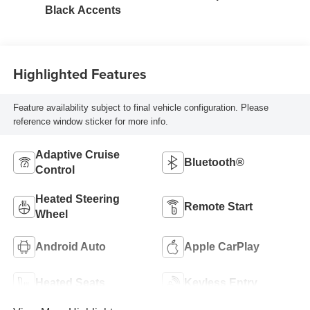
Black Accents
Highlighted Features
Feature availability subject to final vehicle configuration. Please
reference window sticker for more info.
Adaptive Cruise
Bluetooth®
Control
Heated Steering
Remote Start
Wheel
Android Auto
Apple CarPlay
Heated Seats
Keyless Entry