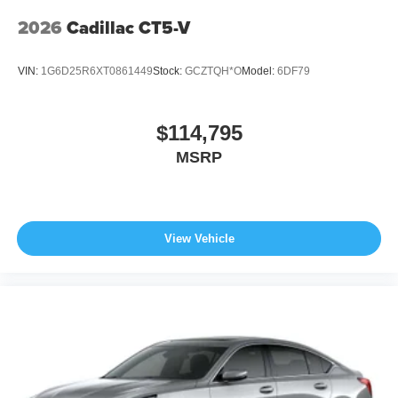
2026
Cadillac CT5-V
VIN:
1G6D25R6XT0861449
Stock:
GCZTQH*O
Model:
6DF79
$114,795
MSRP
View Vehicle