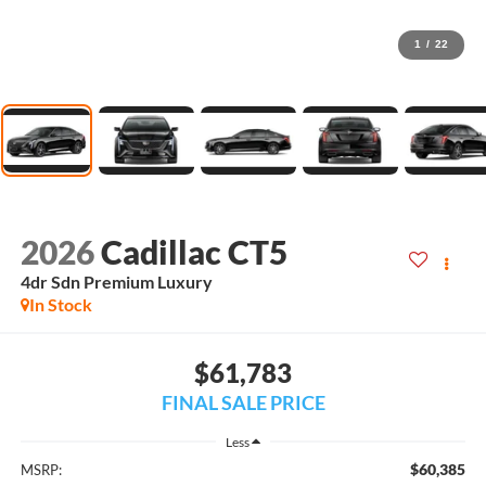
1
/
22
2026
Cadillac CT5
4dr Sdn Premium Luxury
In Stock
$61,783
FINAL SALE PRICE
Less
$60,385
MSRP: