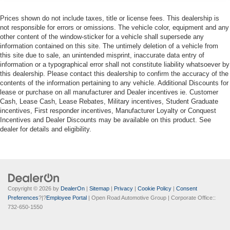
Prices shown do not include taxes, title or license fees. This dealership is
not responsible for errors or omissions. The vehicle color, equipment and any
other content of the window-sticker for a vehicle shall supersede any
information contained on this site. The untimely deletion of a vehicle from
this site due to sale, an unintended misprint, inaccurate data entry of
information or a typographical error shall not constitute liability whatsoever by
this dealership. Please contact this dealership to confirm the accuracy of the
contents of the information pertaining to any vehicle. Additional Discounts for
lease or purchase on all manufacturer and Dealer incentives ie. Customer
Cash, Lease Cash, Lease Rebates, Military incentives, Student Graduate
incentives, First responder incentives, Manufacturer Loyalty or Conquest
Incentives and Dealer Discounts may be available on this product. See
dealer for details and eligibility.
Copyright © 2026
by
DealerOn
|
Sitemap
|
Privacy
|
Cookie Policy
|
Consent
Preferences
?|?
Employee Portal
| Open Road Automotive Group
| Corporate Office::
732-650-1550