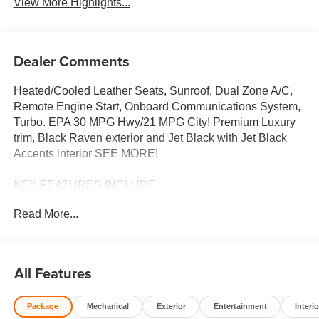
View More Highlights...
Dealer Comments
Heated/Cooled Leather Seats, Sunroof, Dual Zone A/C,
Remote Engine Start, Onboard Communications System,
Turbo. EPA 30 MPG Hwy/21 MPG City! Premium Luxury
trim, Black Raven exterior and Jet Black with Jet Black
Accents interior SEE MORE!
KEY FEATURES INCLUDE
Leather Seats, Heated Driver Seat, Cooled Driver Seat,
Read More...
Premium Sound System, iPod/MP3 Input, Onboard
Communications System, Remote Engine Start, Dual
Zone A/C, Apple CarPlay®, Blind Spot Monitor, Smart
Device Integration, Cross-Traffic Alert, WiFi Hotspot, Lane
All Features
Keeping Assist, Heated Seats MP3 Player, Keyless Entry,
Bucket Seats, Electrochromic rearview mirror, Mirror
Package
Mechanical
Exterior
Entertainment
Interio
Memory.