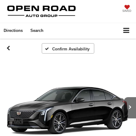
SAVED
Directions
Search
Confirm Availability