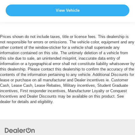
View Vehicle
Prices shown do not include taxes, title or license fees. This dealership is
not responsible for errors or omissions. The vehicle color, equipment and any
other content of the window-sticker for a vehicle shall supersede any
information contained on this site. The untimely deletion of a vehicle from
this site due to sale, an unintended misprint, inaccurate data entry of
information or a typographical error shall not constitute liability whatsoever by
this dealership. Please contact this dealership to confirm the accuracy of the
contents of the information pertaining to any vehicle. Additional Discounts for
lease or purchase on all manufacturer and Dealer incentives ie. Customer
Cash, Lease Cash, Lease Rebates, Military incentives, Student Graduate
incentives, First responder incentives, Manufacturer Loyalty or Conquest
Incentives and Dealer Discounts may be available on this product. See
dealer for details and eligibility.