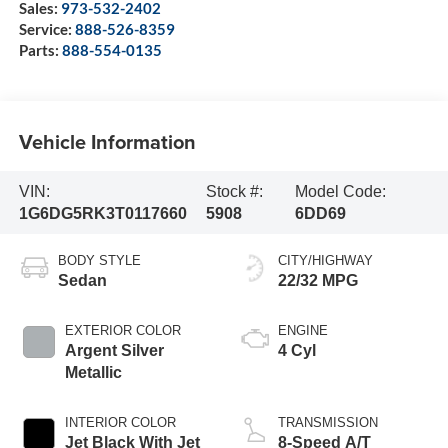
Sales:
973-532-2402
Service:
888-526-8359
Parts:
888-554-0135
Vehicle Information
VIN:
Stock #:
Model Code:
1G6DG5RK3T0117660
5908
6DD69
BODY STYLE
CITY/HIGHWAY
Sedan
22/32 MPG
EXTERIOR COLOR
ENGINE
Argent Silver
4 Cyl
Metallic
INTERIOR COLOR
TRANSMISSION
Jet Black With Jet
8-Speed A/T