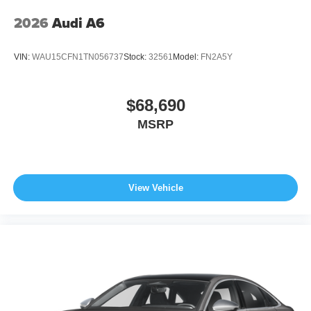
2026
Audi A6
VIN:
WAU15CFN1TN056737
Stock:
32561
Model:
FN2A5Y
$68,690
MSRP
View Vehicle