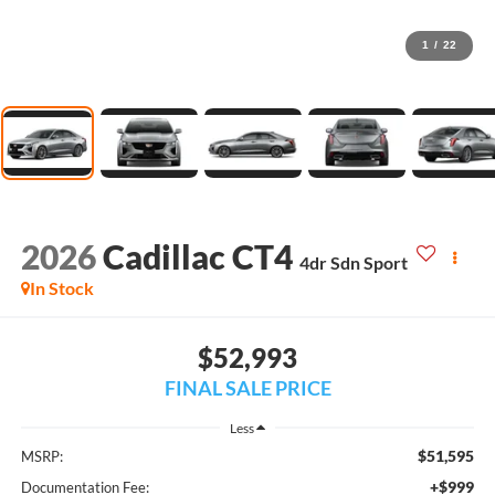
1
/
22
2026
Cadillac CT4
4dr Sdn Sport
In Stock
$52,993
FINAL SALE PRICE
Less
$51,595
MSRP:
+$999
Documentation Fee: