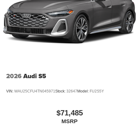
2026
Audi S5
VIN:
WAU25CFU4TN045971
Stock:
32647
Model:
FU2S5Y
$71,485
MSRP