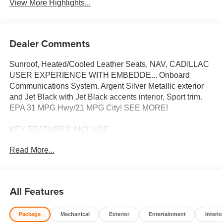
View More Highlights...
Dealer Comments
Sunroof, Heated/Cooled Leather Seats, NAV, CADILLAC
USER EXPERIENCE WITH EMBEDDE... Onboard
Communications System. Argent Silver Metallic exterior
and Jet Black with Jet Black accents interior, Sport trim.
EPA 31 MPG Hwy/21 MPG City! SEE MORE!
KEY FEATURES INCLUDE
Leather Seats, Heated Driver Seat, Cooled Driver Seat,
Read More...
Back-Up Camera, Onboard Communications System,
Aluminum Wheels, Remote Engine Start, Dual Zone A/C,
WiFi Hotspot, Cross-Traffic Alert, Lane Keeping Assist,
Blind Spot Monitor, Heated Seats, Heated Leather Seats,
All Features
Heated/Cooled Seats. Rear Spoiler, Keyless Entry,
Steering Wheel Controls, Heated Mirrors, Bucket Seats.
Package
Mechanical
Exterior
Entertainment
Interio