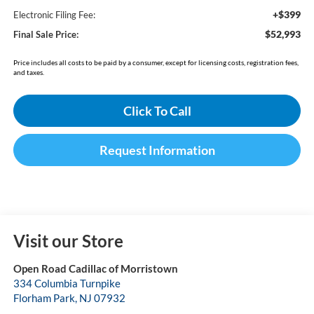
+$399
Electronic Filing Fee:
$52,993
Final Sale Price:
Price includes all costs to be paid by a consumer, except for licensing costs, registration fees,
and taxes.
Click To Call
Request Information
Visit our Store
Open Road Cadillac of Morristown
334 Columbia Turnpike
Florham Park
,
NJ
07932