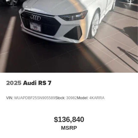
2025
Audi RS 7
VIN:
WUAPDBF25SN905589
Stock:
30982
Model:
4KARRA
$136,840
MSRP