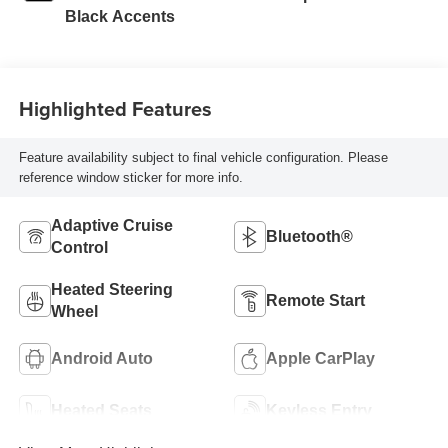
Black Accents
Highlighted Features
Feature availability subject to final vehicle configuration. Please
reference window sticker for more info.
Adaptive Cruise
Bluetooth®
Control
Heated Steering
Remote Start
Wheel
Android Auto
Apple CarPlay
Heated Seats
Keyless Entry