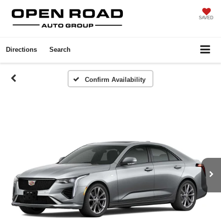
SAVED
Directions
Search
Confirm Availability