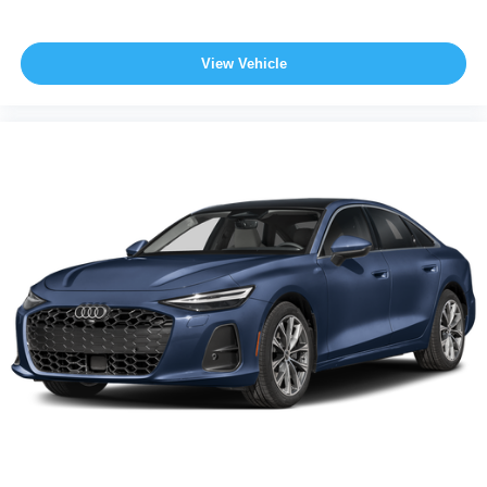
View Vehicle