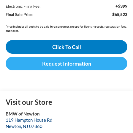
+$399
Electronic Filing Fee:
$65,523
Final Sale Price:
Price includes all costs to be paid by a consumer, except for licensing costs, registration fees,
and taxes.
Click To Call
Request Information
Visit our Store
BMW of Newton
119 Hampton House Rd
Newton
,
NJ
07860