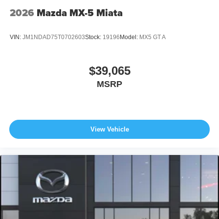
2026
Mazda MX-5 Miata
VIN:
JM1NDAD75T0702603
Stock:
19196
Model:
MX5 GT A
$39,065
MSRP
View Vehicle