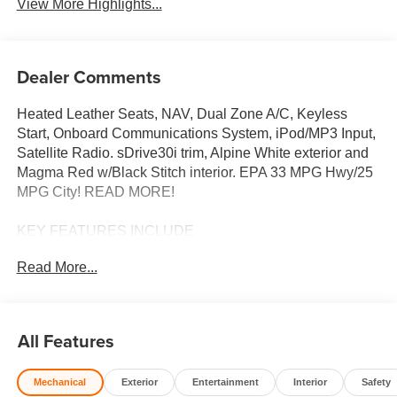
View More Highlights...
Dealer Comments
Heated Leather Seats, NAV, Dual Zone A/C, Keyless
Start, Onboard Communications System, iPod/MP3 Input,
Satellite Radio. sDrive30i trim, Alpine White exterior and
Magma Red w/Black Stitch interior. EPA 33 MPG Hwy/25
MPG City! READ MORE!
KEY FEATURES INCLUDE
Navigation, Heated Driver Seat, Back-Up Camera,
Read More...
Turbocharged, Satellite Radio, iPod/MP3 Input, Onboard
Communications System, Keyless Start, Dual Zone A/C,
Apple CarPlay®, Heated Seats MP3 Player, Keyless
Entry, Steering Wheel Controls, Rollover Protection
All Features
System, Electronic Stability Control.
Mechanical
Exterior
Entertainment
Interior
Safety
OPTION PACKAGES