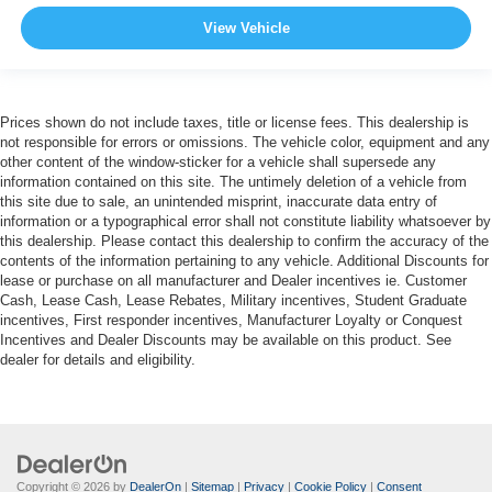
View Vehicle
Prices shown do not include taxes, title or license fees. This dealership is
not responsible for errors or omissions. The vehicle color, equipment and any
other content of the window-sticker for a vehicle shall supersede any
information contained on this site. The untimely deletion of a vehicle from
this site due to sale, an unintended misprint, inaccurate data entry of
information or a typographical error shall not constitute liability whatsoever by
this dealership. Please contact this dealership to confirm the accuracy of the
contents of the information pertaining to any vehicle. Additional Discounts for
lease or purchase on all manufacturer and Dealer incentives ie. Customer
Cash, Lease Cash, Lease Rebates, Military incentives, Student Graduate
incentives, First responder incentives, Manufacturer Loyalty or Conquest
Incentives and Dealer Discounts may be available on this product. See
dealer for details and eligibility.
Copyright © 2026
by
DealerOn
|
Sitemap
|
Privacy
|
Cookie Policy
|
Consent