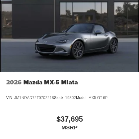
2026
Mazda MX-5 Miata
VIN:
JM1NDAD72T0702218
Stock:
19302
Model:
MX5 GT 6P
$37,695
MSRP