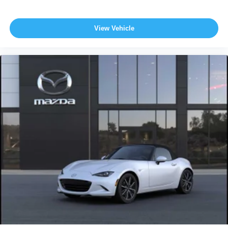
View Vehicle