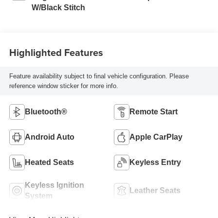
W/Black Stitch
Highlighted Features
Feature availability subject to final vehicle configuration. Please
reference window sticker for more info.
Bluetooth®
Remote Start
Android Auto
Apple CarPlay
Heated Seats
Keyless Entry
Keyless Ignition
Leather Seats
System