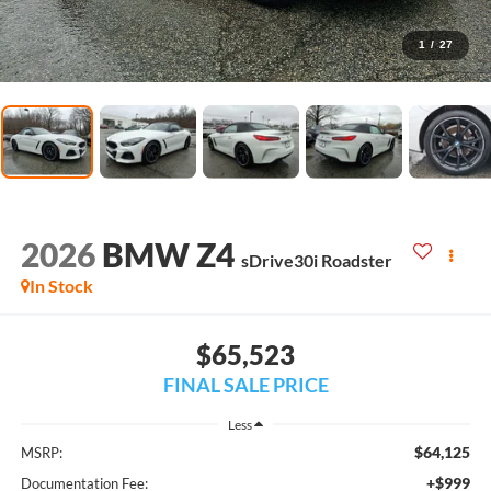
1
/
27
2026
BMW Z4
sDrive30i Roadster
In Stock
$65,523
FINAL SALE PRICE
Less
$64,125
MSRP:
+$999
Documentation Fee: