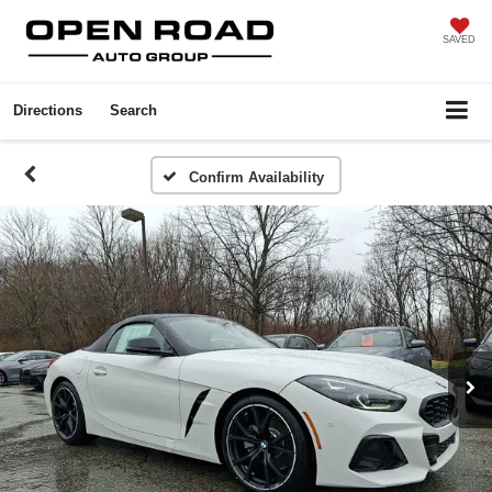
SAVED
Directions
Search
Confirm Availability