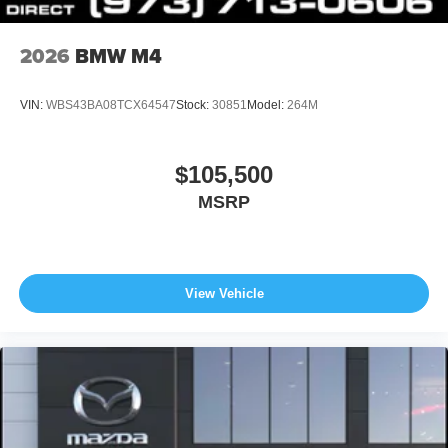
2026
BMW M4
VIN:
WBS43BA08TCX64547
Stock:
30851
Model:
264M
$105,500
MSRP
View Vehicle