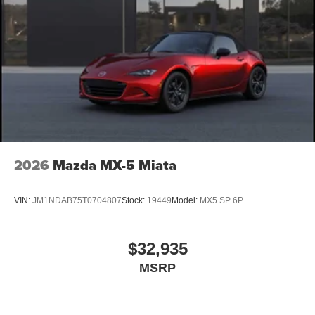
2026
Mazda MX-5 Miata
VIN:
JM1NDAB75T0704807
Stock:
19449
Model:
MX5 SP 6P
$32,935
MSRP