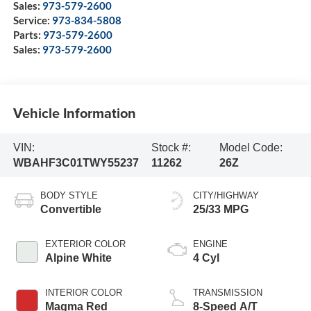
Sales:
973-579-2600
Service:
973-834-5808
Parts:
973-579-2600
Sales:
973-579-2600
Vehicle Information
VIN:
Stock #:
Model Code:
WBAHF3C01TWY55237
11262
26Z
BODY STYLE
CITY/HIGHWAY
Convertible
25/33 MPG
EXTERIOR COLOR
ENGINE
Alpine White
4 Cyl
INTERIOR COLOR
TRANSMISSION
Magma Red
8-Speed A/T