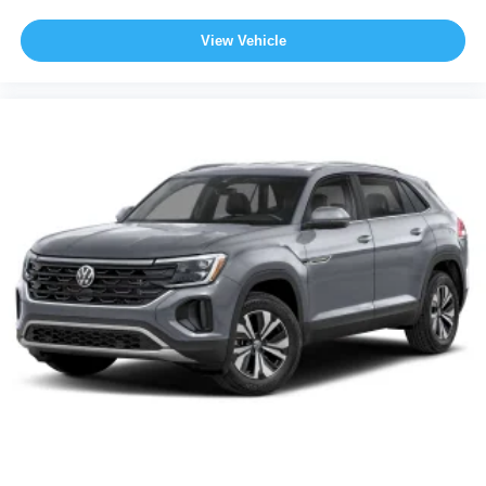
View Vehicle