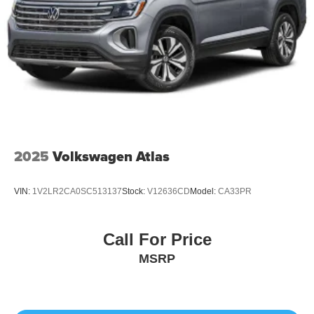
2025
Volkswagen Atlas
VIN:
1V2LR2CA0SC513137
Stock:
V12636CD
Model:
CA33PR
Call For Price
MSRP