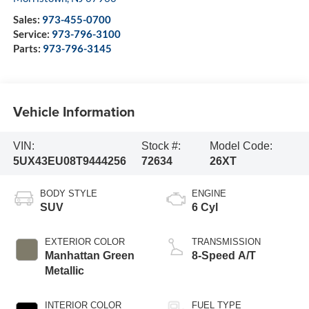
Sales:
973-455-0700
Service:
973-796-3100
Parts:
973-796-3145
Vehicle Information
VIN:
Stock #:
Model Code:
5UX43EU08T9444256
72634
26XT
BODY STYLE
ENGINE
SUV
6 Cyl
EXTERIOR COLOR
TRANSMISSION
Manhattan Green
8-Speed A/T
Metallic
INTERIOR COLOR
FUEL TYPE