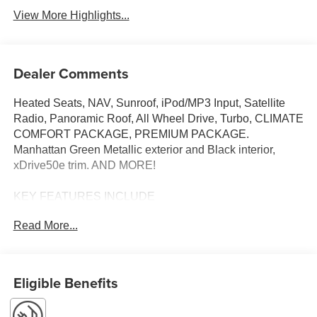
View More Highlights...
Dealer Comments
Heated Seats, NAV, Sunroof, iPod/MP3 Input, Satellite
Radio, Panoramic Roof, All Wheel Drive, Turbo, CLIMATE
COMFORT PACKAGE, PREMIUM PACKAGE.
Manhattan Green Metallic exterior and Black interior,
xDrive50e trim. AND MORE!
KEY FEATURES INCLUDE
Sunroof, Panoramic Roof, All Wheel Drive, Power
Read More...
Liftgate, Turbocharged, Satellite Radio, iPod/MP3 Input,
Onboard Communications System, Keyless Start, WiFi
Hotspot, Blind Spot Monitor, Hands-Free Liftgate, Smart
Device Integration, Apple CarPlay®, Lane Keeping Assist.
Eligible Benefits
Rear Spoiler, MP3 Player, Keyless Entry, Remote Trunk
Release, Privacy Glass.