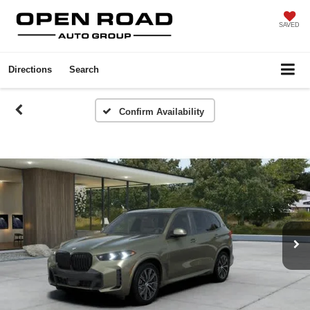
SAVED
Directions
Search
Confirm Availability