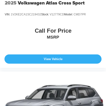
2025
Volkswagen Atlas Cross Sport
VIN:
1V2KE2CA1SC219432
Stock:
V12779CD
Model:
CMD7PR
Call For Price
MSRP
View Vehicle