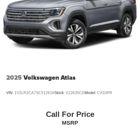
2025
Volkswagen Atlas
VIN:
1V2LR2CA7SC512616
Stock:
V12635CD
Model:
CA33PR
Call For Price
MSRP