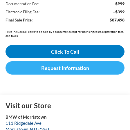
+$999
Documentation Fee:
+$399
Electronic Filing Fee:
$87,498
Final Sale Price:
Price includes all costs to be paid by a consumer, except for licensing costs, registration fees,
and taxes.
Click To Call
Request Information
Visit our Store
BMW of Morristown
111 Ridgedale Ave
Morristown
,
NJ
07960