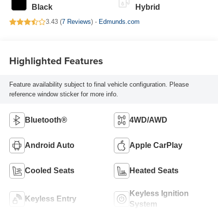
Black
Hybrid
3.43 (
7 Reviews
) -
Edmunds.com
Highlighted Features
Feature availability subject to final vehicle configuration. Please
reference window sticker for more info.
Bluetooth®
4WD/AWD
Android Auto
Apple CarPlay
Cooled Seats
Heated Seats
Keyless Ignition
Keyless Entry
System