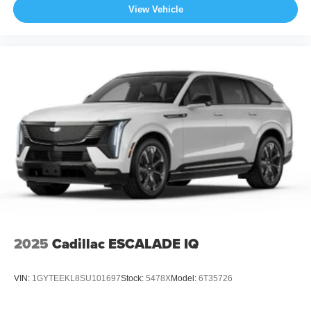
View Vehicle
2025
Cadillac ESCALADE IQ
VIN:
1GYTEEKL8SU101697
Stock:
5478X
Model:
6T35726