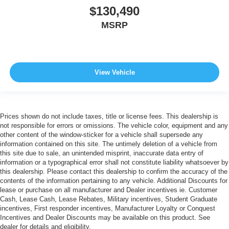
$130,490
MSRP
View Vehicle
Prices shown do not include taxes, title or license fees. This dealership is
not responsible for errors or omissions. The vehicle color, equipment and any
other content of the window-sticker for a vehicle shall supersede any
information contained on this site. The untimely deletion of a vehicle from
this site due to sale, an unintended misprint, inaccurate data entry of
information or a typographical error shall not constitute liability whatsoever by
this dealership. Please contact this dealership to confirm the accuracy of the
contents of the information pertaining to any vehicle. Additional Discounts for
lease or purchase on all manufacturer and Dealer incentives ie. Customer
Cash, Lease Cash, Lease Rebates, Military incentives, Student Graduate
incentives, First responder incentives, Manufacturer Loyalty or Conquest
Incentives and Dealer Discounts may be available on this product. See
dealer for details and eligibility.