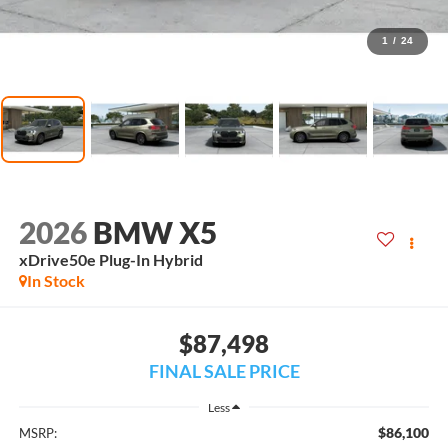
1
/
24
2026
BMW X5
xDrive50e Plug-In Hybrid
In Stock
$87,498
FINAL SALE PRICE
Less
$86,100
MSRP: