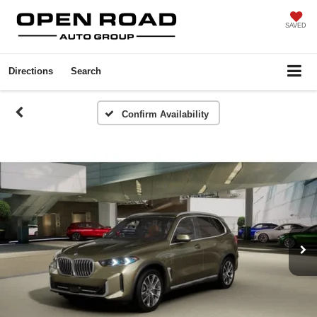
SAVED
Directions
Search
Confirm Availability