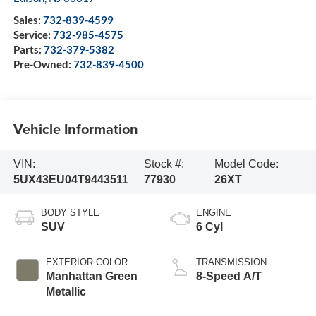
Sales:
732-839-4599
Service:
732-985-4575
Parts:
732-379-5382
Pre-Owned:
732-839-4500
Vehicle Information
VIN:
Stock #:
Model Code:
5UX43EU04T9443511
77930
26XT
BODY STYLE
ENGINE
SUV
6 Cyl
EXTERIOR COLOR
TRANSMISSION
Manhattan Green
8-Speed A/T
Metallic