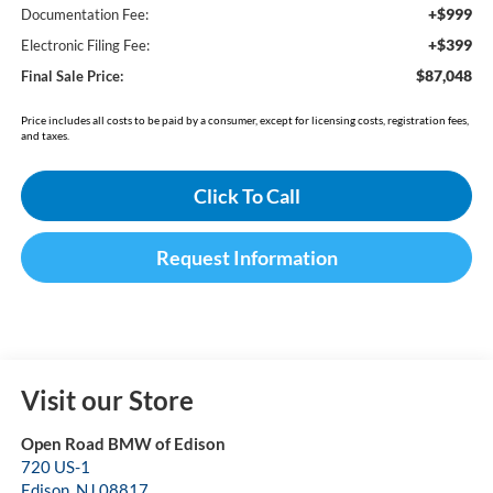
+$999
Documentation Fee:
+$399
Electronic Filing Fee:
$87,048
Final Sale Price:
Price includes all costs to be paid by a consumer, except for licensing costs, registration fees,
and taxes.
Click To Call
Request Information
Visit our Store
Open Road BMW of Edison
720 US-1
Edison
,
NJ
08817