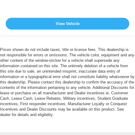
View Vehicle
Prices shown do not include taxes, title or license fees. This dealership is
not responsible for errors or omissions. The vehicle color, equipment and any
other content of the window-sticker for a vehicle shall supersede any
information contained on this site. The untimely deletion of a vehicle from
this site due to sale, an unintended misprint, inaccurate data entry of
information or a typographical error shall not constitute liability whatsoever by
this dealership. Please contact this dealership to confirm the accuracy of the
contents of the information pertaining to any vehicle. Additional Discounts for
lease or purchase on all manufacturer and Dealer incentives ie. Customer
Cash, Lease Cash, Lease Rebates, Military incentives, Student Graduate
incentives, First responder incentives, Manufacturer Loyalty or Conquest
Incentives and Dealer Discounts may be available on this product. See
dealer for details and eligibility.