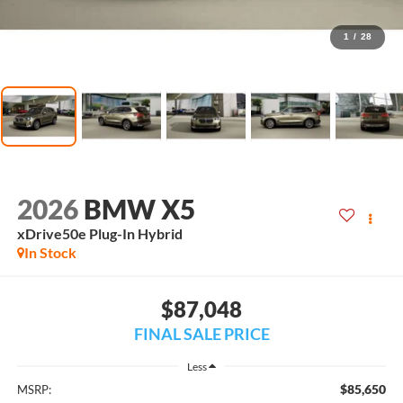
1
/
28
2026
BMW X5
xDrive50e Plug-In Hybrid
In Stock
$87,048
FINAL SALE PRICE
Less
$85,650
MSRP: