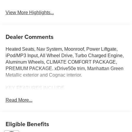
View More Highlights...
Dealer Comments
Heated Seats, Nav System, Moonroof, Power Liftgate,
iPod/MP3 Input, All Wheel Drive, Turbo Charged Engine,
Aluminum Wheels, CLIMATE COMFORT PACKAGE,
PREMIUM PACKAGE. xDrive50e trim, Manhattan Green
Metallic exterior and Cognac interior.
KEY FEATURES INCLUDE
All Wheel Drive, Sunroof, Panoramic Roof, iPod/MP3
Read More...
Input, Power Liftgate. Rear Spoiler, MP3 Player, Keyless
Entry, Heated Mirrors, Onboard Communications System.
OPTION PACKAGES
Eligible Benefits
DRIVING ASSISTANCE PROFESSIONAL PACKAGE