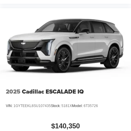
2025
Cadillac ESCALADE IQ
VIN:
1GYTEEKL8SU107435
Stock:
5181X
Model:
6T35726
$140,350