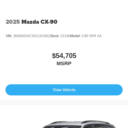
2025
Mazda CX-90
VIN:
JM3KKDHC9S1191902
Stock:
23190
Model:
C90 SPR XA
$54,705
MSRP
View Vehicle