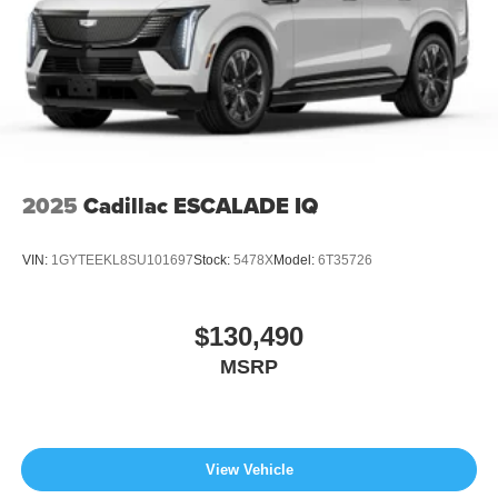
2025
Cadillac ESCALADE IQ
VIN:
1GYTEEKL8SU101697
Stock:
5478X
Model:
6T35726
$130,490
MSRP
View Vehicle