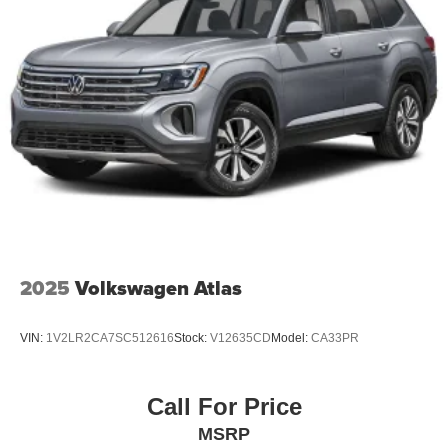
2025
Volkswagen Atlas
VIN:
1V2LR2CA7SC512616
Stock:
V12635CD
Model:
CA33PR
Call For Price
MSRP