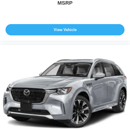
MSRP
View Vehicle