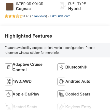
INTERIOR COLOR
FUEL TYPE
Cognac
Hybrid
3.43 (
7 Reviews
) -
Edmunds.com
Highlighted Features
Feature availability subject to final vehicle configuration. Please
reference window sticker for more info.
Adaptive Cruise
Bluetooth®
Control
4WD/AWD
Android Auto
Apple CarPlay
Cooled Seats
Heated Seats
Keyless Entry