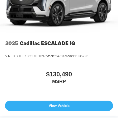
2025
Cadillac ESCALADE IQ
VIN:
1GYTEEKL8SU101697
Stock:
5478X
Model:
6T35726
$130,490
MSRP
View Vehicle