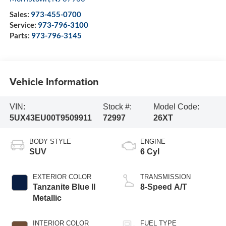
Sales:
973-455-0700
Service:
973-796-3100
Parts:
973-796-3145
Vehicle Information
VIN:
Stock #:
Model Code:
5UX43EU00T9509911
72997
26XT
BODY STYLE
ENGINE
SUV
6 Cyl
EXTERIOR COLOR
TRANSMISSION
Tanzanite Blue II
8-Speed A/T
Metallic
INTERIOR COLOR
FUEL TYPE