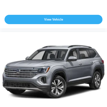
View Vehicle