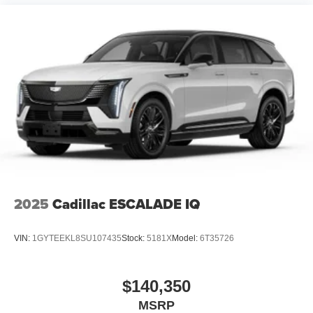
2025
Cadillac ESCALADE IQ
VIN:
1GYTEEKL8SU107435
Stock:
5181X
Model:
6T35726
$140,350
MSRP