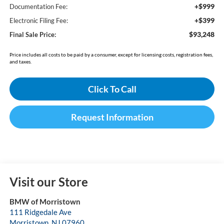
+$999
Documentation Fee:
+$399
Electronic Filing Fee:
$93,248
Final Sale Price:
Price includes all costs to be paid by a consumer, except for licensing costs, registration fees,
and taxes.
Click To Call
Request Information
Visit our Store
BMW of Morristown
111 Ridgedale Ave
Morristown
,
NJ
07960