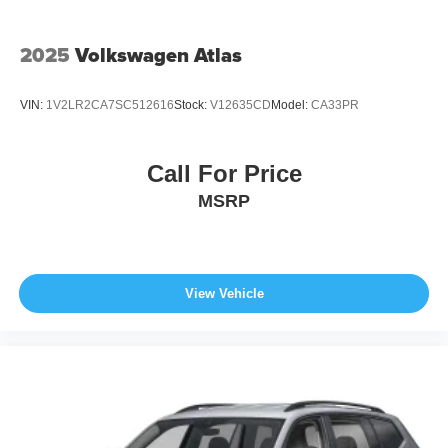
2025
Volkswagen Atlas
VIN:
1V2LR2CA7SC512616
Stock:
V12635CD
Model:
CA33PR
Call For Price
MSRP
View Vehicle