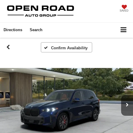
SAVED
Directions
Search
Confirm Availability