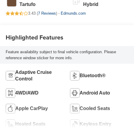
Tartufo
Hybrid
3.43 (
7 Reviews
) -
Edmunds.com
Highlighted Features
Feature availability subject to final vehicle configuration. Please
reference window sticker for more info.
Adaptive Cruise
Bluetooth®
Control
4WD/AWD
Android Auto
Apple CarPlay
Cooled Seats
Heated Seats
Keyless Entry