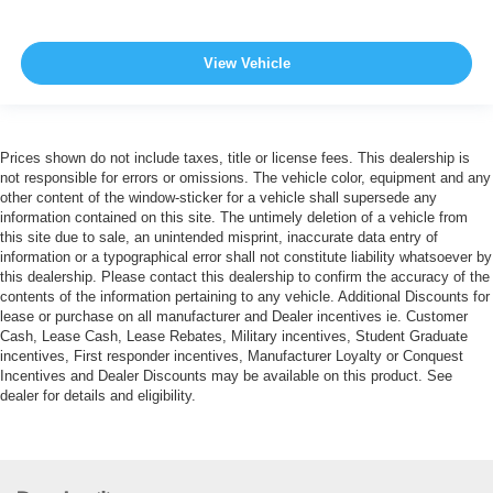
View Vehicle
Prices shown do not include taxes, title or license fees. This dealership is
not responsible for errors or omissions. The vehicle color, equipment and any
other content of the window-sticker for a vehicle shall supersede any
information contained on this site. The untimely deletion of a vehicle from
this site due to sale, an unintended misprint, inaccurate data entry of
information or a typographical error shall not constitute liability whatsoever by
this dealership. Please contact this dealership to confirm the accuracy of the
contents of the information pertaining to any vehicle. Additional Discounts for
lease or purchase on all manufacturer and Dealer incentives ie. Customer
Cash, Lease Cash, Lease Rebates, Military incentives, Student Graduate
incentives, First responder incentives, Manufacturer Loyalty or Conquest
Incentives and Dealer Discounts may be available on this product. See
dealer for details and eligibility.