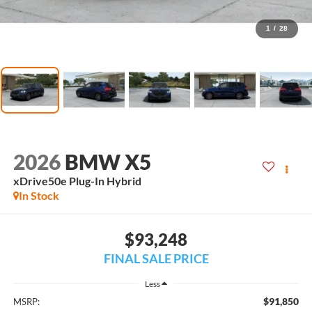
1
/
28
2026
BMW X5
xDrive50e Plug-In Hybrid
In Stock
$93,248
FINAL SALE PRICE
Less
$91,850
MSRP: