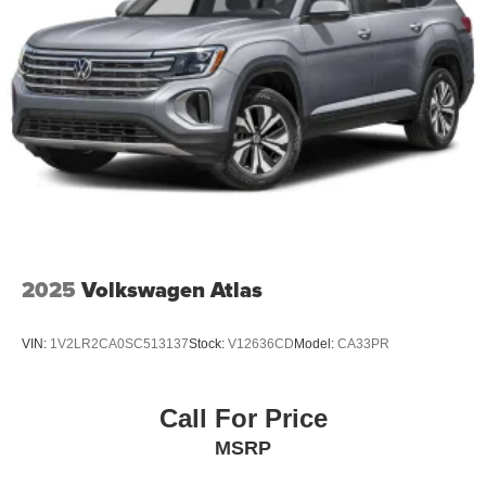
2025
Volkswagen Atlas
VIN:
1V2LR2CA0SC513137
Stock:
V12636CD
Model:
CA33PR
Call For Price
MSRP