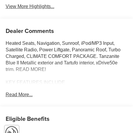
View More Highlights...
Dealer Comments
Heated Seats, Navigation, Sunroof, iPod/MP3 Input,
Satellite Radio, Power Liftgate, Panoramic Roof, Turbo
Charged, CLIMATE COMFORT PACKAGE. Tanzanite
Blue II Metallic exterior and Tartufo interior, xDrive50e
trim. READ MORE!
KEY FEATURES INCLUDE
Sunroof, Panoramic Roof, All Wheel Drive, Power
Read More...
Liftgate, Turbocharged, Satellite Radio, iPod/MP3 Input,
Onboard Communications System, Keyless Start, Apple
CarPlay®, WiFi Hotspot, Hands-Free Liftgate, Smart
Device Integration. Rear Spoiler, MP3 Player, Remote
Eligible Benefits
Trunk Release, Keyless Entry, Privacy Glass.