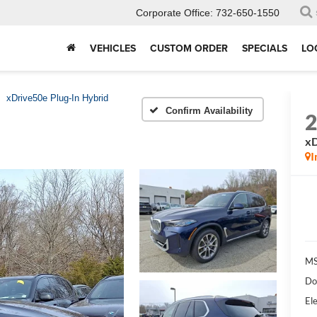
Corporate Office:
732-650-1550
VEHICLES
CUSTOM ORDER
SPECIALS
LO
xDrive50e Plug-In Hybrid
Confirm Availability
xD
I
MS
Do
Ele