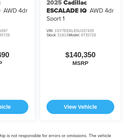
c
2025
Cadillac
Q
AWD 4dr
ESCALADE IQ
AWD 4dr
Sport 1
1697
VIN:
1GYTEEKL8SU107435
35726
Stock:
5181X
Model:
6T35726
490
$140,350
P
MSRP
icle
View Vehicle
ship is not responsible for errors or omissions. The vehicle