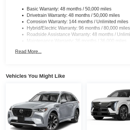
Basic Warranty: 48 months / 50,000 miles
Drivetrain Warranty: 48 months / 50,000 miles
Corrosion Warranty: 144 months / Unlimited miles
Hybrid/Electric Warranty: 96 months / 80,000 mile
Roadside Assistance Warranty: 48 months / Unlimi
Maintenance Warranty: 36 months / 36,000 miles
Read More...
Vehicles You Might Like