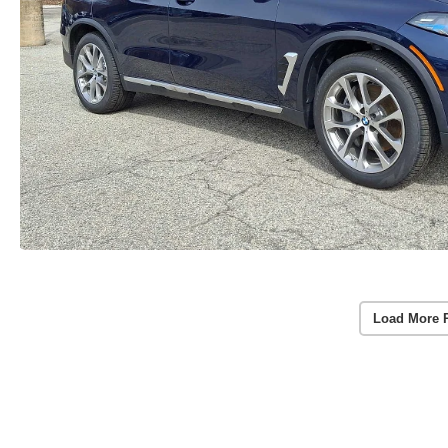
Load More 