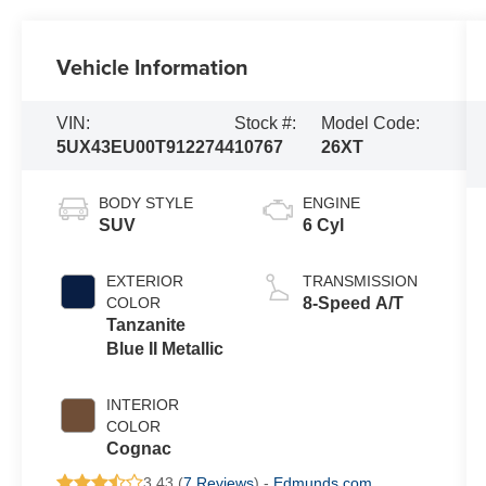
Vehicle Information
VIN:
Stock #:
Model Code:
5UX43EU00T9122744
10767
26XT
BODY STYLE
ENGINE
SUV
6 Cyl
EXTERIOR
TRANSMISSION
COLOR
8-Speed A/T
Tanzanite
Blue II Metallic
INTERIOR
COLOR
Cognac
3.43 (
7 Reviews
) -
Edmunds.com