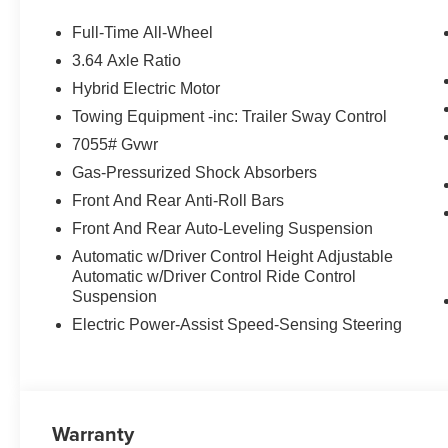
STEERING WHEEL. BMW xDrive50e with Tanzanite Blue II
a Straight 6 Cylinder Engine with 483 HP at 5000 RPM*
Full-Time All-Wheel
3.64 Axle Ratio
WHY BUY FROM US
Hybrid Electric Motor
BMW of Newton, located at 119 Hampton House Road New
been serving the Sparta, Hampton, Hamburg and Sussex
Towing Equipment -inc: Trailer Sway Control
might have owned your current car. With those years co
7055# Gvwr
advantage. Were not just talking acumen on new BMW mo
Gas-Pressurized Shock Absorbers
and perhaps most importantly - BMW financing.
Front And Rear Anti-Roll Bars
Horsepower calculations based on trim engine configurat
Front And Rear Auto-Leveling Suspension
equipment by calling us prior to purchase.
Automatic w/Driver Control Height Adjustable
Automatic w/Driver Control Ride Control
Suspension
Electric Power-Assist Speed-Sensing Steering
Warranty