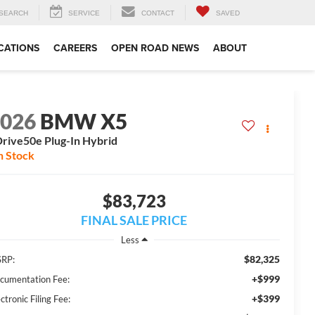
SEARCH
SERVICE
CONTACT
SAVED
CATIONS
CAREERS
OPEN ROAD NEWS
ABOUT
2026
BMW X5
rive50e Plug-In Hybrid
n Stock
$83,723
FINAL SALE PRICE
Less
$82,325
RP:
+$999
cumentation Fee:
+$399
ctronic Filing Fee: