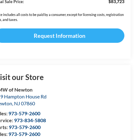
$83,723
al Sale Price:
ce includes all costs to be paid by a consumer, except for licensing costs, registration
s, and taxes.
Request Information
isit our Store
MW of Newton
9 Hampton House Rd
ewton
,
NJ
07860
les:
973-579-2600
rvice:
973-834-5808
rts:
973-579-2600
les:
973-579-2600