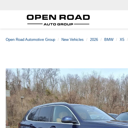
Open Road Automotive Group
New Vehicles
2026
BMW
X5