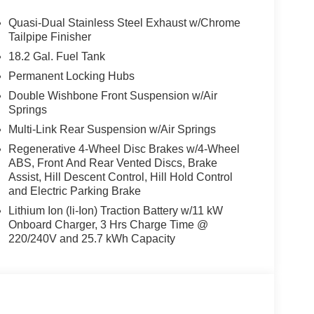
 Metallic exterior and Cognac interior features
.
Quasi-Dual Stainless Steel Exhaust w/Chrome
Tailpipe Finisher
18.2 Gal. Fuel Tank
ton, New Jersey is happy to tell you that weve
Permanent Locking Hubs
, New Jersey area for longer than many of you
Double Wishbone Front Suspension w/Air
mes invaluable expertise, which we put to your
Springs
dels, but used cars, service and auto repairs
Multi-Link Rear Suspension w/Air Springs
Regenerative 4-Wheel Disc Brakes w/4-Wheel
ion. Please confirm the accuracy of the included
ABS, Front And Rear Vented Discs, Brake
Assist, Hill Descent Control, Hill Hold Control
and Electric Parking Brake
Lithium Ion (li-Ion) Traction Battery w/11 kW
Onboard Charger, 3 Hrs Charge Time @
220/240V and 25.7 kWh Capacity