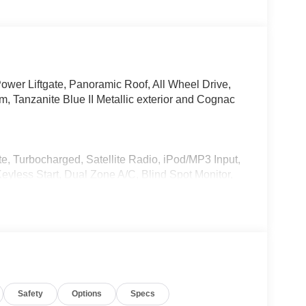
ower Liftgate, Panoramic Roof, All Wheel Drive,
anzanite Blue II Metallic exterior and Cognac
e, Turbocharged, Satellite Radio, iPod/MP3 Input,
ess Start, Dual Zone A/C, Blind Spot Monitor,
ation. Rear Spoiler, MP3 Player, Remote Trunk
AR, harman/kardon® Surround Sound System,
, backup assistant and trailer assistant,
ontrol, Parking View w/3D View (Surround View),
Safety
Options
Specs
SEATS, HEATED FRONT SEATS, ARMRESTS &