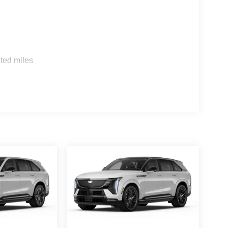
s
ted miles