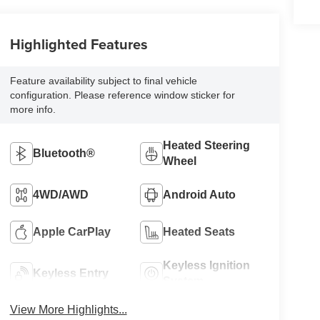
Highlighted Features
Feature availability subject to final vehicle
configuration. Please reference window sticker for
more info.
Heated Steering
Bluetooth®
Wheel
4WD/AWD
Android Auto
Apple CarPlay
Heated Seats
Keyless Ignition
Keyless Entry
System
View More Highlights...