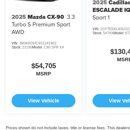
2025
Cadilla
ESCALADE I
2025
Mazda CX-90
3.3
Sport 1
Turbo S Premium Sport
VIN:
1GYTEEKL8SU10
AWD
Stock:
5478X
Model:
6T
VIN:
JM3KKDHC9S1191902
Stock:
23190
Model:
C90 SPR XA
$130,
MSR
$54,705
MSRP
View Vehicle
View Veh
Prices shown do not include taxes, title or license fees. This dealer