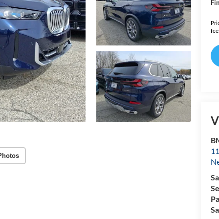
Fin
Pri
fee
V
B
11
Photos
N
Sa
Se
Pa
Sa