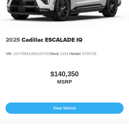
2025
Cadillac ESCALADE IQ
VIN:
1GYTEEKL8SU107435
Stock:
5181X
Model:
6T35726
$140,350
MSRP
View Vehicle