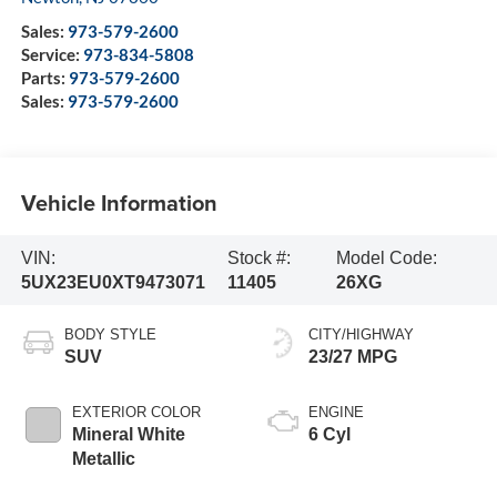
Sales:
973-579-2600
Service:
973-834-5808
Parts:
973-579-2600
Sales:
973-579-2600
Vehicle Information
VIN:
Stock #:
Model Code:
5UX23EU0XT9473071
11405
26XG
BODY STYLE
CITY/HIGHWAY
SUV
23/27 MPG
EXTERIOR COLOR
ENGINE
Mineral White
6 Cyl
Metallic