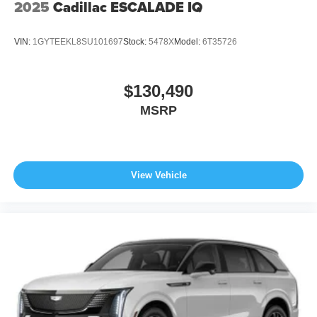
2025
Cadillac ESCALADE IQ
VIN:
1GYTEEKL8SU101697
Stock:
5478X
Model:
6T35726
$130,490
MSRP
View Vehicle