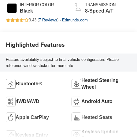
INTERIOR COLOR
TRANSMISSION
Black
8-Speed A/T
3.43 (
7 Reviews
) -
Edmunds.com
Highlighted Features
Feature availability subject to final vehicle configuration. Please
reference window sticker for more info.
Heated Steering
Bluetooth®
Wheel
4WD/AWD
Android Auto
Apple CarPlay
Heated Seats
Keyless Ignition
Keyless Entry