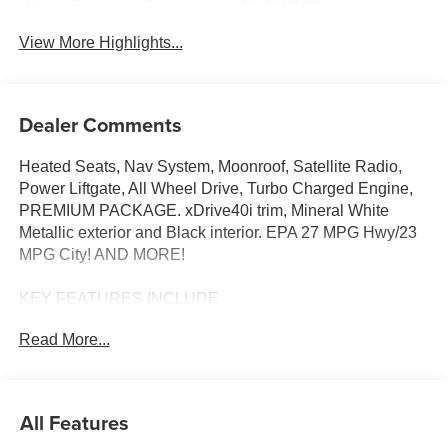
System
View More Highlights...
Dealer Comments
Heated Seats, Nav System, Moonroof, Satellite Radio,
Power Liftgate, All Wheel Drive, Turbo Charged Engine,
PREMIUM PACKAGE. xDrive40i trim, Mineral White
Metallic exterior and Black interior. EPA 27 MPG Hwy/23
MPG City! AND MORE!
KEY FEATURES INCLUDE
Sunroof, Panoramic Roof, All Wheel Drive, Power
Read More...
Liftgate, Turbocharged, Satellite Radio, iPod/MP3 Input,
Onboard Communications System, Keyless Start, Dual
Zone A/C, WiFi Hotspot, Lane Keeping Assist, Apple
CarPlay®, Hands-Free Liftgate, Blind Spot Monitor Rear
All Features
Spoiler, MP3 Player, Remote Trunk Release, Keyless