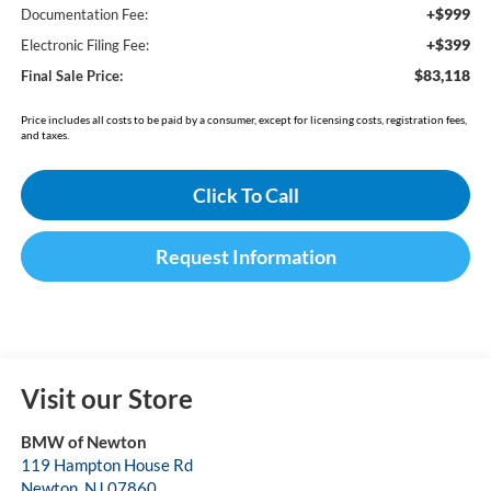
+$999
Documentation Fee:
+$399
Electronic Filing Fee:
$83,118
Final Sale Price:
Price includes all costs to be paid by a consumer, except for licensing costs, registration fees,
and taxes.
Click To Call
Request Information
Visit our Store
BMW of Newton
119 Hampton House Rd
Newton
,
NJ
07860