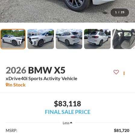
1
/
29
2026
BMW X5
xDrive40i Sports Activity Vehicle
In Stock
$83,118
FINAL SALE PRICE
Less
$81,720
MSRP: