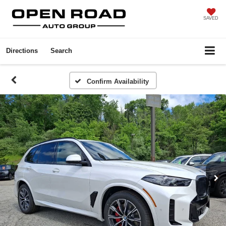
SAVED
Directions
Search
Confirm Availability