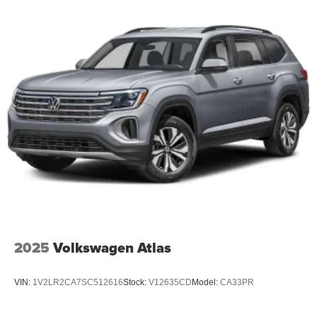
2025
Volkswagen Atlas
VIN:
1V2LR2CA7SC512616
Stock:
V12635CD
Model:
CA33PR