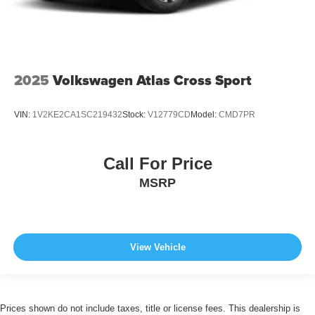
2025
Volkswagen Atlas Cross Sport
VIN:
1V2KE2CA1SC219432
Stock:
V12779CD
Model:
CMD7PR
Call For Price
MSRP
View Vehicle
Prices shown do not include taxes, title or license fees. This dealership is