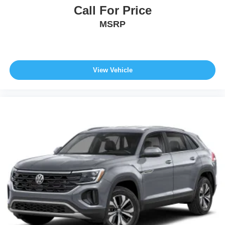
Call For Price
MSRP
View Vehicle