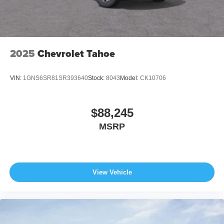
2025
Chevrolet Tahoe
VIN:
1GNS6SR81SR393640
Stock:
8043
Model:
CK10706
$88,245
MSRP
View Vehicle