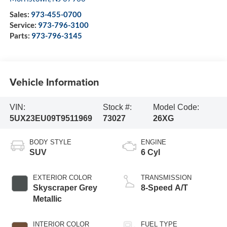
Sales:
973-455-0700
Service:
973-796-3100
Parts:
973-796-3145
Vehicle Information
VIN:
Stock #:
Model Code:
5UX23EU09T9511969
73027
26XG
BODY STYLE
ENGINE
SUV
6 Cyl
EXTERIOR COLOR
TRANSMISSION
Skyscraper Grey
8-Speed A/T
Metallic
INTERIOR COLOR
FUEL TYPE