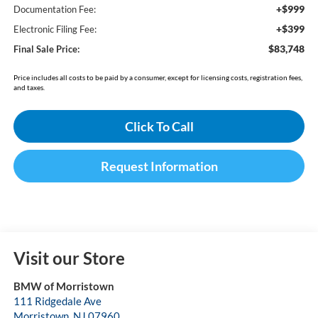
+$999
Documentation Fee:
+$399
Electronic Filing Fee:
$83,748
Final Sale Price:
Price includes all costs to be paid by a consumer, except for licensing costs, registration fees,
and taxes.
Click To Call
Request Information
Visit our Store
BMW of Morristown
111 Ridgedale Ave
Morristown
,
NJ
07960