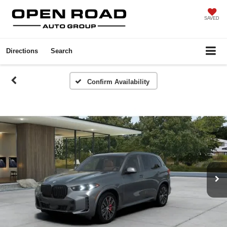
SAVED
Directions
Search
Confirm Availability