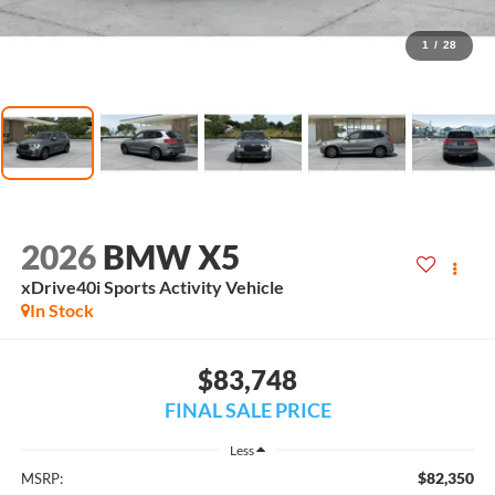
1
/
28
2026
BMW X5
xDrive40i Sports Activity Vehicle
In Stock
$83,748
FINAL SALE PRICE
Less
$82,350
MSRP: