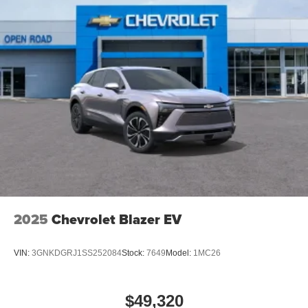
2025
Chevrolet Blazer EV
VIN:
3GNKDGRJ1SS252084
Stock:
7649
Model:
1MC26
$49,320