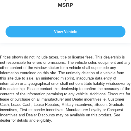
MSRP
View Vehicle
Prices shown do not include taxes, title or license fees. This dealership is
not responsible for errors or omissions. The vehicle color, equipment and any
other content of the window-sticker for a vehicle shall supersede any
information contained on this site. The untimely deletion of a vehicle from
this site due to sale, an unintended misprint, inaccurate data entry of
information or a typographical error shall not constitute liability whatsoever by
this dealership. Please contact this dealership to confirm the accuracy of the
contents of the information pertaining to any vehicle. Additional Discounts for
lease or purchase on all manufacturer and Dealer incentives ie. Customer
Cash, Lease Cash, Lease Rebates, Military incentives, Student Graduate
incentives, First responder incentives, Manufacturer Loyalty or Conquest
Incentives and Dealer Discounts may be available on this product. See
dealer for details and eligibility.