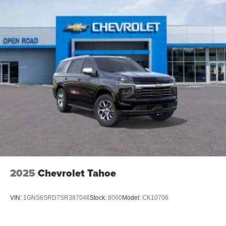
2025
Chevrolet Tahoe
VIN:
1GNS6SRD7SR387046
Stock:
8060
Model:
CK10706