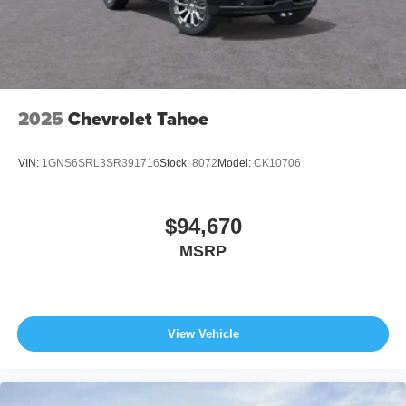
2025
Chevrolet Tahoe
VIN:
1GNS6SRL3SR391716
Stock:
8072
Model:
CK10706
$94,670
MSRP
View Vehicle