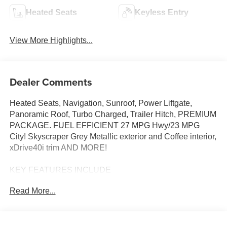
Heated Seats
Keyless Entry
View More Highlights...
Dealer Comments
Heated Seats, Navigation, Sunroof, Power Liftgate,
Panoramic Roof, Turbo Charged, Trailer Hitch, PREMIUM
PACKAGE. FUEL EFFICIENT 27 MPG Hwy/23 MPG
City! Skyscraper Grey Metallic exterior and Coffee interior,
xDrive40i trim AND MORE!
KEY FEATURES INCLUDE
Sunroof, Panoramic Roof, All Wheel Drive, Power
Read More...
Liftgate, Turbocharged, Satellite Radio, iPod/MP3 Input,
Onboard Communications System, Keyless Start, WiFi
Hotspot, Apple CarPlay®, Lane Keeping Assist, Hands-
Free Liftgate, Blind Spot Monitor Rear Spoiler, MP3