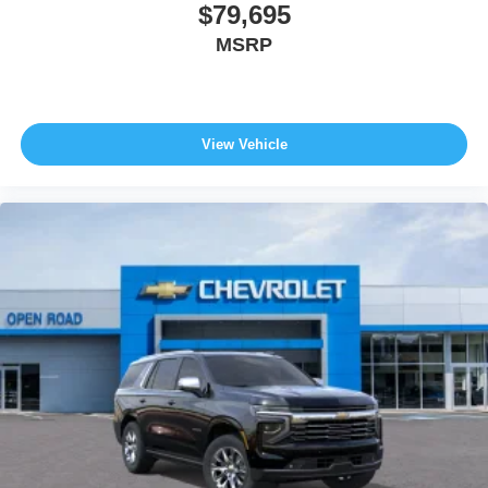
$79,695
MSRP
View Vehicle