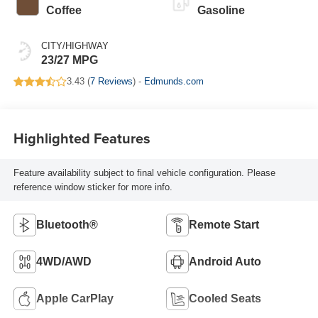
Coffee
Gasoline
CITY/HIGHWAY
23/27 MPG
3.43 (
7 Reviews
) -
Edmunds.com
Highlighted Features
Feature availability subject to final vehicle configuration. Please
reference window sticker for more info.
Bluetooth®
Remote Start
4WD/AWD
Android Auto
Apple CarPlay
Cooled Seats