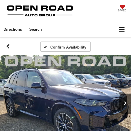
SAVED
Directions
Search
Confirm Availability