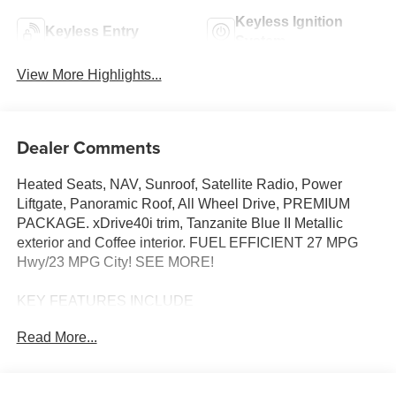
Keyless Ignition
Keyless Entry
System
View More Highlights...
Dealer Comments
Heated Seats, NAV, Sunroof, Satellite Radio, Power
Liftgate, Panoramic Roof, All Wheel Drive, PREMIUM
PACKAGE. xDrive40i trim, Tanzanite Blue II Metallic
exterior and Coffee interior. FUEL EFFICIENT 27 MPG
Hwy/23 MPG City! SEE MORE!
KEY FEATURES INCLUDE
Sunroof, Panoramic Roof, All Wheel Drive, Power
Read More...
Liftgate, Turbocharged, Satellite Radio, iPod/MP3 Input,
Onboard Communications System, Keyless Start, Lane
Keeping Assist, Apple CarPlay®, WiFi Hotspot, Hands-