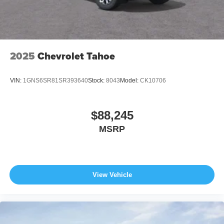
2025
Chevrolet Tahoe
VIN:
1GNS6SR81SR393640
Stock:
8043
Model:
CK10706
$88,245
MSRP
View Vehicle