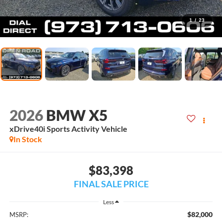
1
/
23
2026
BMW X5
xDrive40i Sports Activity Vehicle
In Stock
$83,398
FINAL SALE PRICE
Less
$82,000
MSRP: