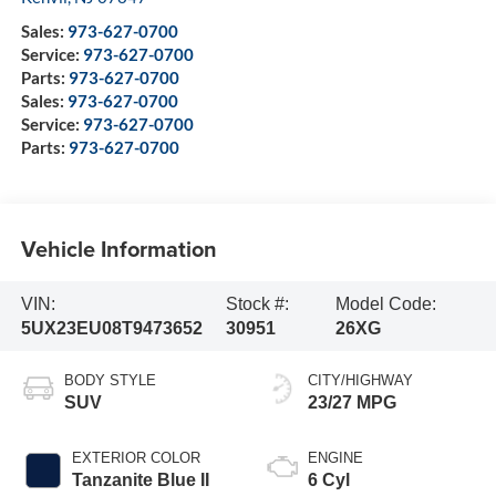
Sales:
973-627-0700
Service:
973-627-0700
Parts:
973-627-0700
Sales:
973-627-0700
Service:
973-627-0700
Parts:
973-627-0700
Vehicle Information
VIN:
Stock #:
Model Code:
5UX23EU08T9473652
30951
26XG
BODY STYLE
CITY/HIGHWAY
SUV
23/27 MPG
EXTERIOR COLOR
ENGINE
Tanzanite Blue II
6 Cyl