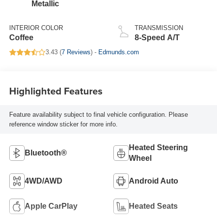
Metallic
INTERIOR COLOR
TRANSMISSION
Coffee
8-Speed A/T
3.43 (
7 Reviews
) -
Edmunds.com
Highlighted Features
Feature availability subject to final vehicle configuration. Please
reference window sticker for more info.
Heated Steering
Bluetooth®
Wheel
4WD/AWD
Android Auto
Apple CarPlay
Heated Seats