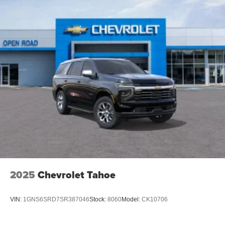
2025
Chevrolet Tahoe
VIN:
1GNS6SRD7SR387046
Stock:
8060
Model:
CK10706