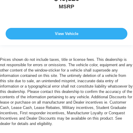
MSRP
View Vehicle
Prices shown do not include taxes, title or license fees. This dealership is
not responsible for errors or omissions. The vehicle color, equipment and any
other content of the window-sticker for a vehicle shall supersede any
information contained on this site. The untimely deletion of a vehicle from
this site due to sale, an unintended misprint, inaccurate data entry of
information or a typographical error shall not constitute liability whatsoever by
this dealership. Please contact this dealership to confirm the accuracy of the
contents of the information pertaining to any vehicle. Additional Discounts for
lease or purchase on all manufacturer and Dealer incentives ie. Customer
Cash, Lease Cash, Lease Rebates, Military incentives, Student Graduate
incentives, First responder incentives, Manufacturer Loyalty or Conquest
Incentives and Dealer Discounts may be available on this product. See
dealer for details and eligibility.