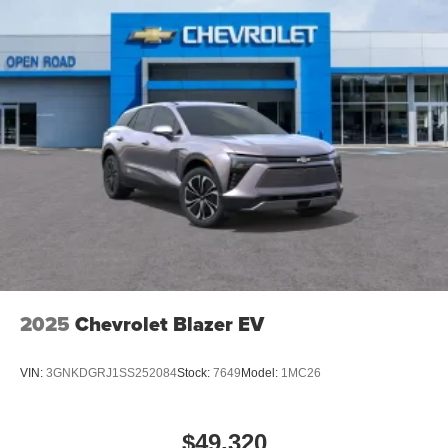
2025
Chevrolet Blazer EV
VIN:
3GNKDGRJ1SS252084
Stock:
7649
Model:
1MC26
$49,320