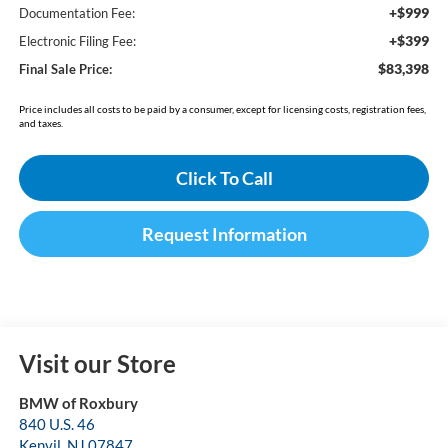
+$999
Documentation Fee:
+$399
Electronic Filing Fee:
$83,398
Final Sale Price:
Price includes all costs to be paid by a consumer, except for licensing costs, registration fees,
and taxes.
Click To Call
Request Information
Visit our Store
BMW of Roxbury
840 U.S. 46
Kenvil
,
NJ
07847