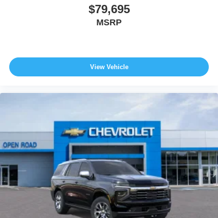
$79,695
MSRP
View Vehicle