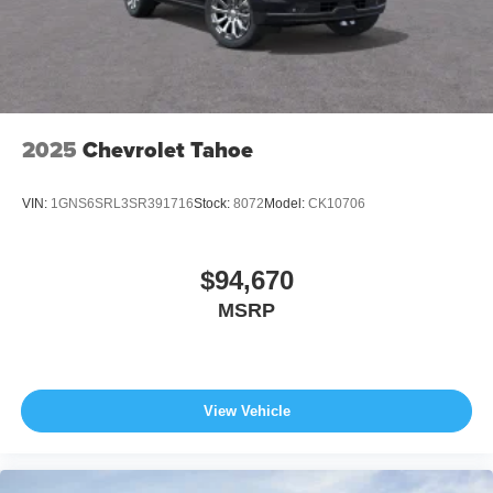
2025
Chevrolet Tahoe
VIN:
1GNS6SRL3SR391716
Stock:
8072
Model:
CK10706
$94,670
MSRP
View Vehicle