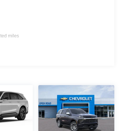
tion. Fuel economy calculations based on original
 confirm the accuracy of the included equipment by
s
ted miles