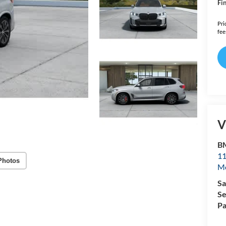
Fin
Pri
fee
V
B
11
Photos
Mo
Sa
Se
Pa