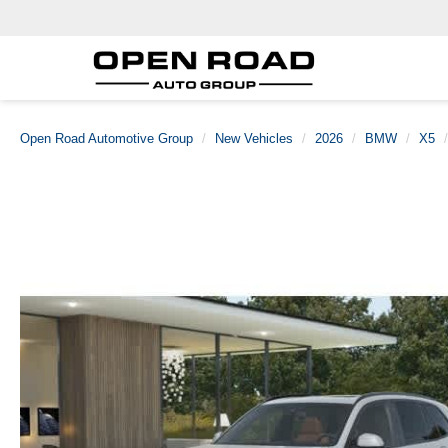
Open Road Automotive Group
New Vehicles
2026
BMW
X5