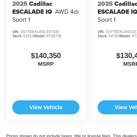
2025
Cadillac
2025
Cadilla
ESCALADE IQ
AWD 4dr
ESCALADE I
Sport 1
Sport 1
VIN:
1GYTEEKL8SU107435
VIN:
1GYTEEKL8SU10
Stock:
5181X
Model:
6T35726
Stock:
5478X
Model:
6T
$140,350
$130,
MSRP
MSR
View Vehicle
View Veh
Prices shown do not include taxes, title or license fees. This dealer