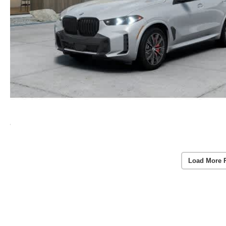
Load More 