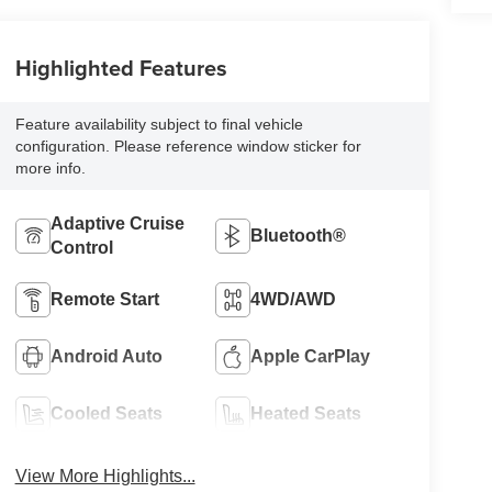
Highlighted Features
Feature availability subject to final vehicle
configuration. Please reference window sticker for
more info.
Adaptive Cruise
Bluetooth®
Control
Remote Start
4WD/AWD
Android Auto
Apple CarPlay
Cooled Seats
Heated Seats
View More Highlights...