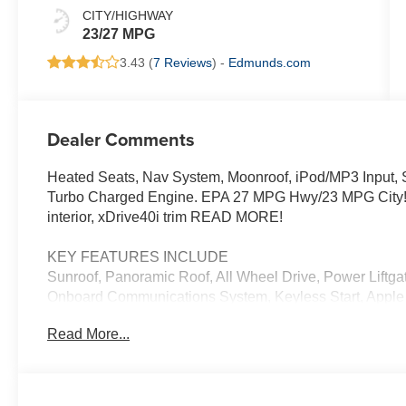
CITY/HIGHWAY
23/27 MPG
3.43 (
7 Reviews
) -
Edmunds.com
Dealer Comments
Heated Seats, Nav System, Moonroof, iPod/MP3 Input, Sa
Turbo Charged Engine. EPA 27 MPG Hwy/23 MPG City! Br
interior, xDrive40i trim READ MORE!
KEY FEATURES INCLUDE
Sunroof, Panoramic Roof, All Wheel Drive, Power Liftgat
Onboard Communications System, Keyless Start, Apple 
Rear Spoiler, MP3 Player, Keyless Entry, Remote Trunk
Read More...
OPTION PACKAGES
M SPORT PACKAGE Wheels: 20 x 9 M Star-Spoke Bi-Colo
Adaptive M Suspension, M Steering Wheel, M Sport Pac