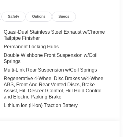
it, DRIVING ASSISTANCE PROFESSIONAL
) w/Steering Assistant, Driving Assistant
Safety
Options
Specs
ving up to 85 mph on selected highways (8 years of
, CLIMATE COMFORT PACKAGE 4-Zone Automatic
Seats, Front & Rear Heated Seats, Heated Front
Quasi-Dual Stainless Steel Exhaust w/Chrome
Remote Engine Start, Live Cockpit Pro, HUD
Tailpipe Finisher
stem, PARKING ASSISTANCE PACKAGE automatic
Permanent Locking Hubs
arking Assistant Professional, Active Park Distance
Double Wishbone Front Suspension w/Coil
round View). BMW xDrive40i with Brooklyn Grey
Springs
ht 6 Cylinder Engine with 375 HP at 5200 RPM*.
Multi-Link Rear Suspension w/Coil Springs
Regenerative 4-Wheel Disc Brakes w/4-Wheel
ABS, Front And Rear Vented Discs, Brake
Assist, Hill Descent Control, Hill Hold Control
and Electric Parking Brake
 sales process. Our Client Advisors and Geniuses
Lithium Ion (li-Ion) Traction Battery
proper vehicles. Whether youre looking for a new or
rience the difference. Come see why we are a 2