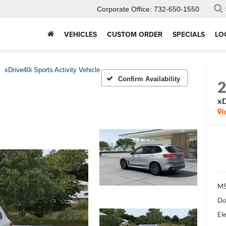
Corporate Office:
732-650-1550
VEHICLES
CUSTOM ORDER
SPECIALS
LO
xDrive40i Sports Activity Vehicle
Confirm Availability
xD
I
MS
Do
Ele