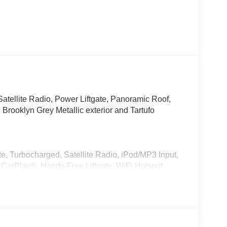
tellite Radio, Power Liftgate, Panoramic Roof,
ooklyn Grey Metallic exterior and Tartufo
e, Turbocharged, Satellite Radio, iPod/MP3 Input,
CarPlay®, Hands-Free Liftgate, WiFi Hotspot
 Release, Privacy Glass.
r, Style 740M, Shadowline Exterior Trim,
kage (337), Without Lines Designation Outside,