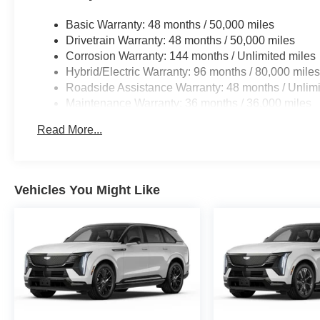
Horsepower calculations based on trim engine configura
manufacturer data for trim engine configuration. Please
Basic Warranty: 48 months / 50,000 miles
calling us prior to purchase.
Drivetrain Warranty: 48 months / 50,000 miles
Corrosion Warranty: 144 months / Unlimited miles
Hybrid/Electric Warranty: 96 months / 80,000 mile
Roadside Assistance Warranty: 48 months / Unlimi
Maintenance Warranty: 36 months / 36,000 miles
Read More...
Vehicles You Might Like