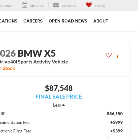
SEARCH
SERVICE
CONTACT
SAVED
CATIONS
CAREERS
OPEN ROAD NEWS
ABOUT
2026
BMW X5
rive40i Sports Activity Vehicle
n Stock
$87,548
FINAL SALE PRICE
Less
$86,150
RP:
+$999
cumentation Fee:
+$399
ctronic Filing Fee: