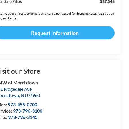
$87,548
al Sale Price:
ce includes all costs to be paid by a consumer, except for licensing costs, registration
s, and taxes.
Request Information
isit our Store
MW of Morristown
1 Ridgedale Ave
rristown
,
NJ
07960
les:
973-455-0700
rvice:
973-796-3100
rts:
973-796-3145