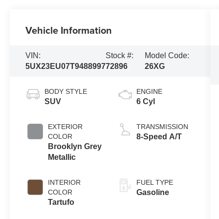
Vehicle Information
VIN:
Stock #:
Model Code:
5UX23EU07T9488997
72896
26XG
BODY STYLE
ENGINE
SUV
6 Cyl
EXTERIOR
TRANSMISSION
COLOR
8-Speed A/T
Brooklyn Grey
Metallic
INTERIOR
FUEL TYPE
COLOR
Gasoline
Tartufo