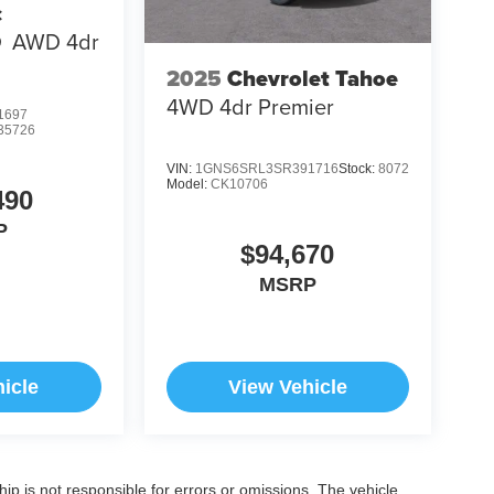
c
Q
AWD 4dr
2025
Chevrolet Tahoe
4WD 4dr Premier
1697
35726
VIN:
1GNS6SRL3SR391716
Stock:
8072
Model:
CK10706
490
P
$94,670
MSRP
icle
View Vehicle
ship is not responsible for errors or omissions. The vehicle