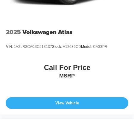
2025
Volkswagen Atlas
VIN:
1V2LR2CA0SC513137
Stock:
V12636CD
Model:
CA33PR
Call For Price
MSRP
View Vehicle