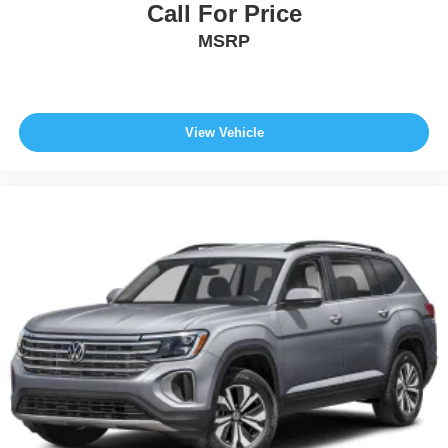
Call For Price
MSRP
View Vehicle