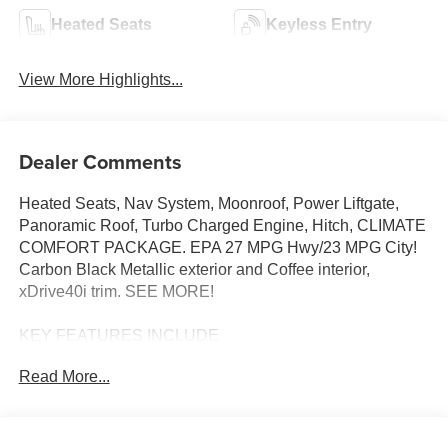
Heated Seats
Keyless Entry
View More Highlights...
Dealer Comments
Heated Seats, Nav System, Moonroof, Power Liftgate,
Panoramic Roof, Turbo Charged Engine, Hitch, CLIMATE
COMFORT PACKAGE. EPA 27 MPG Hwy/23 MPG City!
Carbon Black Metallic exterior and Coffee interior,
xDrive40i trim. SEE MORE!
KEY FEATURES INCLUDE
Sunroof, Panoramic Roof, All Wheel Drive, Power
Read More...
Liftgate, Turbocharged, Satellite Radio, iPod/MP3 Input,
Onboard Communications System, Keyless Start, WiFi
Hotspot, Apple CarPlay®, Lane Keeping Assist, Hands-
Free Liftgate, Blind Spot Monitor. Rear Spoiler, MP3