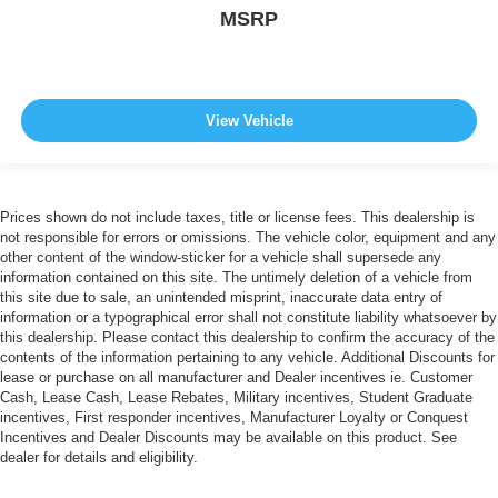
MSRP
View Vehicle
Prices shown do not include taxes, title or license fees. This dealership is
not responsible for errors or omissions. The vehicle color, equipment and any
other content of the window-sticker for a vehicle shall supersede any
information contained on this site. The untimely deletion of a vehicle from
this site due to sale, an unintended misprint, inaccurate data entry of
information or a typographical error shall not constitute liability whatsoever by
this dealership. Please contact this dealership to confirm the accuracy of the
contents of the information pertaining to any vehicle. Additional Discounts for
lease or purchase on all manufacturer and Dealer incentives ie. Customer
Cash, Lease Cash, Lease Rebates, Military incentives, Student Graduate
incentives, First responder incentives, Manufacturer Loyalty or Conquest
Incentives and Dealer Discounts may be available on this product. See
dealer for details and eligibility.