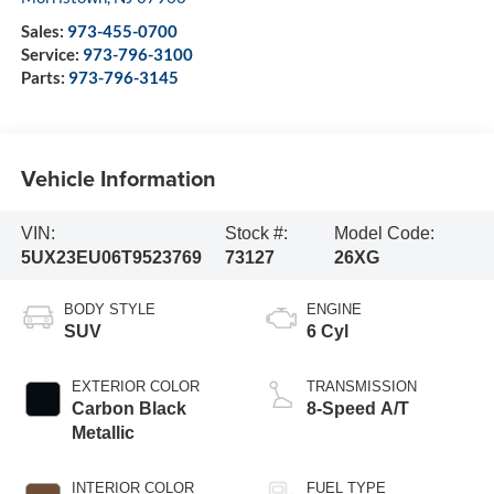
Sales:
973-455-0700
Service:
973-796-3100
Parts:
973-796-3145
Vehicle Information
VIN:
Stock #:
Model Code:
5UX23EU06T9523769
73127
26XG
BODY STYLE
ENGINE
SUV
6 Cyl
EXTERIOR COLOR
TRANSMISSION
Carbon Black
8-Speed A/T
Metallic
INTERIOR COLOR
FUEL TYPE