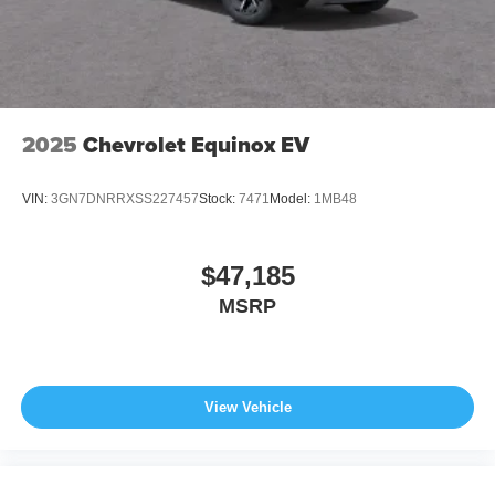
2025
Chevrolet Equinox EV
VIN:
3GN7DNRRXSS227457
Stock:
7471
Model:
1MB48
$47,185
MSRP
View Vehicle