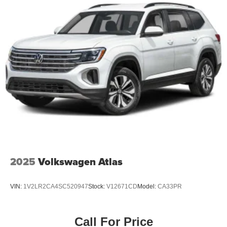
2025
Volkswagen Atlas
VIN:
1V2LR2CA4SC520947
Stock:
V12671CD
Model:
CA33PR
Call For Price