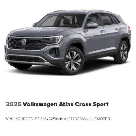
2025
Volkswagen Atlas Cross Sport
VIN:
1V2KE2CA1SC219432
Stock:
V12779CD
Model:
CMD7PR