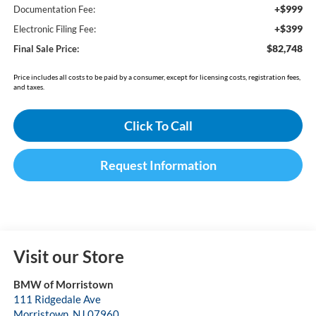
+$999
Documentation Fee:
+$399
Electronic Filing Fee:
$82,748
Final Sale Price:
Price includes all costs to be paid by a consumer, except for licensing costs, registration fees,
and taxes.
Click To Call
Request Information
Visit our Store
BMW of Morristown
111 Ridgedale Ave
Morristown
,
NJ
07960