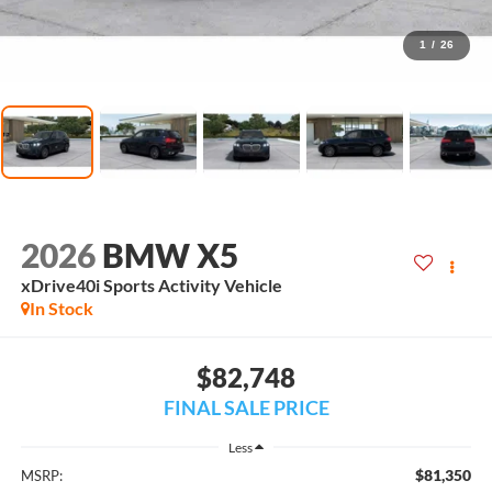
1
/
26
2026
BMW X5
xDrive40i Sports Activity Vehicle
In Stock
$82,748
FINAL SALE PRICE
Less
$81,350
MSRP: