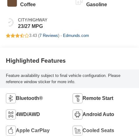
Coffee
Gasoline
CITY/HIGHWAY
23/27 MPG
3.43 (
7 Reviews
) -
Edmunds.com
Highlighted Features
Feature availability subject to final vehicle configuration. Please
reference window sticker for more info.
Bluetooth®
Remote Start
4WD/AWD
Android Auto
Apple CarPlay
Cooled Seats