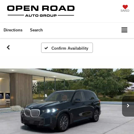
SAVED
Directions
Search
Confirm Availability