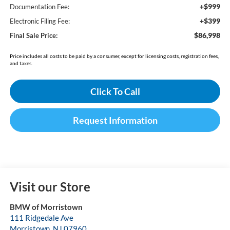
+$999
Documentation Fee:
+$399
Electronic Filing Fee:
$86,998
Final Sale Price:
Price includes all costs to be paid by a consumer, except for licensing costs, registration fees,
and taxes.
Click To Call
Request Information
Visit our Store
BMW of Morristown
111 Ridgedale Ave
Morristown
,
NJ
07960