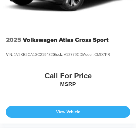
2025
Volkswagen Atlas Cross Sport
VIN:
1V2KE2CA1SC219432
Stock:
V12779CD
Model:
CMD7PR
Call For Price
MSRP
View Vehicle