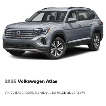
2025
Volkswagen Atlas
VIN:
1V2LR2CA0SC513137
Stock:
V12636CD
Model:
CA33PR