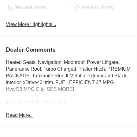
Heated Seats
Keyless Entry
View More Highlights...
Dealer Comments
Heated Seats, Navigation, Moonroof, Power Liftgate,
Panoramic Roof, Turbo Charged, Trailer Hitch, PREMIUM
PACKAGE. Tanzanite Blue II Metallic exterior and Black
interior, xDrive40i trim. FUEL EFFICIENT 27 MPG
Hwy/23 MPG City! SEE MORE!
KEY FEATURES INCLUDE
Sunroof, Panoramic Roof, All Wheel Drive, Power
Read More...
Liftgate, Turbocharged, Satellite Radio, iPod/MP3 Input,
Onboard Communications System, Keyless Start, WiFi
Hotspot, Apple CarPlay®, Lane Keeping Assist, Hands-
Free Liftgate, Blind Spot Monitor. Rear Spoiler, MP3