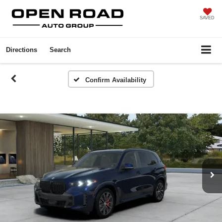
SAVED
Directions
Search
Confirm Availability