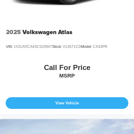
2025
Volkswagen Atlas
VIN:
1V2LR2CA4SC520947
Stock:
V12671CD
Model:
CA33PR
Call For Price
MSRP
View Vehicle