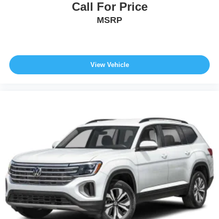
Call For Price
MSRP
View Vehicle