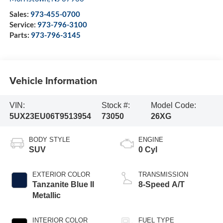
Sales:
973-455-0700
Service:
973-796-3100
Parts:
973-796-3145
Vehicle Information
VIN:
Stock #:
Model Code:
5UX23EU06T9513954
73050
26XG
BODY STYLE
ENGINE
SUV
0 Cyl
EXTERIOR COLOR
TRANSMISSION
Tanzanite Blue II
8-Speed A/T
Metallic
INTERIOR COLOR
FUEL TYPE