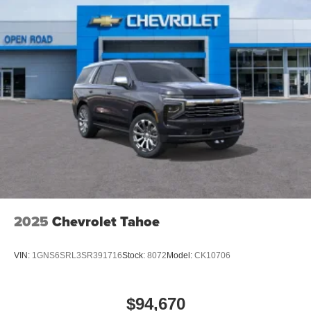
2025
Chevrolet Tahoe
VIN:
1GNS6SRL3SR391716
Stock:
8072
Model:
CK10706
$94,670