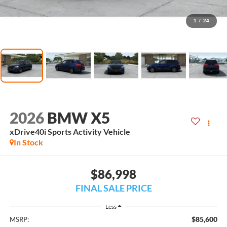
1
/
24
2026
BMW X5
xDrive40i Sports Activity Vehicle
In Stock
$86,998
FINAL SALE PRICE
Less
$85,600
MSRP: