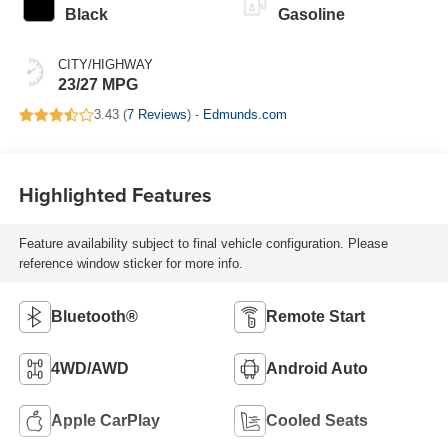
Black
Gasoline
CITY/HIGHWAY
23/27 MPG
3.43 (
7 Reviews
) -
Edmunds.com
Highlighted Features
Feature availability subject to final vehicle configuration. Please
reference window sticker for more info.
Bluetooth®
Remote Start
4WD/AWD
Android Auto
Apple CarPlay
Cooled Seats