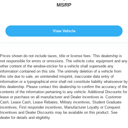
MSRP
View Vehicle
Prices shown do not include taxes, title or license fees. This dealership is
not responsible for errors or omissions. The vehicle color, equipment and any
other content of the window-sticker for a vehicle shall supersede any
information contained on this site. The untimely deletion of a vehicle from
this site due to sale, an unintended misprint, inaccurate data entry of
information or a typographical error shall not constitute liability whatsoever by
this dealership. Please contact this dealership to confirm the accuracy of the
contents of the information pertaining to any vehicle. Additional Discounts for
lease or purchase on all manufacturer and Dealer incentives ie. Customer
Cash, Lease Cash, Lease Rebates, Military incentives, Student Graduate
incentives, First responder incentives, Manufacturer Loyalty or Conquest
Incentives and Dealer Discounts may be available on this product. See
dealer for details and eligibility.