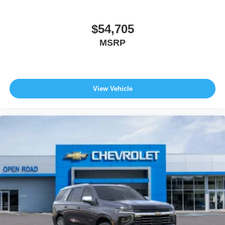
$54,705
MSRP
View Vehicle