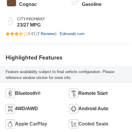
Cognac
Gasoline
CITY/HIGHWAY
23/27 MPG
3.43 (
7 Reviews
) -
Edmunds.com
Highlighted Features
Feature availability subject to final vehicle configuration. Please
reference window sticker for more info.
Bluetooth®
Remote Start
4WD/AWD
Android Auto
Apple CarPlay
Cooled Seats