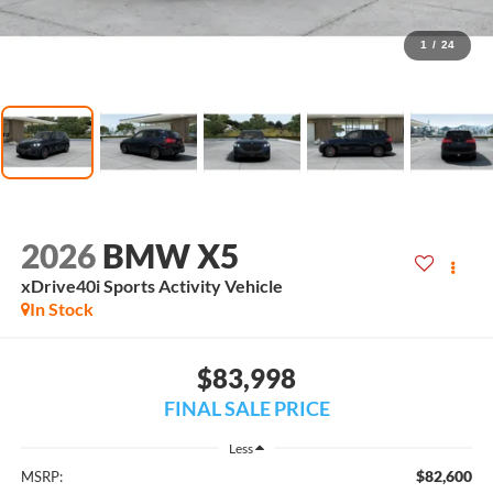
1
/
24
2026
BMW X5
xDrive40i Sports Activity Vehicle
In Stock
$83,998
FINAL SALE PRICE
Less
$82,600
MSRP: