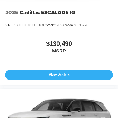
calling us prior to purchase.
2025
Cadillac ESCALADE IQ
VIN:
1GYTEEKL8SU101697
Stock:
5478X
Model:
6T35726
$130,490
MSRP
View Vehicle