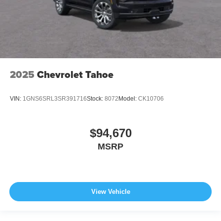
2025
Chevrolet Tahoe
VIN:
1GNS6SRL3SR391716
Stock:
8072
Model:
CK10706
$94,670
MSRP
View Vehicle