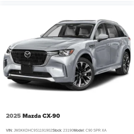
2025
Mazda CX-90
VIN:
JM3KKDHC9S1191902
Stock:
23190
Model:
C90 SPR XA