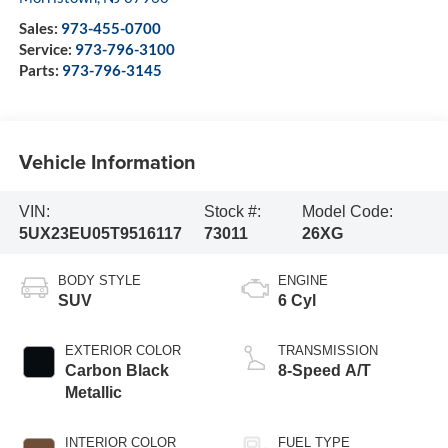
Sales:
973-455-0700
Service:
973-796-3100
Parts:
973-796-3145
Vehicle Information
VIN:
Stock #:
Model Code:
5UX23EU05T9516117
73011
26XG
BODY STYLE
ENGINE
SUV
6 Cyl
EXTERIOR COLOR
TRANSMISSION
Carbon Black
8-Speed A/T
Metallic
INTERIOR COLOR
FUEL TYPE