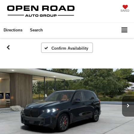
SAVED
Directions
Search
Confirm Availability