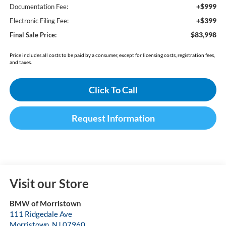
+$999
Documentation Fee:
+$399
Electronic Filing Fee:
$83,998
Final Sale Price:
Price includes all costs to be paid by a consumer, except for licensing costs, registration fees,
and taxes.
Click To Call
Request Information
Visit our Store
BMW of Morristown
111 Ridgedale Ave
Morristown
,
NJ
07960