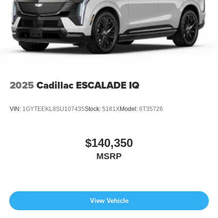
2025
Cadillac ESCALADE IQ
VIN:
1GYTEEKL8SU107435
Stock:
5181X
Model:
6T35726
$140,350
MSRP
View Vehicle