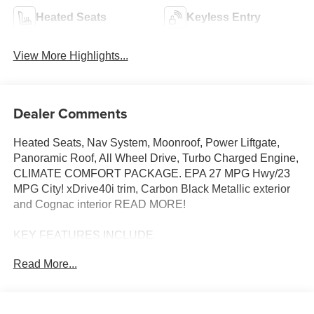
Heated Seats
Keyless Entry
View More Highlights...
Dealer Comments
Heated Seats, Nav System, Moonroof, Power Liftgate,
Panoramic Roof, All Wheel Drive, Turbo Charged Engine,
CLIMATE COMFORT PACKAGE. EPA 27 MPG Hwy/23
MPG City! xDrive40i trim, Carbon Black Metallic exterior
and Cognac interior READ MORE!
KEY FEATURES INCLUDE
Sunroof, Panoramic Roof, All Wheel Drive, Power
Read More...
Liftgate, Turbocharged, Satellite Radio, iPod/MP3 Input,
Onboard Communications System, Keyless Start, Lane
Keeping Assist, Hands-Free Liftgate, Apple CarPlay®,
WiFi Hotspot, Blind Spot Monitor Rear Spoiler, MP3