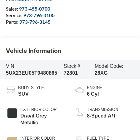
Sales:
973-455-0700
Service:
973-796-3100
Parts:
973-796-3145
Vehicle Information
VIN:
Stock #:
Model Code:
5UX23EU05T9480865
72801
26XG
BODY STYLE
ENGINE
SUV
6 Cyl
EXTERIOR COLOR
TRANSMISSION
Dravit Grey
8-Speed A/T
Metallic
INTERIOR COLOR
FUEL TYPE