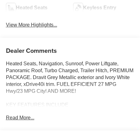
Heated Seats
Keyless Entry
View More Highlights...
Dealer Comments
Heated Seats, Navigation, Sunroof, Power Liftgate,
Panoramic Roof, Turbo Charged, Trailer Hitch, PREMIUM
PACKAGE. Dravit Grey Metallic exterior and Ivory White
interior, xDrive40i trim. FUEL EFFICIENT 27 MPG
Hwy/23 MPG City! AND MORE!
KEY FEATURES INCLUDE
Sunroof, Panoramic Roof, All Wheel Drive, Power
Read More...
Liftgate, Turbocharged, Satellite Radio, iPod/MP3 Input,
Onboard Communications System, Keyless Start, WiFi
Hotspot, Apple CarPlay®, Lane Keeping Assist, Hands-
Free Liftgate, Blind Spot Monitor. Rear Spoiler, MP3