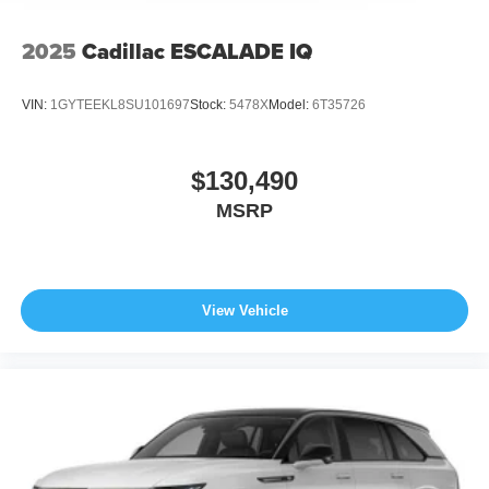
2025
Cadillac ESCALADE IQ
VIN:
1GYTEEKL8SU101697
Stock:
5478X
Model:
6T35726
$130,490
MSRP
View Vehicle