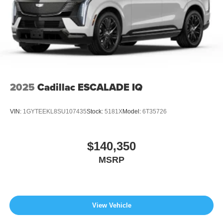
2025
Cadillac ESCALADE IQ
VIN:
1GYTEEKL8SU107435
Stock:
5181X
Model:
6T35726
$140,350
MSRP
View Vehicle