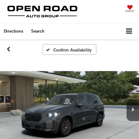
SAVED
Directions
Search
Confirm Availability