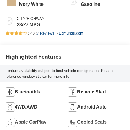
Ivory White
Gasoline
CITY/HIGHWAY
23/27 MPG
3.43 (
7 Reviews
) -
Edmunds.com
Highlighted Features
Feature availability subject to final vehicle configuration. Please
reference window sticker for more info.
Bluetooth®
Remote Start
4WD/AWD
Android Auto
Apple CarPlay
Cooled Seats