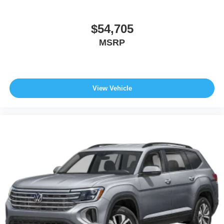
$54,705
MSRP
View Vehicle