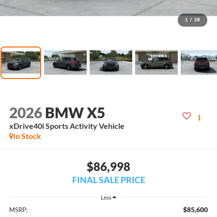
1
/
28
2026
BMW X5
xDrive40i Sports Activity Vehicle
In Stock
$86,998
FINAL SALE PRICE
Less
$85,600
MSRP: