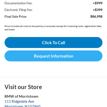
+$999
Documentation Fee:
+$399
Electronic Filing Fee:
$86,998
Final Sale Price:
Price includes all costs to be paid by a consumer, except for licensing costs, registration fees,
and taxes.
Click To Call
Request Information
Visit our Store
BMW of Morristown
111 Ridgedale Ave
Morristown
,
NJ
07960