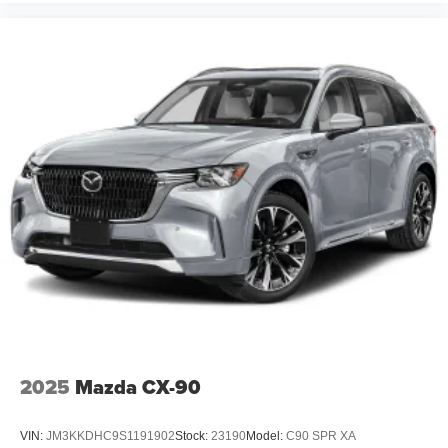
2025
Mazda CX-90
VIN:
JM3KKDHC9S1191902
Stock:
23190
Model:
C90 SPR XA