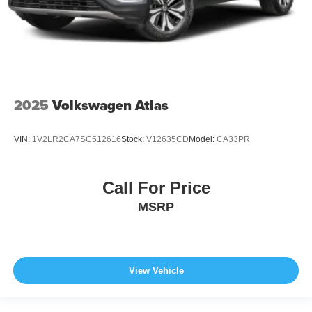
2025
Volkswagen Atlas
VIN:
1V2LR2CA7SC512616
Stock:
V12635CD
Model:
CA33PR
Call For Price
MSRP
View Vehicle