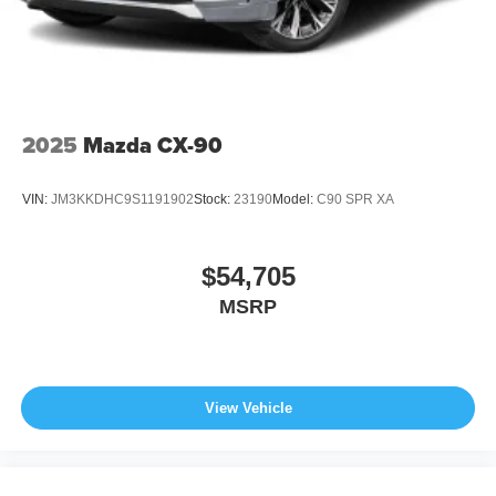
2025
Mazda CX-90
VIN:
JM3KKDHC9S1191902
Stock:
23190
Model:
C90 SPR XA
$54,705
MSRP
View Vehicle