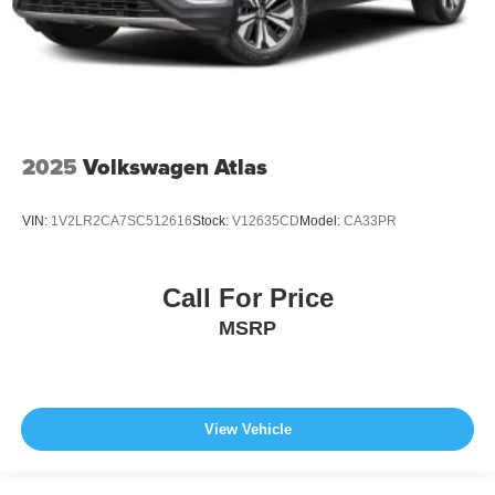
2025
Volkswagen Atlas
VIN:
1V2LR2CA7SC512616
Stock:
V12635CD
Model:
CA33PR
Call For Price
MSRP
View Vehicle