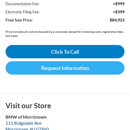
+$999
Documentation Fee:
+$399
Electronic Filing Fee:
$84,923
Final Sale Price:
Price includes all costs to be paid by a consumer, except for licensing costs, registration fees,
and taxes.
Click To Call
Request Information
Visit our Store
BMW of Morristown
111 Ridgedale Ave
Morristown
,
NJ
07960