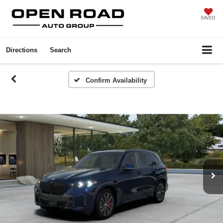
SAVED
Directions
Search
Confirm Availability