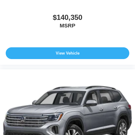
$140,350
MSRP
View Vehicle