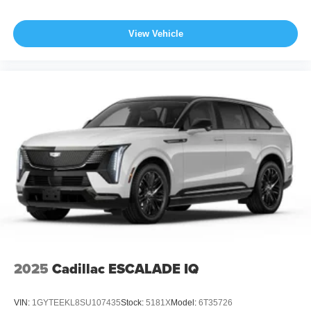
View Vehicle
2025
Cadillac ESCALADE IQ
VIN:
1GYTEEKL8SU107435
Stock:
5181X
Model:
6T35726