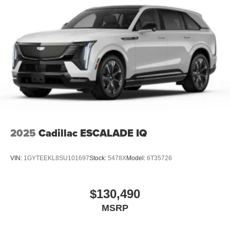
2025
Cadillac ESCALADE IQ
VIN:
1GYTEEKL8SU101697
Stock:
5478X
Model:
6T35726
$130,490
MSRP