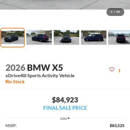
1
/
28
2026
BMW X5
xDrive40i Sports Activity Vehicle
In Stock
$84,923
FINAL SALE PRICE
Less
$83,525
MSRP: