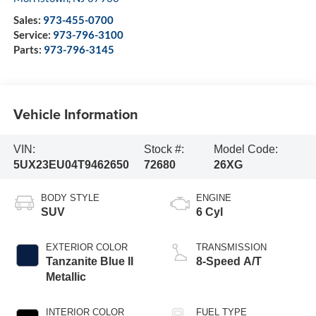
Sales:
973-455-0700
Service:
973-796-3100
Parts:
973-796-3145
Vehicle Information
VIN:
Stock #:
Model Code:
5UX23EU04T9462650
72680
26XG
BODY STYLE
ENGINE
SUV
6 Cyl
EXTERIOR COLOR
TRANSMISSION
Tanzanite Blue II
8-Speed A/T
Metallic
INTERIOR COLOR
FUEL TYPE