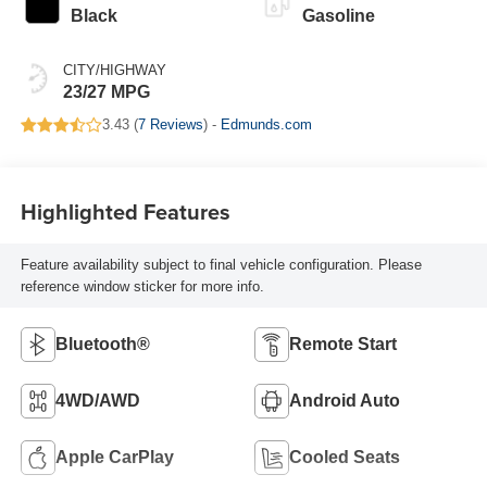
Black
Gasoline
CITY/HIGHWAY
23/27 MPG
3.43 (
7 Reviews
) -
Edmunds.com
Highlighted Features
Feature availability subject to final vehicle configuration. Please
reference window sticker for more info.
Bluetooth®
Remote Start
4WD/AWD
Android Auto
Apple CarPlay
Cooled Seats