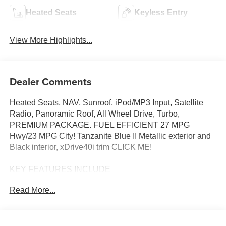
Heated Seats
Keyless Entry
View More Highlights...
Dealer Comments
Heated Seats, NAV, Sunroof, iPod/MP3 Input, Satellite
Radio, Panoramic Roof, All Wheel Drive, Turbo,
PREMIUM PACKAGE. FUEL EFFICIENT 27 MPG
Hwy/23 MPG City! Tanzanite Blue II Metallic exterior and
Black interior, xDrive40i trim CLICK ME!
KEY FEATURES INCLUDE
Sunroof, Panoramic Roof, All Wheel Drive, Power
Read More...
Liftgate, Turbocharged, Satellite Radio, iPod/MP3 Input,
Onboard Communications System, Keyless Start, Apple
CarPlay®, Lane Keeping Assist, WiFi Hotspot, Hands-
Free Liftgate, Blind Spot Monitor. Rear Spoiler, MP3