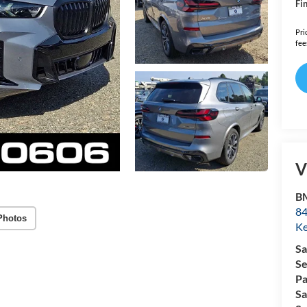
Fin
Pri
fee
V
B
84
Photos
Ke
Sa
Se
Pa
Sa