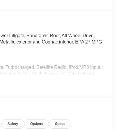
wer Liftgate, Panoramic Roof, All Wheel Drive,
tallic exterior and Cognac interior. EPA 27 MPG
e, Turbocharged, Satellite Radio, iPod/MP3 Input,
eeping Assist, Apple CarPlay®, WiFi Hotspot,
MP3 Player, Keyless Entry, Remote Trunk Release,
r, Style 740M, Shadowline Exterior Trim,
kage (337), Without Lines Designation Outside,
 PREMIUM PACKAGE Remote Engine Start, Live
Safety
Options
Specs
urround Sound System, PARKING ASSISTANCE