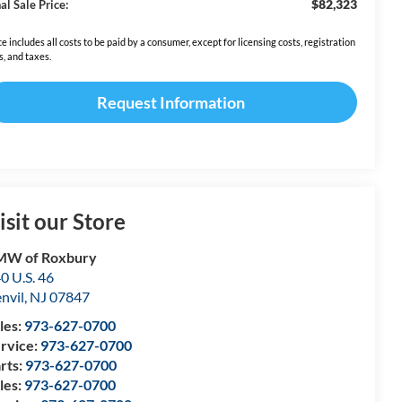
$82,323
al Sale Price:
ce includes all costs to be paid by a consumer, except for licensing costs, registration
s, and taxes.
Request Information
isit our Store
MW of Roxbury
0 U.S. 46
nvil
,
NJ
07847
les:
973-627-0700
rvice:
973-627-0700
rts:
973-627-0700
les:
973-627-0700