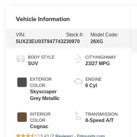
Vehicle Information
VIN:
Stock #:
Model Code:
5UX23EU03T9477432
30970
26XG
BODY STYLE
CITY/HIGHWAY
SUV
23/27 MPG
EXTERIOR
ENGINE
COLOR
6 Cyl
Skyscraper
Grey Metallic
INTERIOR
TRANSMISSION
COLOR
8-Speed A/T
Cognac
3.43 (
7 Reviews
) -
Edmunds.com