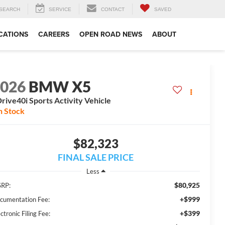
SEARCH
SERVICE
CONTACT
SAVED
CATIONS
CAREERS
OPEN ROAD NEWS
ABOUT
2026
BMW X5
rive40i Sports Activity Vehicle
n Stock
$82,323
FINAL SALE PRICE
Less
$80,925
RP:
+$999
cumentation Fee:
+$399
ctronic Filing Fee: