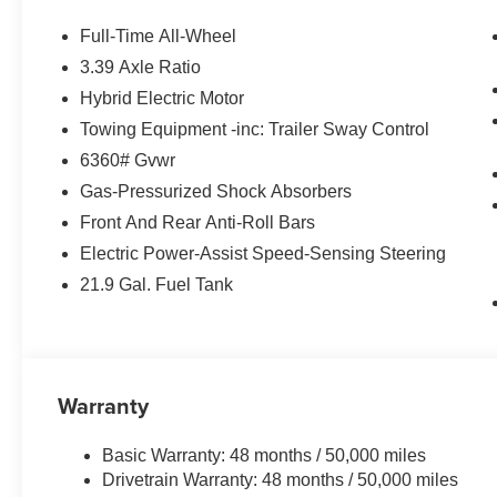
PACKAGE automatic park assistant, backup assistant and 
Active Park Distance Control, side protection, Parkin
Full-Time All-Wheel
AUTOMATIC CLIMATE CONTROL, HEATED FRONT 
3.39 Axle Ratio
SPORT SEATS (STD). BMW xDrive40i with Skyscraper Gr
Hybrid Electric Motor
features a Straight 6 Cylinder Engine with 375 HP at 5
Towing Equipment -inc: Trailer Sway Control
EXPERTS REPORT
6360# Gvwr
Great Gas Mileage: 27 MPG Hwy.
Gas-Pressurized Shock Absorbers
Front And Rear Anti-Roll Bars
VISIT US TODAY
BMW of Roxbury in greater Roxbury is proud to serve K
Electric Power-Assist Speed-Sensing Steering
BMW vehicles. With the latest models like the 328i xDriv
21.9 Gal. Fuel Tank
to fit everyones need. Come over and visit us at 840 Ro
Our customers leave our dealership 100% satisfied with 
salespeople.
Horsepower calculations based on trim engine configura
Warranty
manufacturer data for trim engine configuration. Please
calling us prior to purchase.
Basic Warranty: 48 months / 50,000 miles
Drivetrain Warranty: 48 months / 50,000 miles