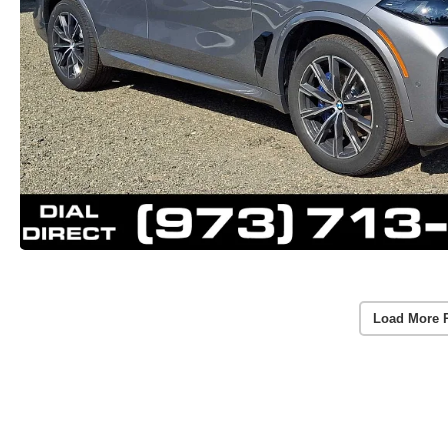
Load More 