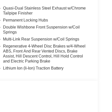
trailer assistant, Parking Assistant Professional,
g View w/3D View (Surround View), 4-ZONE
Quasi-Dual Stainless Steel Exhaust w/Chrome
SEATS, ARMRESTS & STEERING WHEEL,
Tailpipe Finisher
ey Metallic exterior and Cognac interior
Permanent Locking Hubs
200 RPM*.
Double Wishbone Front Suspension w/Coil
Springs
Multi-Link Rear Suspension w/Coil Springs
Regenerative 4-Wheel Disc Brakes w/4-Wheel
ABS, Front And Rear Vented Discs, Brake
Assist, Hill Descent Control, Hill Hold Control
envil, Randolph and Hopatcong NJ with quality
and Electric Parking Brake
e, 528i xDrive, 535i, X5 and X3, we carry vehicles
ute 46 East and test drive a new BMW or used car.
Lithium Ion (li-Ion) Traction Battery
our excellent customer service and our friendly
tion. Fuel economy calculations based on original
 confirm the accuracy of the included equipment by