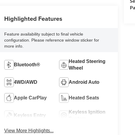
Se
Pa
Highlighted Features
Feature availability subject to final vehicle
configuration. Please reference window sticker for
more info.
Heated Steering
Bluetooth®
Wheel
4WD/AWD
Android Auto
Apple CarPlay
Heated Seats
Keyless Ignition
Keyless Entry
System
View More Highlights...