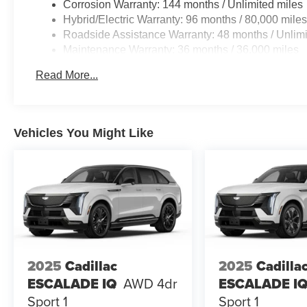
Corrosion Warranty: 144 months / Unlimited miles
Hybrid/Electric Warranty: 96 months / 80,000 mile
Roadside Assistance Warranty: 48 months / Unlimi
Maintenance Warranty: 36 months / 36,000 miles
Read More...
Vehicles You Might Like
2025
Cadillac
2025
Cadilla
ESCALADE IQ
AWD 4dr
ESCALADE I
Sport 1
Sport 1