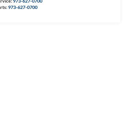
rvice:
973-627-0700
rts:
973-627-0700