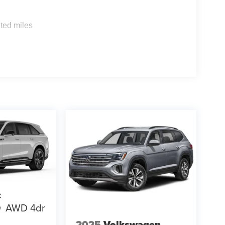
s
ted miles
c
Q
AWD 4dr
2025
Volkswagen