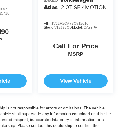
Atlas
2.0T SE 4MOTION
1697
35726
VIN:
1V2LR2CA7SC512616
Stock:
V12635CD
Model:
CA33PR
490
P
Call For Price
MSRP
icle
View Vehicle
ship is not responsible for errors or omissions. The vehicle
ehicle shall supersede any information contained on this site.
ntended misprint, inaccurate data entry of information or a
dealership. Please contact this dealership to confirm the