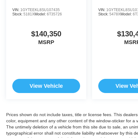
VIN:
1GYTEEKL8SU107435
VIN:
1GYTEEKL8SU10
Stock:
5181X
Model:
6T35726
Stock:
5478X
Model:
6T
$140,350
$130,
MSRP
MSR
View Vehicle
View Veh
Prices shown do not include taxes, title or license fees. This dealer
color, equipment and any other content of the window-sticker for a v
The untimely deletion of a vehicle from this site due to sale, an uni
typographical error shall not constitute liability whatsoever by this 