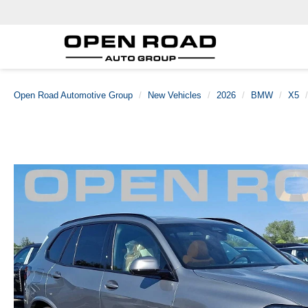
Open Road Automotive Group
New Vehicles
2026
BMW
X5