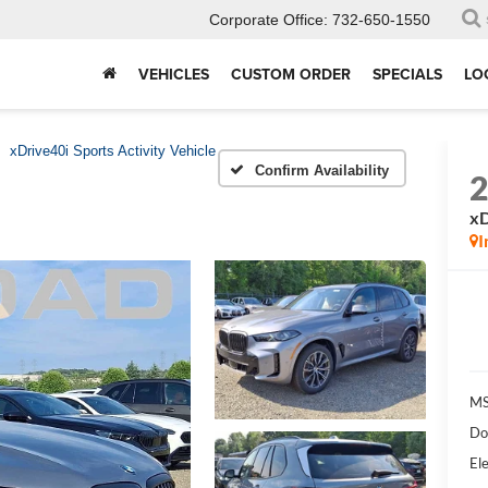
Corporate Office:
732-650-1550
VEHICLES
CUSTOM ORDER
SPECIALS
LO
xDrive40i Sports Activity Vehicle
Confirm Availability
xD
I
MS
Do
Ele