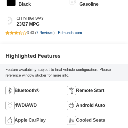
Black
Gasoline
CITY/HIGHWAY
23/27 MPG
3.43 (
7 Reviews
) -
Edmunds.com
Highlighted Features
Feature availability subject to final vehicle configuration. Please
reference window sticker for more info.
Bluetooth®
Remote Start
4WD/AWD
Android Auto
Apple CarPlay
Cooled Seats