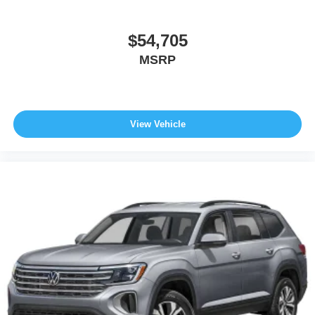
$54,705
MSRP
View Vehicle