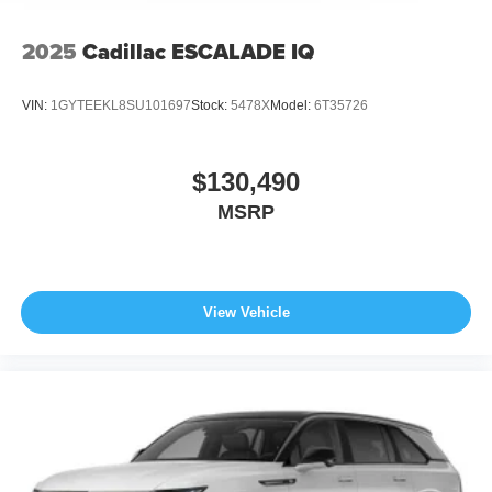
2025
Cadillac ESCALADE IQ
VIN:
1GYTEEKL8SU101697
Stock:
5478X
Model:
6T35726
$130,490
MSRP
View Vehicle