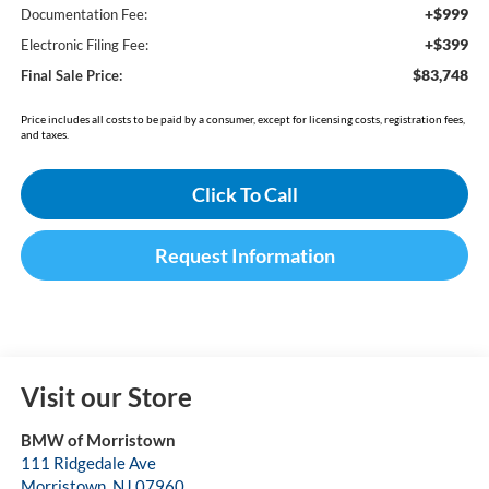
+$999
Documentation Fee:
+$399
Electronic Filing Fee:
$83,748
Final Sale Price:
Price includes all costs to be paid by a consumer, except for licensing costs, registration fees,
and taxes.
Click To Call
Request Information
Visit our Store
BMW of Morristown
111 Ridgedale Ave
Morristown
,
NJ
07960