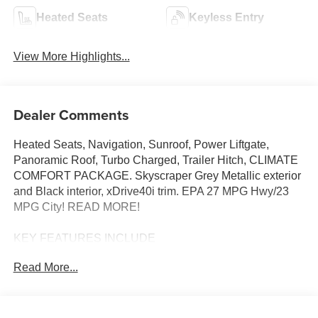
Heated Seats
Keyless Entry
View More Highlights...
Dealer Comments
Heated Seats, Navigation, Sunroof, Power Liftgate,
Panoramic Roof, Turbo Charged, Trailer Hitch, CLIMATE
COMFORT PACKAGE. Skyscraper Grey Metallic exterior
and Black interior, xDrive40i trim. EPA 27 MPG Hwy/23
MPG City! READ MORE!
KEY FEATURES INCLUDE
Sunroof, Panoramic Roof, All Wheel Drive, Power
Read More...
Liftgate, Turbocharged, Satellite Radio, iPod/MP3 Input,
Onboard Communications System, Keyless Start, WiFi
Hotspot, Apple CarPlay®, Lane Keeping Assist, Hands-
Free Liftgate, Blind Spot Monitor Rear Spoiler, MP3