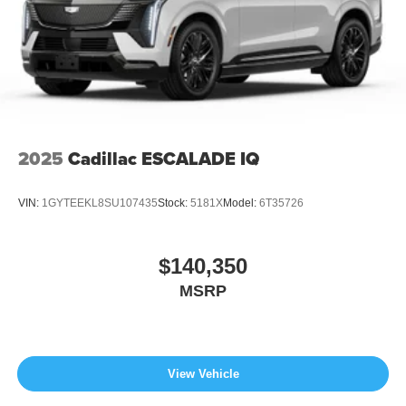
2025
Cadillac ESCALADE IQ
VIN:
1GYTEEKL8SU107435
Stock:
5181X
Model:
6T35726
$140,350
MSRP
View Vehicle