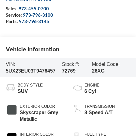
Sales:
973-455-0700
Service:
973-796-3100
Parts:
973-796-3145
Vehicle Information
VIN:
Stock #:
Model Code:
5UX23EU03T9476457
72769
26XG
BODY STYLE
ENGINE
SUV
6 Cyl
EXTERIOR COLOR
TRANSMISSION
Skyscraper Grey
8-Speed A/T
Metallic
INTERIOR COLOR
FUEL TYPE