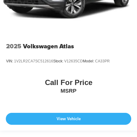
2025
Volkswagen Atlas
VIN:
1V2LR2CA7SC512616
Stock:
V12635CD
Model:
CA33PR
Call For Price
MSRP
View Vehicle