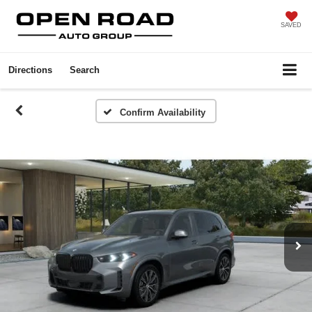
SAVED
Directions
Search
Confirm Availability