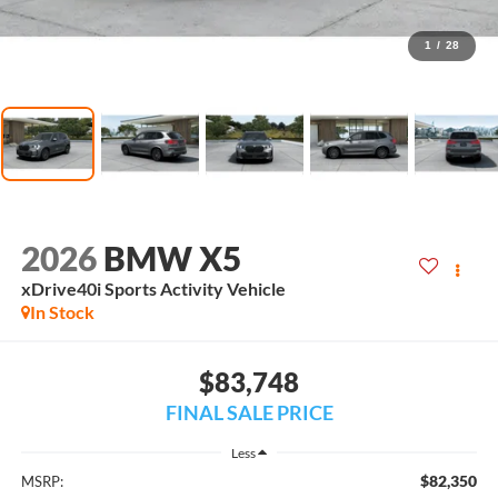
1
/
28
2026
BMW X5
xDrive40i Sports Activity Vehicle
In Stock
$83,748
FINAL SALE PRICE
Less
$82,350
MSRP: