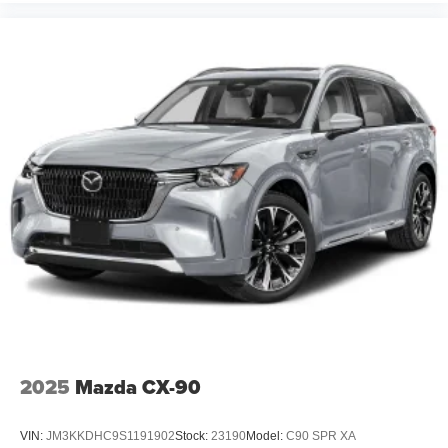
2025
Mazda CX-90
VIN:
JM3KKDHC9S1191902
Stock:
23190
Model:
C90 SPR XA