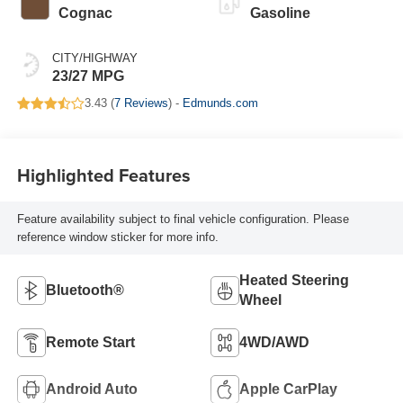
Cognac
Gasoline
CITY/HIGHWAY
23/27 MPG
3.43 (
7 Reviews
) -
Edmunds.com
Highlighted Features
Feature availability subject to final vehicle configuration. Please
reference window sticker for more info.
Heated Steering
Bluetooth®
Wheel
Remote Start
4WD/AWD
Android Auto
Apple CarPlay