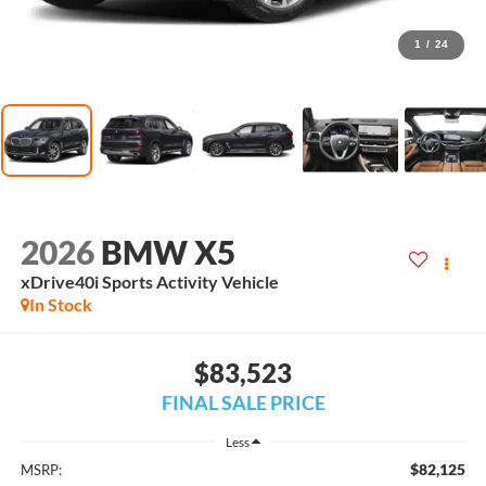
1
/
24
2026
BMW X5
xDrive40i Sports Activity Vehicle
In Stock
$83,523
FINAL SALE PRICE
Less
$82,125
MSRP: