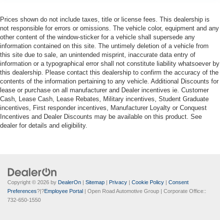
Prices shown do not include taxes, title or license fees. This dealership is
not responsible for errors or omissions. The vehicle color, equipment and any
other content of the window-sticker for a vehicle shall supersede any
information contained on this site. The untimely deletion of a vehicle from
this site due to sale, an unintended misprint, inaccurate data entry of
information or a typographical error shall not constitute liability whatsoever by
this dealership. Please contact this dealership to confirm the accuracy of the
contents of the information pertaining to any vehicle. Additional Discounts for
lease or purchase on all manufacturer and Dealer incentives ie. Customer
Cash, Lease Cash, Lease Rebates, Military incentives, Student Graduate
incentives, First responder incentives, Manufacturer Loyalty or Conquest
Incentives and Dealer Discounts may be available on this product. See
dealer for details and eligibility.
Copyright © 2026
by
DealerOn
|
Sitemap
|
Privacy
|
Cookie Policy
|
Consent
Preferences
?|?
Employee Portal
| Open Road Automotive Group
| Corporate Office::
732-650-1550