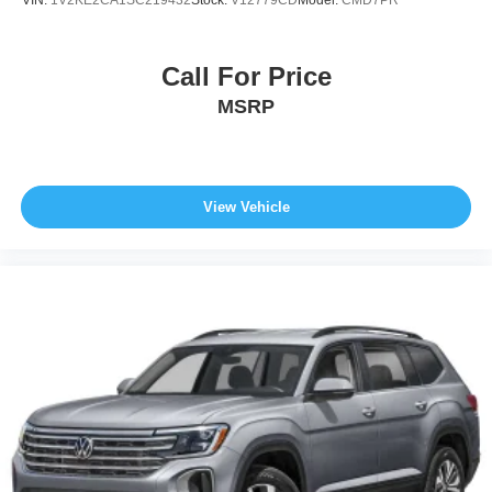
VIN:
1V2KE2CA1SC219432
Stock:
V12779CD
Model:
CMD7PR
Call For Price
MSRP
View Vehicle