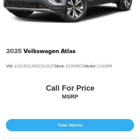
2025
Volkswagen Atlas
VIN:
1V2LR2CA0SC513137
Stock:
V12636CD
Model:
CA33PR
Call For Price
MSRP
View Vehicle