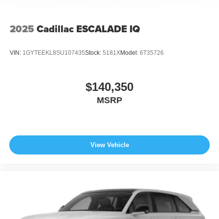
2025
Cadillac ESCALADE IQ
VIN:
1GYTEEKL8SU107435
Stock:
5181X
Model:
6T35726
$140,350
MSRP
View Vehicle