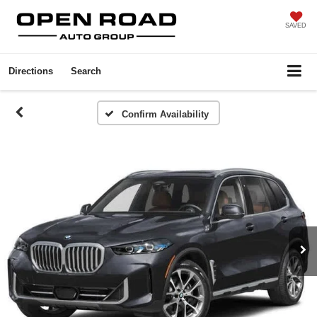
SAVED
Directions
Search
Confirm Availability