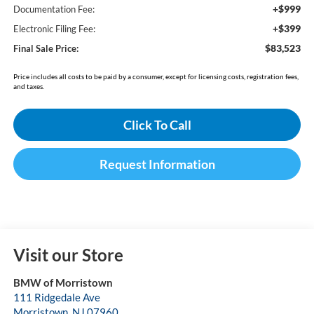
+$999
Documentation Fee:
+$399
Electronic Filing Fee:
$83,523
Final Sale Price:
Price includes all costs to be paid by a consumer, except for licensing costs, registration fees,
and taxes.
Click To Call
Request Information
Visit our Store
BMW of Morristown
111 Ridgedale Ave
Morristown
,
NJ
07960