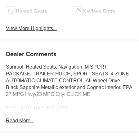
Heated Seats
Keyless Entry
View More Highlights...
Dealer Comments
Sunroof, Heated Seats, Navigation, M SPORT
PACKAGE, TRAILER HITCH, SPORT SEATS, 4-ZONE
AUTOMATIC CLIMATE CONTROL, All Wheel Drive.
Black Sapphire Metallic exterior and Cognac interior. EPA
27 MPG Hwy/23 MPG City! CLICK ME!
KEY FEATURES INCLUDE
Sunroof, Panoramic Roof, All Wheel Drive, Power
Read More...
Liftgate, Turbocharged, Satellite Radio, iPod/MP3 Input,
Onboard Communications System, Keyless Start, Lane
Keeping Assist, Apple CarPlay®, Hands-Free Liftgate,