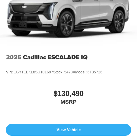
2025
Cadillac ESCALADE IQ
VIN:
1GYTEEKL8SU101697
Stock:
5478X
Model:
6T35726
$130,490
MSRP
View Vehicle