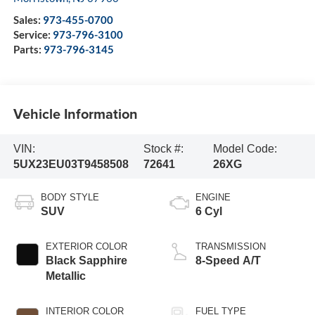
Sales:
973-455-0700
Service:
973-796-3100
Parts:
973-796-3145
Vehicle Information
VIN:
Stock #:
Model Code:
5UX23EU03T9458508
72641
26XG
BODY STYLE
ENGINE
SUV
6 Cyl
EXTERIOR COLOR
TRANSMISSION
Black Sapphire
8-Speed A/T
Metallic
INTERIOR COLOR
FUEL TYPE