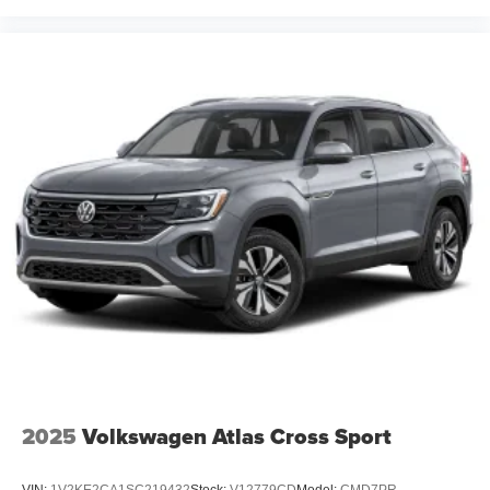
2025
Volkswagen Atlas Cross Sport