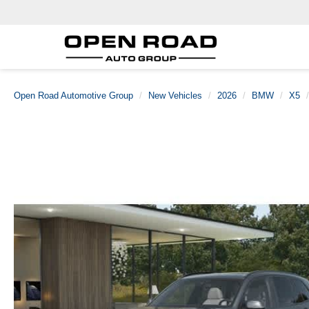
Open Road Automotive Group
New Vehicles
2026
BMW
X5