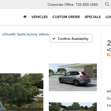
Corporate Office:
732-650-1550
VEHICLES
CUSTOM ORDER
SPECIALS
LO
xDrive40i Sports Activity Vehicle
Confirm Availability
xD
I
MS
Do
Ele