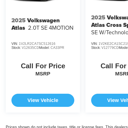
2025
Volksw
2025
Volkswagen
Atlas Cross S
Atlas
2.0T SE 4MOTION
SE W/Technol
4MOTION
VIN:
1V2LR2CA7SC512616
VIN:
1V2KE2CA1SC21
Stock:
V12635CD
Model:
CA33PR
Stock:
V12779CD
Mode
Call For Price
Call For
MSRP
MSR
View Vehicle
View Veh
Prices shown do not include taxes, title or license fees. This dealer