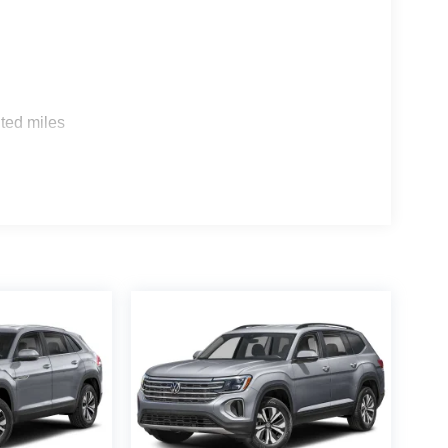
 confirm the accuracy of the included equipment by
s
ted miles