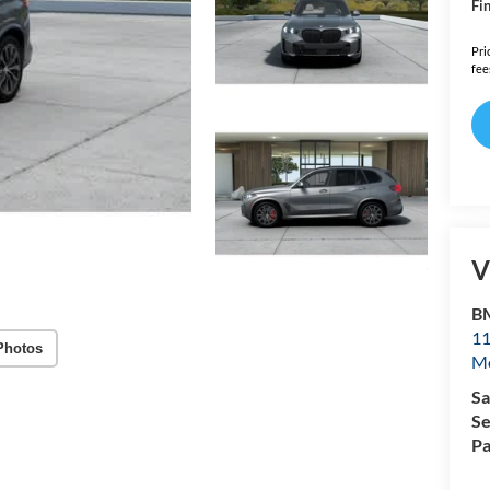
Fin
Pri
fee
V
B
11
Photos
Mo
Sa
Se
Pa