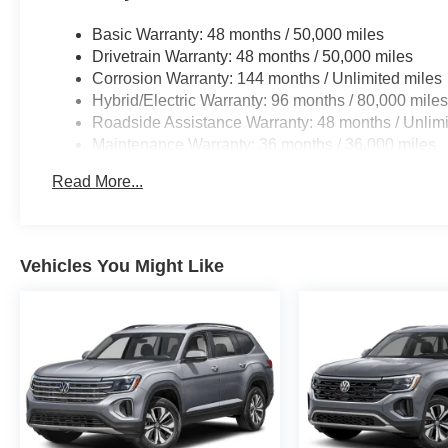
manufacturer data for trim engine configuration. Please
calling us prior to purchase.
Basic Warranty: 48 months / 50,000 miles
Drivetrain Warranty: 48 months / 50,000 miles
Corrosion Warranty: 144 months / Unlimited miles
Hybrid/Electric Warranty: 96 months / 80,000 mile
Roadside Assistance Warranty: 48 months / Unlimi
Maintenance Warranty: 36 months / 36,000 miles
Read More...
Vehicles You Might Like