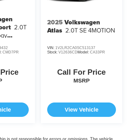
agen
2025
Volkswagen
port
2.0T
Atlas
2.0T SE 4MOTION
ogy
9432
VIN:
1V2LR2CA0SC513137
l:
CMD7PR
Stock:
V12636CD
Model:
CA33PR
 Price
Call For Price
P
MSRP
icle
View Vehicle
ship is not responsible for errors or omissions. The vehicle