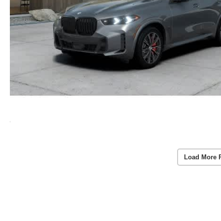
Load More 