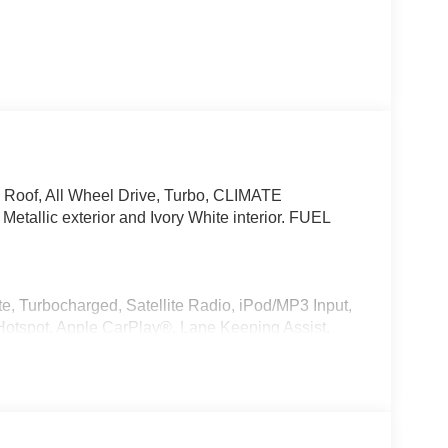
 Roof, All Wheel Drive, Turbo, CLIMATE
allic exterior and Ivory White interior. FUEL
e, Turbocharged, Satellite Radio, iPod/MP3 Input,
otspot, Apple CarPlay®, Lane Keeping Assist,
 MP3 Player, Remote Trunk Release, Keyless Entry,
r, Style 740M, Shadowline Exterior Trim,