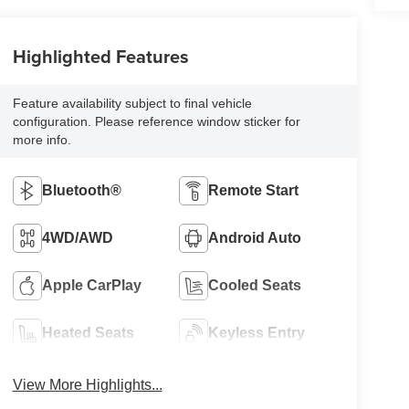
Highlighted Features
Feature availability subject to final vehicle
configuration. Please reference window sticker for
more info.
Bluetooth®
Remote Start
4WD/AWD
Android Auto
Apple CarPlay
Cooled Seats
Heated Seats
Keyless Entry
View More Highlights...