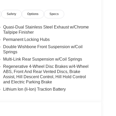
kage (337), Without Lines Designation Outside,
t, CLIMATE COMFORT PACKAGE 4-Zone Automatic
Safety
Options
Specs
Seats, Front & Rear Heated Seats, Heated Front
Remote Engine Start, Live Cockpit Pro, HUD
stem, PARKING ASSISTANCE PACKAGE automatic
Quasi-Dual Stainless Steel Exhaust w/Chrome
arking Assistant Professional, Active Park Distance
Tailpipe Finisher
rround View), TRAILER HITCH. BMW xDrive40i with
Permanent Locking Hubs
or features a Straight 6 Cylinder Engine with 375
Double Wishbone Front Suspension w/Coil
Springs
Multi-Link Rear Suspension w/Coil Springs
Regenerative 4-Wheel Disc Brakes w/4-Wheel
ABS, Front And Rear Vented Discs, Brake
Assist, Hill Descent Control, Hill Hold Control
and Electric Parking Brake
 sales process. Our Client Advisors and Geniuses
proper vehicles. Whether youre looking for a new or
Lithium Ion (li-Ion) Traction Battery
rience the difference. Come see why we are a 2
tion. Fuel economy calculations based on original