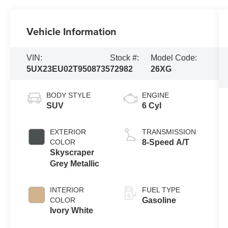
Vehicle Information
VIN:
Stock #:
Model Code:
5UX23EU02T9508735
72982
26XG
BODY STYLE
ENGINE
SUV
6 Cyl
EXTERIOR
TRANSMISSION
COLOR
8-Speed A/T
Skyscraper
Grey Metallic
INTERIOR
FUEL TYPE
COLOR
Gasoline
Ivory White