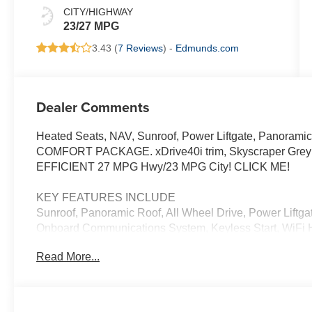
CITY/HIGHWAY
23/27 MPG
3.43 (
7 Reviews
) -
Edmunds.com
Dealer Comments
Heated Seats, NAV, Sunroof, Power Liftgate, Panoramic
COMFORT PACKAGE. xDrive40i trim, Skyscraper Grey Met
EFFICIENT 27 MPG Hwy/23 MPG City! CLICK ME!
KEY FEATURES INCLUDE
Sunroof, Panoramic Roof, All Wheel Drive, Power Liftgat
Onboard Communications System, Keyless Start, WiFi H
Hands-Free Liftgate, Blind Spot Monitor. Rear Spoiler,
Read More...
Privacy Glass.
OPTION PACKAGES
M SPORT PACKAGE Wheels: 20 x 9 M Star-Spoke Bi-Colo