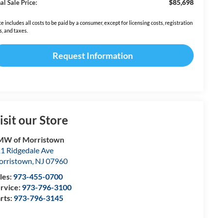
$85,698
al Sale Price:
ce includes all costs to be paid by a consumer, except for licensing costs, registration
s, and taxes.
Request Information
isit our Store
MW of Morristown
1 Ridgedale Ave
rristown
,
NJ
07960
les:
973-455-0700
rvice:
973-796-3100
rts:
973-796-3145