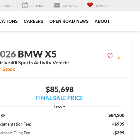
SEARCH
SERVICE
CONTACT
SAVED
CATIONS
CAREERS
OPEN ROAD NEWS
ABOUT
2026
BMW X5
rive40i Sports Activity Vehicle
n Stock
$85,698
FINAL SALE PRICE
Less
$84,300
RP:
+$999
cumentation Fee:
+$399
ctronic Filing Fee: