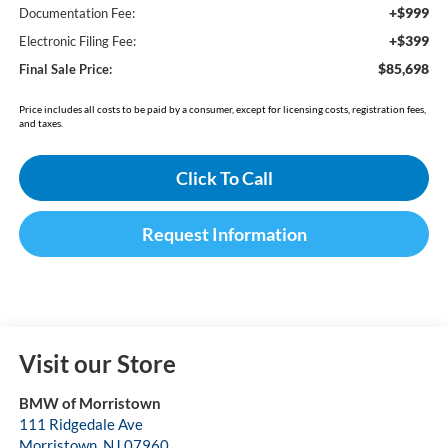
+$999
Documentation Fee:
+$399
Electronic Filing Fee:
$85,698
Final Sale Price:
Price includes all costs to be paid by a consumer, except for licensing costs, registration fees,
and taxes.
Click To Call
Request Information
Visit our Store
BMW of Morristown
111 Ridgedale Ave
Morristown
,
NJ
07960