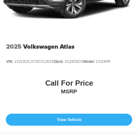
2025
Volkswagen Atlas
VIN:
1V2LR2CA7SC512616
Stock:
V12635CD
Model:
CA33PR
Call For Price
MSRP
View Vehicle