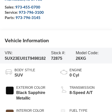
Sales:
973-455-0700
Service:
973-796-3100
Parts:
973-796-3145
Vehicle Information
VIN:
Stock #:
Model Code:
5UX23EU01T9498182
72875
26XG
BODY STYLE
ENGINE
SUV
0 Cyl
EXTERIOR COLOR
TRANSMISSION
Black Sapphire
8-Speed A/T
Metallic
INTERIOR COLOR
FUEL TYPE