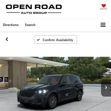
SAVED
Directions
Search
Confirm Availability