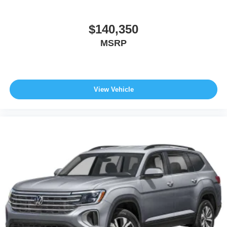
$140,350
MSRP
View Vehicle