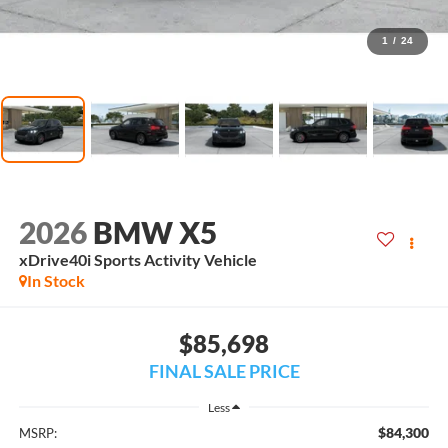
1
/
24
2026
BMW X5
xDrive40i Sports Activity Vehicle
In Stock
$85,698
FINAL SALE PRICE
Less
$84,300
MSRP: