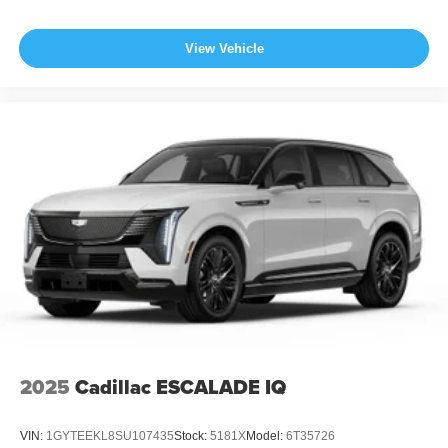
View Vehicle
2025
Cadillac ESCALADE IQ
VIN:
1GYTEEKL8SU107435
Stock:
5181X
Model:
6T35726