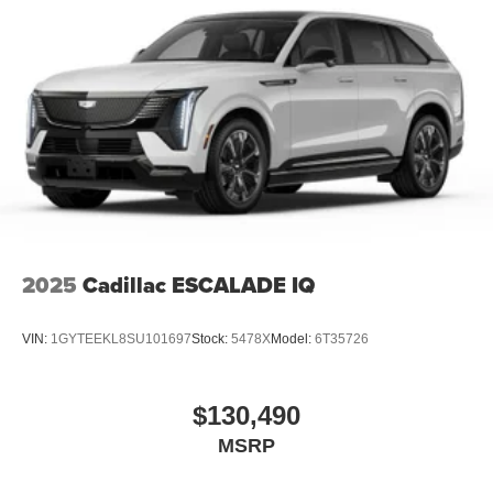
2025
Cadillac ESCALADE IQ
VIN:
1GYTEEKL8SU101697
Stock:
5478X
Model:
6T35726
$130,490
MSRP