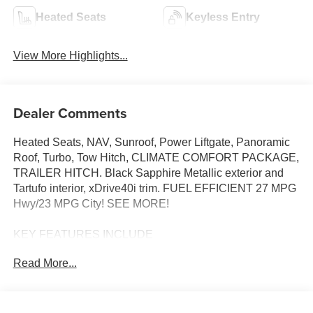
Heated Seats
Keyless Entry
View More Highlights...
Dealer Comments
Heated Seats, NAV, Sunroof, Power Liftgate, Panoramic
Roof, Turbo, Tow Hitch, CLIMATE COMFORT PACKAGE,
TRAILER HITCH. Black Sapphire Metallic exterior and
Tartufo interior, xDrive40i trim. FUEL EFFICIENT 27 MPG
Hwy/23 MPG City! SEE MORE!
KEY FEATURES INCLUDE
Sunroof, Panoramic Roof, All Wheel Drive, Power
Read More...
Liftgate, Turbocharged, Satellite Radio, iPod/MP3 Input,
Onboard Communications System, Keyless Start, WiFi
Hotspot, Apple CarPlay®, Lane Keeping Assist, Hands-
Free Liftgate, Blind Spot Monitor. Rear Spoiler, MP3