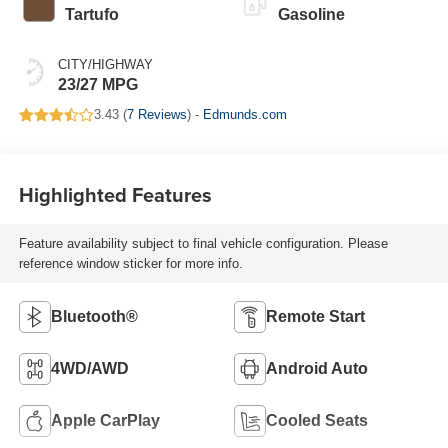
Tartufo
Gasoline
CITY/HIGHWAY
23/27 MPG
3.43 (
7 Reviews
) -
Edmunds.com
Highlighted Features
Feature availability subject to final vehicle configuration. Please
reference window sticker for more info.
Bluetooth®
Remote Start
4WD/AWD
Android Auto
Apple CarPlay
Cooled Seats