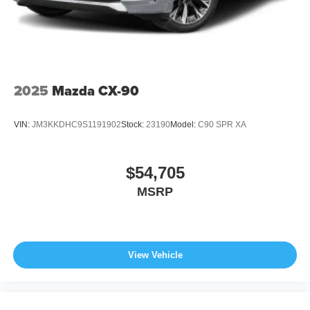
2025
Mazda CX-90
VIN:
JM3KKDHC9S1191902
Stock:
23190
Model:
C90 SPR XA
$54,705
MSRP
View Vehicle