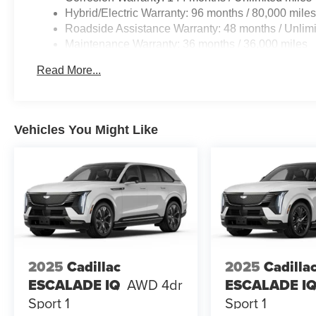
Hybrid/Electric Warranty: 96 months / 80,000 mile
Roadside Assistance Warranty: 48 months / Unlimi
Maintenance Warranty: 36 months / 36,000 miles
Read More...
Vehicles You Might Like
2025
Cadillac
2025
Cadilla
ESCALADE IQ
AWD 4dr
ESCALADE I
Sport 1
Sport 1