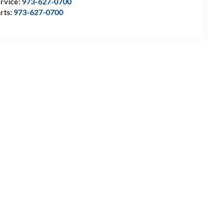
rvice:
973-627-0700
rts:
973-627-0700