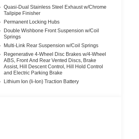
stem, PARKING ASSISTANCE PACKAGE automatic
Quasi-Dual Stainless Steel Exhaust w/Chrome
arking Assistant Professional, Active Park Distance
Tailpipe Finisher
round View). BMW xDrive40i with Black Sapphire
Permanent Locking Hubs
t 6 Cylinder Engine with 375 HP at 5200 RPM*.
Double Wishbone Front Suspension w/Coil
Springs
Multi-Link Rear Suspension w/Coil Springs
Regenerative 4-Wheel Disc Brakes w/4-Wheel
ABS, Front And Rear Vented Discs, Brake
Assist, Hill Descent Control, Hill Hold Control
envil, Randolph and Hopatcong NJ with quality
and Electric Parking Brake
e, 528i xDrive, 535i, X5 and X3, we carry vehicles
ute 46 East and test drive a new BMW or used car.
Lithium Ion (li-Ion) Traction Battery
our excellent customer service and our friendly
tion. Fuel economy calculations based on original
 confirm the accuracy of the included equipment by