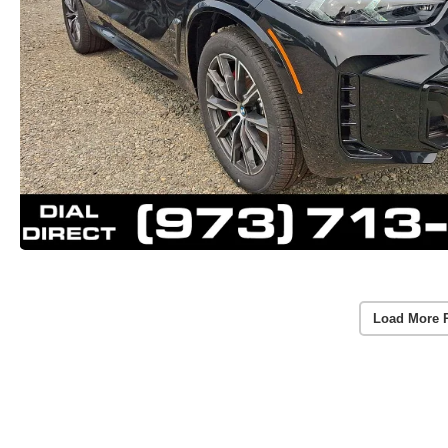
Load More 