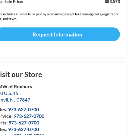
$83,573
al Sale Price:
ce includes all costs to be paid by a consumer, except for licensing costs, registration
s, and taxes.
Request Information
isit our Store
MW of Roxbury
0 U.S. 46
nvil
,
NJ
07847
les:
973-627-0700
rvice:
973-627-0700
rts:
973-627-0700
les:
973-627-0700