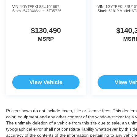
VIN:
1GYTEEKL8SU101697
VIN:
1GYTEEKL8SU10
Stock:
5478X
Model:
6T35726
Stock:
5181X
Model:
6T
$130,490
$140,
MSRP
MSR
View Vehicle
View Veh
Prices shown do not include taxes, title or license fees. This dealer
color, equipment and any other content of the window-sticker for a v
The untimely deletion of a vehicle from this site due to sale, an uni
typographical error shall not constitute liability whatsoever by this 
accuracy of the contents of the information pertaining to any vehicle