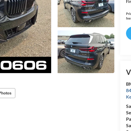
Fin
Pri
fee
V
B
84
Photos
Ke
Sa
Se
Pa
Sa