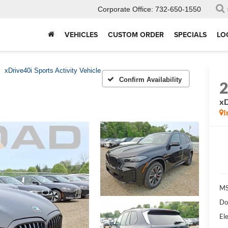
Corporate Office:
732-650-1550
VEHICLES
CUSTOM ORDER
SPECIALS
LO
xDrive40i Sports Activity Vehicle
Confirm Availability
xD
I
MS
Do
Ele