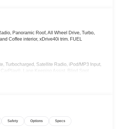
Radio, Panoramic Roof, All Wheel Drive, Turbo,
d Coffee interior, xDrive40i trim. FUEL
e, Turbocharged, Satellite Radio, iPod/MP3 Input,
CarPlay®, Lane Keeping Assist, Blind Spot
er, MP3 Player, Remote Trunk Release, Keyless
r, Style 740M, Shadowline Exterior Trim,
kage (337), Without Lines Designation Outside,
t, CLIMATE COMFORT PACKAGE 4-Zone Automatic
Safety
Options
Specs
Seats, Front & Rear Heated Seats, Heated Front
Remote Engine Start, Live Cockpit Pro, HUD