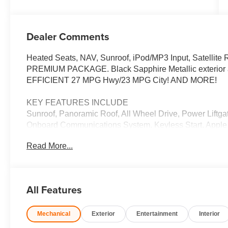
Dealer Comments
Heated Seats, NAV, Sunroof, iPod/MP3 Input, Satellite 
PREMIUM PACKAGE. Black Sapphire Metallic exterior an
EFFICIENT 27 MPG Hwy/23 MPG City! AND MORE!
KEY FEATURES INCLUDE
Sunroof, Panoramic Roof, All Wheel Drive, Power Liftgat
Onboard Communications System, Keyless Start, Apple 
Monitor, Hands-Free Liftgate, WiFi Hotspot Rear Spoil
Read More...
Entry, Privacy Glass.
OPTION PACKAGES
M SPORT PACKAGE Wheels: 20 x 9 M Star-Spoke Bi-Colo
All Features
Adaptive M Suspension, M Steering Wheel, M Sport Pac
High-Gloss Shadowline Roof Rails, Aerodynamic Ki
Mechanical
Exterior
Entertainment
Interior
Climate Control, Front Ventilated Seats, Multi-Contour 
Seats, Armrests & Steering Wheel, PREMIUM PACKAGE 