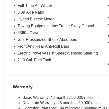
and video AR, harman/kardon® Surround Sound Sy
Full-Time All-Wheel
park assistant, backup assistant and trailer assistant, P
3.39 Axle Ratio
Control, side protection, Parking View w/3D View (Sur
Hybrid Electric Motor
Metallic exterior and Coffee interior features a Straigh
Towing Equipment -inc: Trailer Sway Control
EXPERTS REPORT
6360# Gvwr
Great Gas Mileage: 27 MPG Hwy.
Gas-Pressurized Shock Absorbers
Front And Rear Anti-Roll Bars
BUY FROM AN AWARD WINNING DEALER
BMW of Roxbury in greater Roxbury is proud to serve K
Electric Power-Assist Speed-Sensing Steering
BMW vehicles. With the latest models like the 328i xDriv
21.9 Gal. Fuel Tank
to fit everyones need. Come over and visit us at 840 Ro
Our customers leave our dealership 100% satisfied with 
salespeople.
Horsepower calculations based on trim engine configura
Warranty
manufacturer data for trim engine configuration. Please
calling us prior to purchase.
Basic Warranty: 48 months / 50,000 miles
Drivetrain Warranty: 48 months / 50,000 miles
Corrosion Warranty: 144 months / Unlimited miles