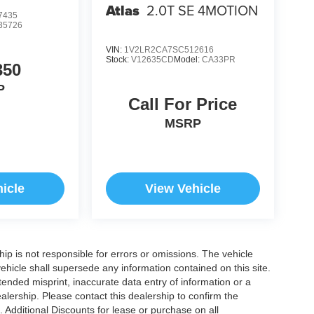
Atlas
2.0T SE 4MOTION
7435
35726
VIN:
1V2LR2CA7SC512616
Stock:
V12635CD
Model:
CA33PR
350
P
Call For Price
MSRP
icle
View Vehicle
ship is not responsible for errors or omissions. The vehicle
ehicle shall supersede any information contained on this site.
ntended misprint, inaccurate data entry of information or a
dealership. Please contact this dealership to confirm the
. Additional Discounts for lease or purchase on all