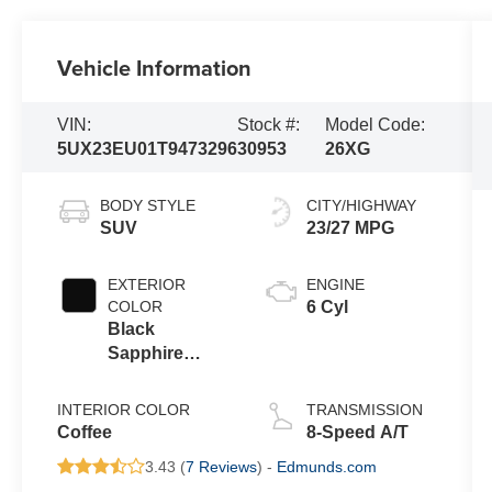
Vehicle Information
VIN:
Stock #:
Model Code:
5UX23EU01T9473296
30953
26XG
BODY STYLE
CITY/HIGHWAY
SUV
23/27 MPG
EXTERIOR
ENGINE
COLOR
6 Cyl
Black
Sapphire
Metallic
INTERIOR COLOR
TRANSMISSION
Coffee
8-Speed A/T
3.43 (
7 Reviews
) -
Edmunds.com