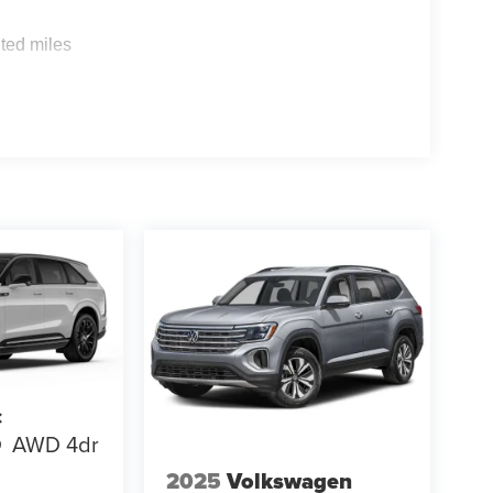
s
ted miles
c
Q
AWD 4dr
2025
Volkswagen