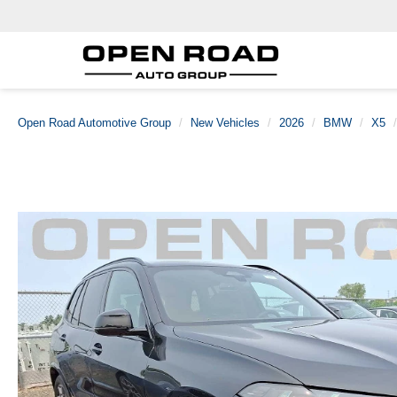
Open Road Automotive Group
New Vehicles
2026
BMW
X5