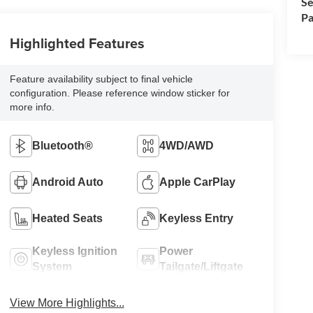
Se
Pa
Highlighted Features
Feature availability subject to final vehicle
configuration. Please reference window sticker for
more info.
Bluetooth®
4WD/AWD
Android Auto
Apple CarPlay
Heated Seats
Keyless Entry
Keyless Ignition
Power
System
Tailgate/Liftgate
View More Highlights...