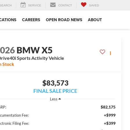
SEARCH
SERVICE
CONTACT
SAVED
CATIONS
CAREERS
OPEN ROAD NEWS
ABOUT
2026
BMW X5
rive40i Sports Activity Vehicle
n Stock
$83,573
FINAL SALE PRICE
Less
$82,175
RP:
+$999
cumentation Fee:
+$399
ctronic Filing Fee: